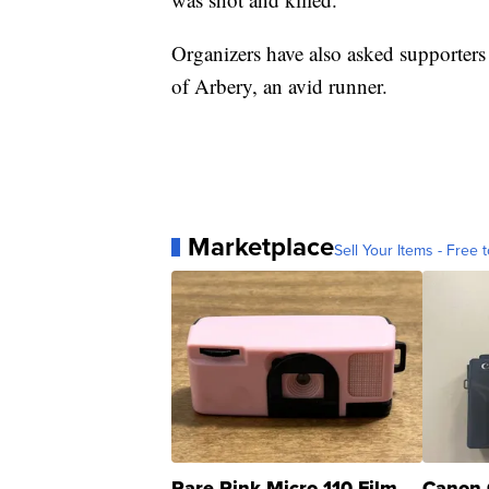
Organizers have also asked supporters 
of Arbery, an avid runner.
Marketplace
Sell Your Items - Free t
Rare Pink Micro 110 Film
Canon 