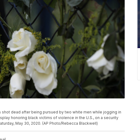
shot dead after being pursued by two white men while jogging in
play honoring black victims of violence in the U.S., on a security
 Saturday, May 30, 2020. (AP Photo/Rebecca Blackwell)
nal