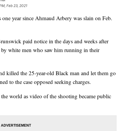
 PM, Feb 23, 2021
e year since Ahmaud Arbery was slain on Feb.
Brunswick paid notice in the days and weeks after
h by white men who saw him running in their
nd killed the 25-year-old Black man and let them go
igned to the case opposed seeking charges.
 the world as video of the shooting became public