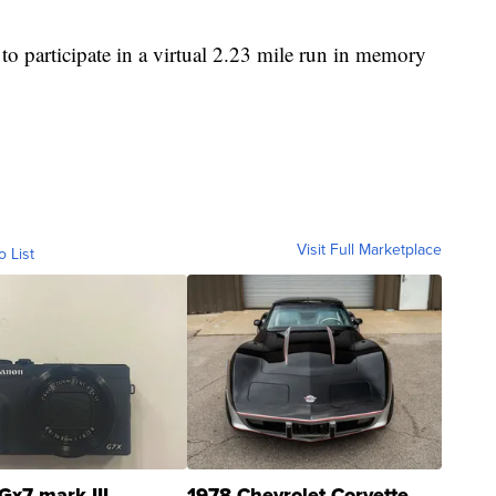
to participate in a virtual 2.23 mile run in memory
Visit Full Marketplace
o List
Gx7 mark III
1978 Chevrolet Corvette