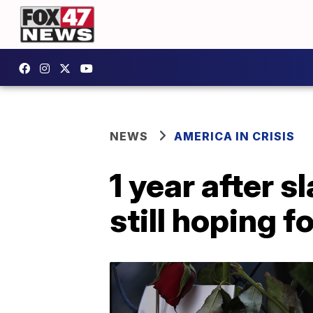
NEWS
AMERICA IN CRISIS
1 year after 
still hoping f