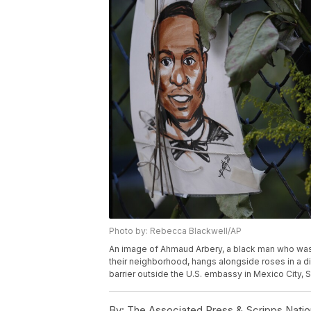
Photo by: Rebecca Blackwell/AP
An image of Ahmaud Arbery, a black man who was 
their neighborhood, hangs alongside roses in a dis
barrier outside the U.S. embassy in Mexico City,
By:
The Associated Press & Scripps Natio