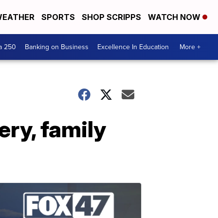
EATHER
SPORTS
SHOP SCRIPPS
WATCH NOW
a 250
Banking on Business
Excellence In Education
More +
ery, family