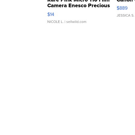
Camera Enesco Precious
$889
Moments TD4
$14
JESSICA S.
NICOLE L.
| sellwild.com