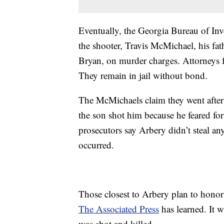
Eventually, the Georgia Bureau of Inve
the shooter, Travis McMichael, his fa
Bryan, on murder charges. Attorneys f
They remain in jail without bond.
The McMichaels claim they went after
the son shot him because he feared for
prosecutors say Arbery didn’t steal a
occurred.
Those closest to Arbery plan to hono
The Associated Press
has learned. It 
was shot and killed.