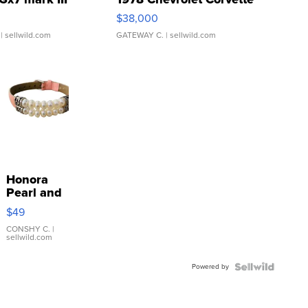
$38,000
| sellwild.com
GATEWAY C.
| sellwild.com
Honora
Pearl and
Pink
$49
Leather
Bracelet
CONSHY C.
|
sellwild.com
Adjustable
Buckle
Powered by
Clo...