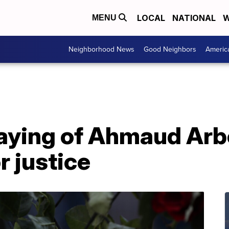
LOCAL
NATIONAL
W
MENU
Neighborhood News
Good Neighbors
Americ
slaying of Ahmaud Arb
or justice