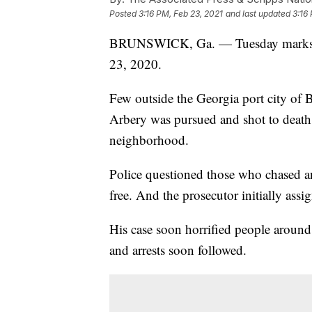
Posted
3:16 PM, Feb 23, 2021
and last updated
3:16
BRUNSWICK, Ga. — Tuesday marks on
23, 2020.
Few outside the Georgia port city of 
Arbery was pursued and shot to deat
neighborhood.
Police questioned those who chased a
free. And the prosecutor initially ass
His case soon horrified people around
and arrests soon followed.