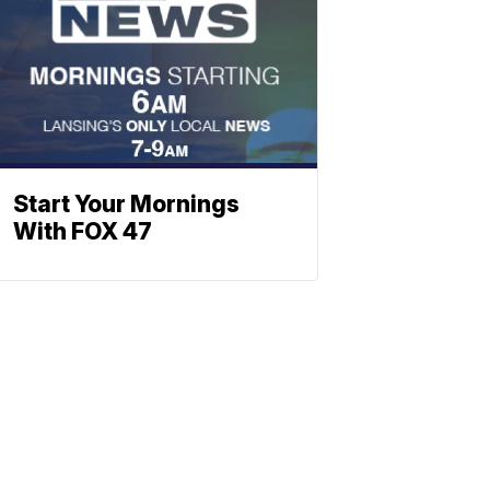
Start Your Mornings
With FOX 47