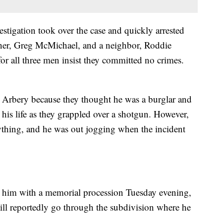
stigation took over the case and quickly arrested
ther, Greg McMichael, and a neighbor, Roddie
or all three men insist they committed no crimes.
 Arbery because they thought he was a burglar and
 his life as they grappled over a shotgun. However,
nything, and he was out jogging when the incident
r him with a memorial procession Tuesday evening,
will reportedly go through the subdivision where he