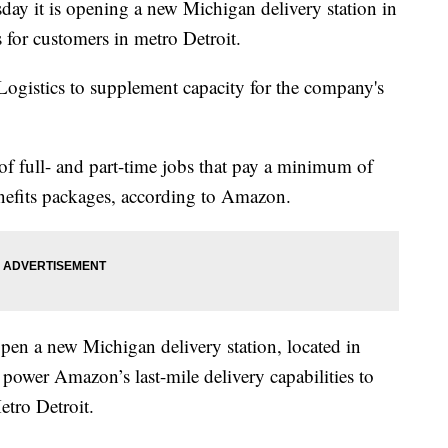
y it is opening a new Michigan delivery station in
s for customers in metro Detroit.
ogistics to supplement capacity for the company's
of full- and part-time jobs that pay a minimum of
enefits packages, according to Amazon.
en a new Michigan delivery station, located in
 power Amazon’s last-mile delivery capabilities to
etro Detroit.