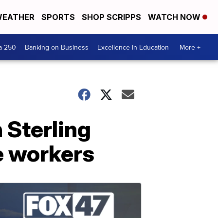
EATHER
SPORTS
SHOP SCRIPPS
WATCH NOW
a 250
Banking on Business
Excellence In Education
More +
 Sterling
e workers