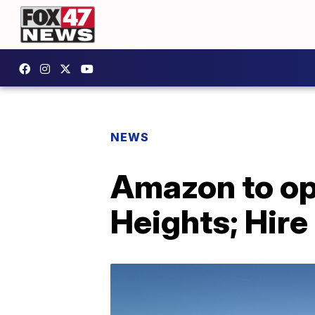
NEWS
Amazon to ope
Heights; Hire