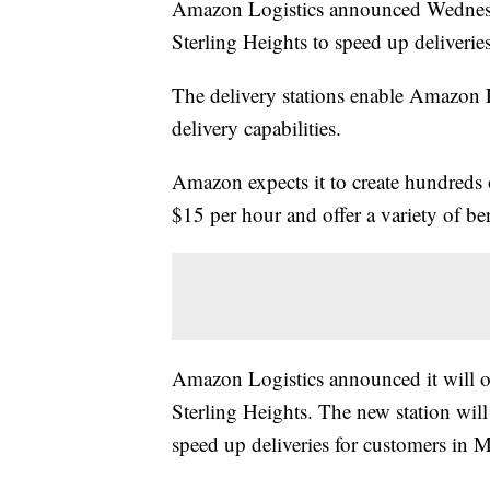
Amazon Logistics announced Wednesda
Sterling Heights to speed up deliverie
The delivery stations enable Amazon L
delivery capabilities.
Amazon expects it to create hundreds 
$15 per hour and offer a variety of b
Amazon Logistics announced it will op
Sterling Heights. The new station will
speed up deliveries for customers in M