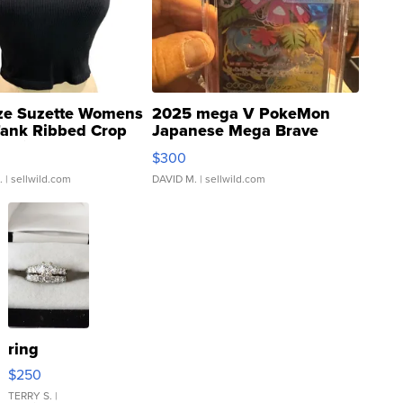
ze Suzette Womens
2025 mega V PokeMon
Tank Ribbed Crop
Japanese Mega Brave
rical ...
076/063 Super Rare H...
$300
.
| sellwild.com
DAVID M.
| sellwild.com
ring
$250
TERRY S.
|