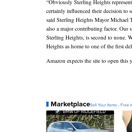
“Obviously Sterling Heights represent
certainly influenced their decision to se
said Sterling Heights Mayor Michael T
also a major contributing factor. Our s
Sterling Heights, is second to none. 
Heights as home to one of the first del
Amazon expects the site to open this y
Marketplace
Sell Your Items - Free t