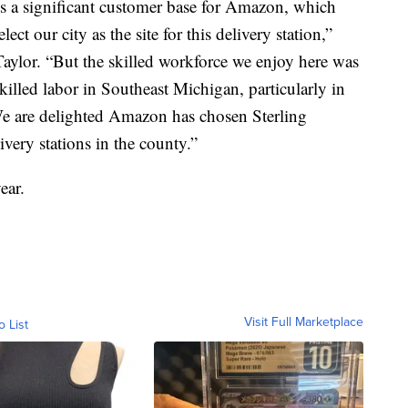
s a significant customer base for Amazon, which
lect our city as the site for this delivery station,”
aylor. “But the skilled workforce we enjoy here was
killed labor in Southeast Michigan, particularly in
We are delighted Amazon has chosen Sterling
ivery stations in the county.”
ear.
Visit Full Marketplace
o List