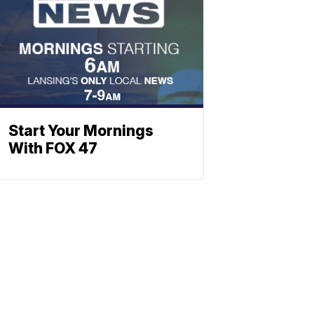
Start Your Mornings
With FOX 47