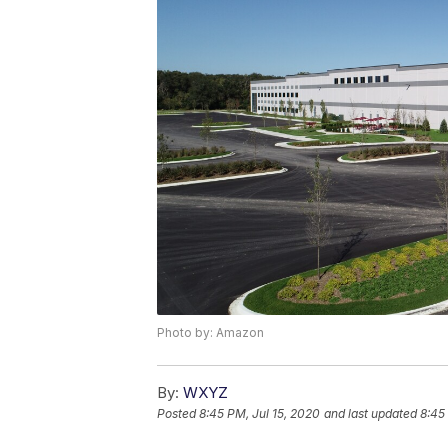
Photo by: Amazon
By:
WXYZ
Posted
8:45 PM, Jul 15, 2020
and last updated
8:45