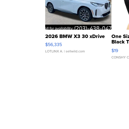
2026 BMW X3 30 xDrive
One Si
Black 
$56,335
Asymmet
$19
LOTLINX A.
| sellwild.com
CONSHY C