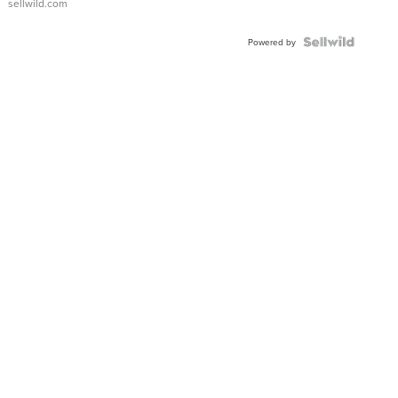
sellwild.com
Powered by