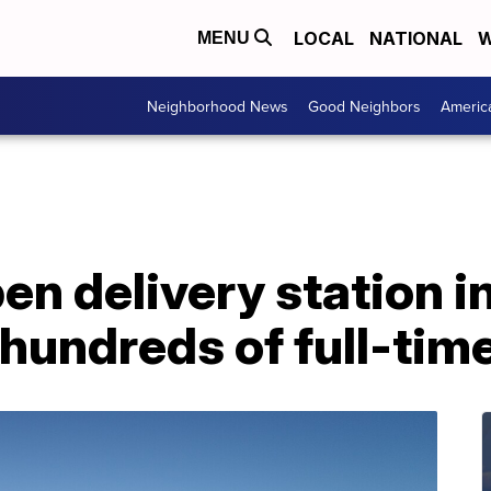
LOCAL
NATIONAL
W
MENU
Neighborhood News
Good Neighbors
Americ
n delivery station in
 hundreds of full-tim