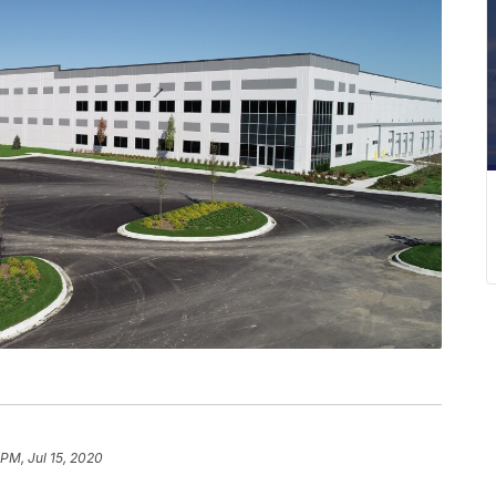
 PM, Jul 15, 2020