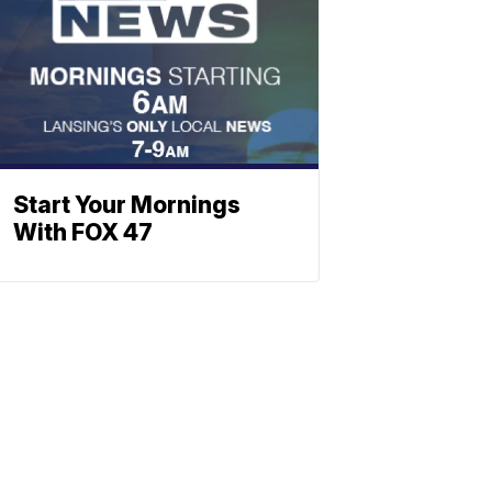
Start Your Mornings
With FOX 47