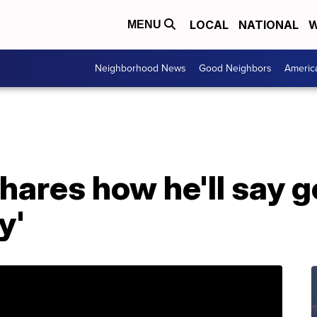
LOCAL
NATIONAL
W
MENU
Neighborhood News
Good Neighbors
Americ
hares how he'll say g
y'