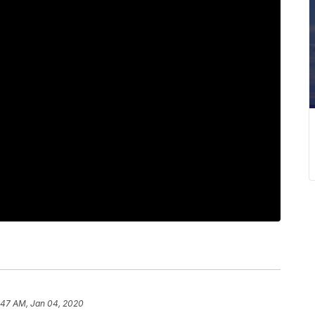
:47 AM, Jan 04, 2020