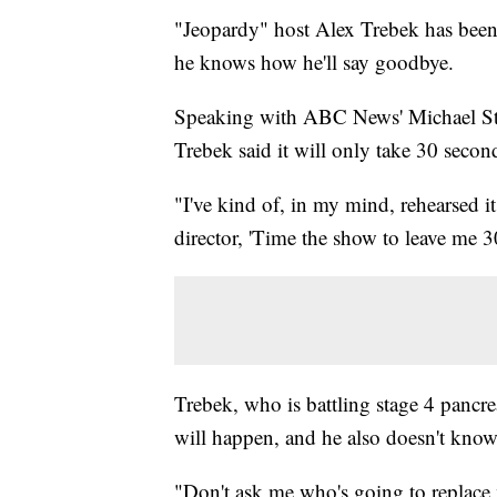
"Jeopardy" host Alex Trebek has been 
he knows how he'll say goodbye.
Speaking with ABC News' Michael Str
Trebek said it will only take 30 secon
"I've kind of, in my mind, rehearsed it
director, 'Time the show to leave me 30
Trebek, who is battling stage 4 pancr
will happen, and he also doesn't know
"Don't ask me who's going to replace 