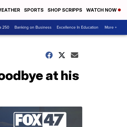
EATHER
SPORTS
SHOP SCRIPPS
WATCH NOW
a 250
Banking on Business
Excellence In Education
More +
oodbye at his