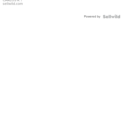
DIAL
CARLOS R.
|
sellwild.com
FLUTED
BEZEL
Powered by
TWO-
TONE
JUBILE...