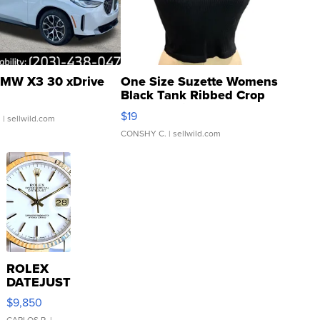
MW X3 30 xDrive
One Size Suzette Womens
Black Tank Ribbed Crop
Asymmetrical ...
$19
.
| sellwild.com
CONSHY C.
| sellwild.com
ROLEX
DATEJUST
16233
$9,850
WHITE