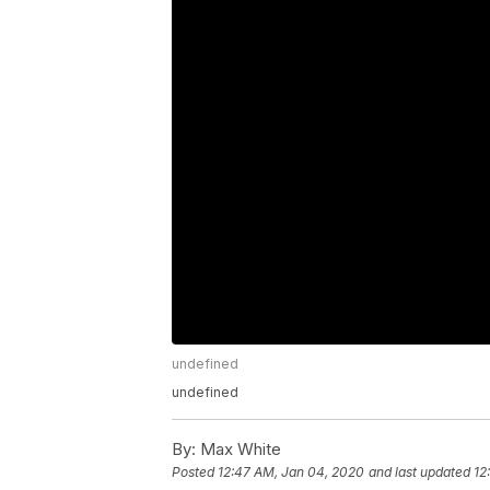
undefined
undefined
By:
Max White
Posted
12:47 AM, Jan 04, 2020
and last updated
12