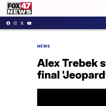
NEWS
Alex Trebek s
final 'Jeopard