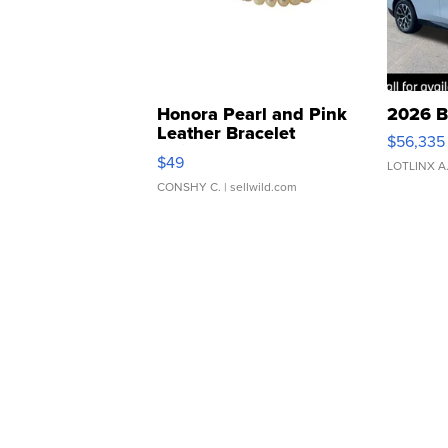
Honora Pearl and Pink
2026 B
Leather Bracelet
$56,335
Adjustable Buckle Clo...
$49
LOTLINX A
CONSHY C.
| sellwild.com