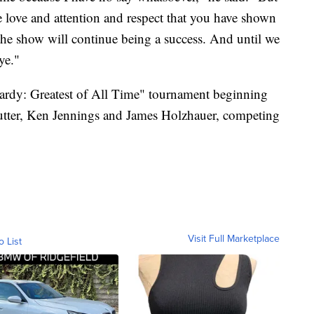
e love and attention and respect that you have shown
 the show will continue being a success. And until we
ye."
pardy: Greatest of All Time" tournament beginning
 Rutter, Ken Jennings and James Holzhauer, competing
Visit Full Marketplace
o List