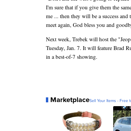
I'm sure that if you give them the sam
me ... then they will be a success and
meet again, God bless you and goodb
Next week, Trebek will host the "Jeo
Tuesday, Jan. 7. It will feature Brad
in a best-of-7 showing.
Marketplace
Sell Your Items - Free t