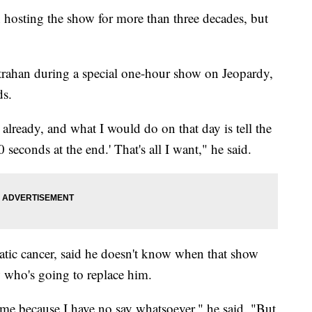
hosting the show for more than three decades, but
ahan during a special one-hour show on Jeopardy,
ds.
 already, and what I would do on that day is tell the
 seconds at the end.' That's all I want," he said.
eatic cancer, said he doesn't know when that show
 who's going to replace him.
me because I have no say whatsoever," he said. "But