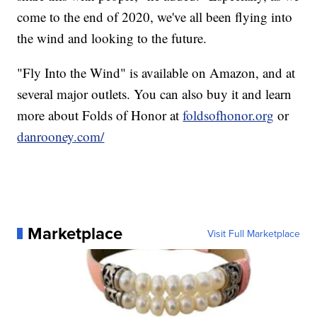
come to the end of 2020, we've all been flying into
the wind and looking to the future.
"Fly Into the Wind" is available on Amazon, and at
several major outlets. You can also buy it and learn
more about Folds of Honor at
foldsofhonor.org
or
danrooney.com/
Marketplace
Visit Full Marketplace