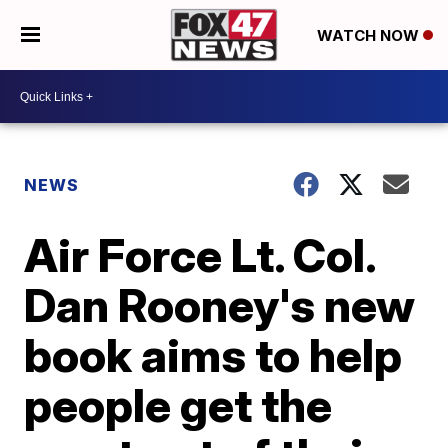
WATCH NOW
NEWS
Air Force Lt. Col.
Dan Rooney's new
book aims to help
people get the