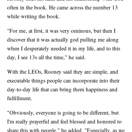
often in the book. He came across the number 13
while writing the book.
"For me, at first, it was very ominous, but then I
discover that it was actually god pulling me along
when I desperately needed it in my life, and to this
day, I see 13s all the time," he said.
With the LEOs, Rooney said they are simple, and
executable things people can incorporate into their
day-to-day life that can bring them happiness and
fulfillment.
"Obviously, everyone is going to be different, but
I'm really prayerful and feel blessed and honored to
share this with people," he added. "Especially, as we