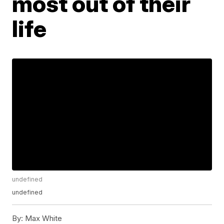
most out of their
life
undefined
undefined
By:
Max White