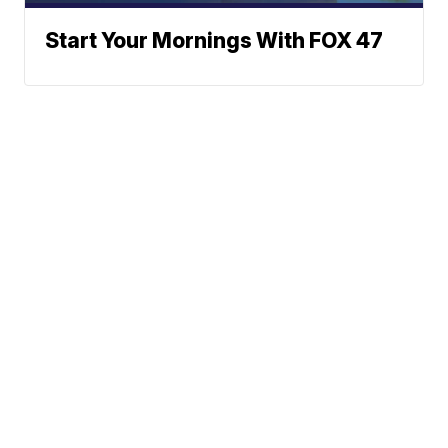
Start Your Mornings With FOX 47