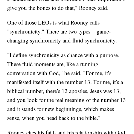
give you the bones to do that," Rooney said.
One of those LEOs is what Rooney calls
"synchronicity." There are two types – game-
changing synchronicity and fluid synchronicity.
"I define synchronicity as chance with a purpose.
These fluid moments are, like a running
conversation with God," he said. "For me, it’s
manifested itself with the number 13. For me, it’s a
biblical number, there’s 12 apostles, Jesus was 13,
and you look for the real meaning of the number 13
and it stands for new beginnings, which makes
sense, when you head back to the bible."
Rooney cites his faith and his relationship with God