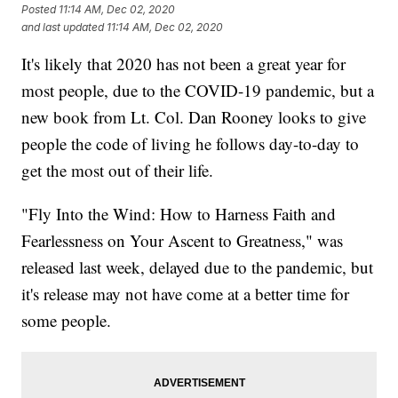
Posted
11:14 AM, Dec 02, 2020
and last updated
11:14 AM, Dec 02, 2020
It's likely that 2020 has not been a great year for
most people, due to the COVID-19 pandemic, but a
new book from Lt. Col. Dan Rooney looks to give
people the code of living he follows day-to-day to
get the most out of their life.
"Fly Into the Wind: How to Harness Faith and
Fearlessness on Your Ascent to Greatness," was
released last week, delayed due to the pandemic, but
it's release may not have come at a better time for
some people.