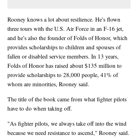
Rooney knows a lot about resilience. He’s flown
three tours with the U.S. Air Force in an F-16 jet,
and he’s also the founder of Folds of Honor, which
provides scholarships to children and spouses of
fallen or disabled service members. In 13 years,
Folds of Honor has raised about $135 million to
provide scholarships to 28,000 people, 41% of
whom are minorities, Rooney said.
The title of the book came from what fighter pilots
have to do when taking off.
"As fighter pilots, we always take off into the wind
because we need resistance to ascend," Rooney said.