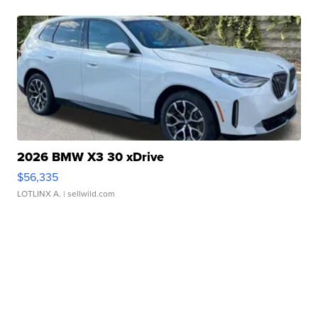
2026 BMW X3 30 xDrive
$56,335
LOTLINX A.
| sellwild.com