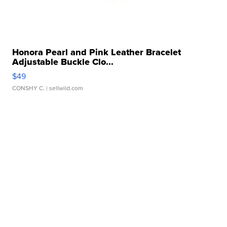
Honora Pearl and Pink Leather Bracelet
Adjustable Buckle Clo...
$49
CONSHY C.
| sellwild.com