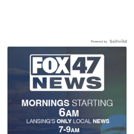
Powered by