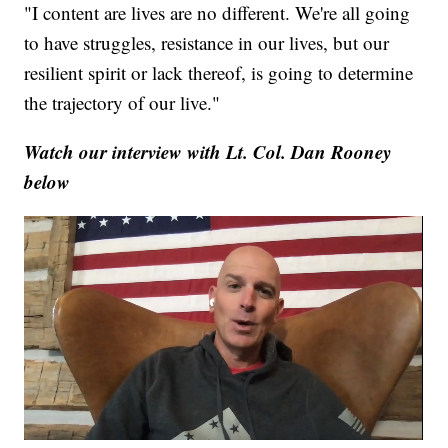
"I content are lives are no different. We're all going
to have struggles, resistance in our lives, but our
resilient spirit or lack thereof, is going to determine
the trajectory of our live."
Watch our interview with Lt. Col. Dan Rooney
below