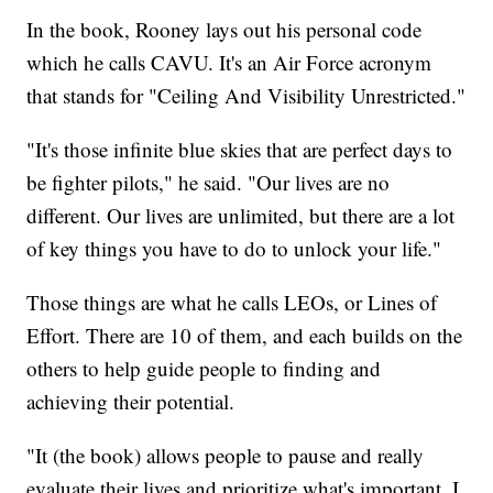
In the book, Rooney lays out his personal code
which he calls CAVU. It's an Air Force acronym
that stands for "Ceiling And Visibility Unrestricted."
"It's those infinite blue skies that are perfect days to
be fighter pilots," he said. "Our lives are no
different. Our lives are unlimited, but there are a lot
of key things you have to do to unlock your life."
Those things are what he calls LEOs, or Lines of
Effort. There are 10 of them, and each builds on the
others to help guide people to finding and
achieving their potential.
"It (the book) allows people to pause and really
evaluate their lives and prioritize what's important. I