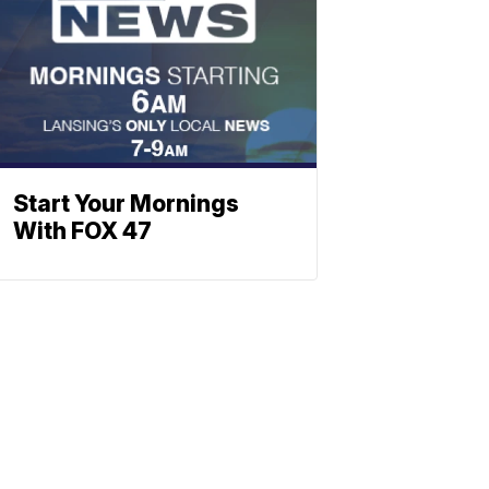
Start Your Mornings
With FOX 47