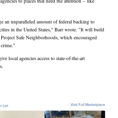
agencies to places that need the attention – like
ge an unparalleled amount of federal backing to
ties in the United States," Barr wrote. "It will build
ul Project Safe Neighborhoods, which encouraged
 crime."
ive local agencies access to state-of-the-art
s.
Visit Full Marketplace
o List