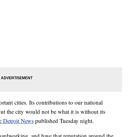
tant cities. Its contributions to our national
t the city would not be what it is without its
he Detroit News
published Tuesday night.
 hardworking, and have that reputation around the