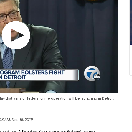
 that a major federal crime operation will be launching in Detroit
48 AM, Dec 19, 2019
nced on Monday that a major federal crime