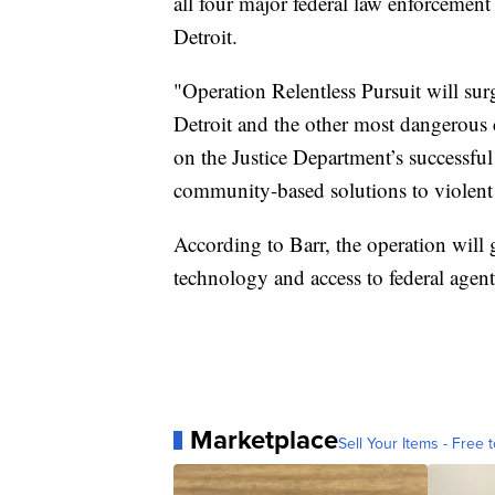
all four major federal law enforcement 
Detroit.
"Operation Relentless Pursuit will sur
Detroit and the other most dangerous ci
on the Justice Department’s successf
community-based solutions to violent
According to Barr, the operation will g
technology and access to federal agent
Marketplace
Sell Your Items - Free t