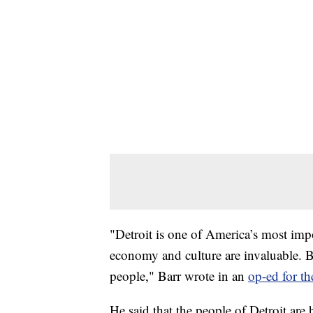
"Detroit is one of America’s most impor
economy and culture are invaluable. Bu
people," Barr wrote in an
op-ed for t
He said that the people of Detroit are