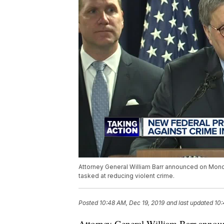
Attorney General William Barr announced on Monday
tasked at reducing violent crime.
Posted
10:48 AM, Dec 19, 2019
and last updated
10:
Attorney General William Barr annou