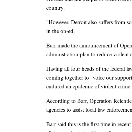
country.
"However, Detroit also suffers from s
in the op-ed.
Barr made the announcement of Operat
administration plan to reduce violent c
Having all four heads of the federal l
coming together to "voice our support 
endured an epidemic of violent crime.
According to Barr, Operation Relentless
agencies to assist local law enforcement
Barr said this is the first time in rec