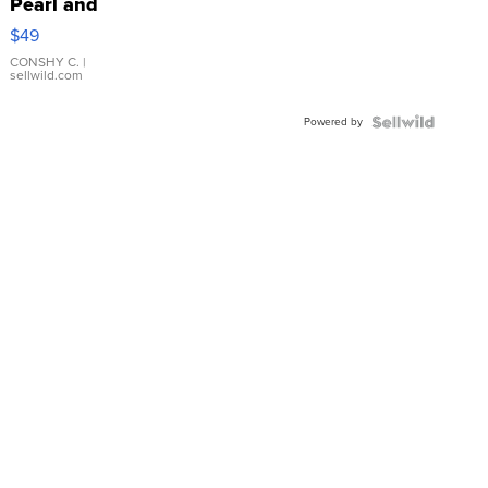
Pearl and
Pink
$49
Leather
Bracelet
CONSHY C.
|
sellwild.com
Adjustable
Buckle
Powered by
Clo...