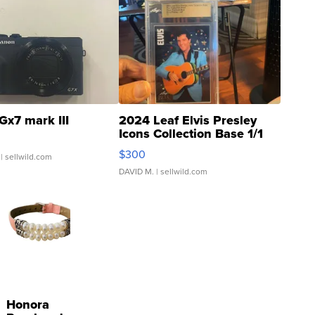
Gx7 mark III
2024 Leaf Elvis Presley
Icons Collection Base 1/1
SSP Clear ...
$300
| sellwild.com
DAVID M.
| sellwild.com
Honora