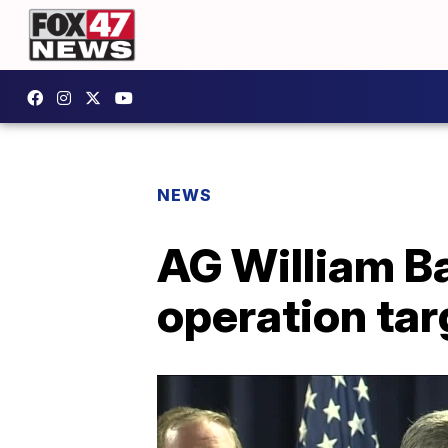
NEWS
AG William B
operation tar