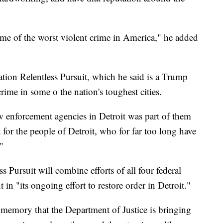
ome of the worst violent crime in America," he added
ion Relentless Pursuit, which he said is a Trump
rime in some o the nation's toughest cities.
aw enforcement agencies in Detroit was part of them
for the people of Detroit, who for far too long have
"
 Pursuit will combine efforts of all four federal
 in "its ongoing effort to restore order in Detroit."
ent memory that the Department of Justice is bringing