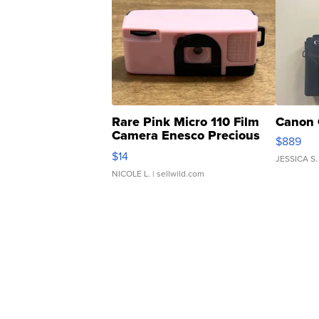
Rare Pink Micro 110 Film
Canon 
Camera Enesco Precious
$889
Moments TD4
$14
JESSICA S.
NICOLE L.
| sellwild.com