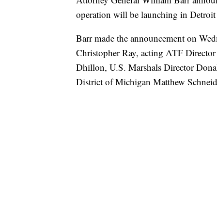
operation will be launching in Detroit
Barr made the announcement on Wedne
Christopher Ray, acting ATF Directo
Dhillon, U.S. Marshals Director Dona
District of Michigan Matthew Schneid