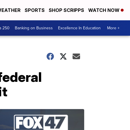
EATHER
SPORTS
SHOP SCRIPPS
WATCH NOW
a 250
Banking on Business
Excellence In Education
More +
federal
it