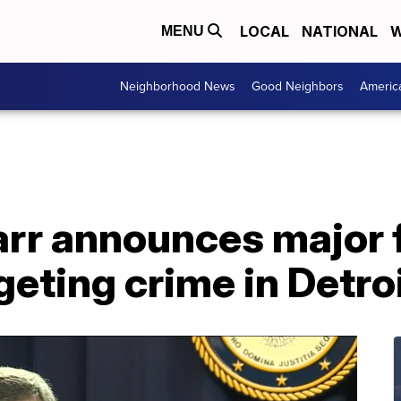
LOCAL
NATIONAL
W
MENU
Neighborhood News
Good Neighbors
Americ
arr announces major 
geting crime in Detro