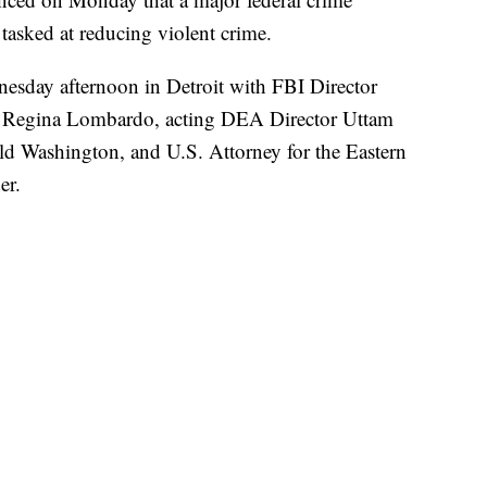
 tasked at reducing violent crime.
sday afternoon in Detroit with FBI Director
r Regina Lombardo, acting DEA Director Uttam
ld Washington, and U.S. Attorney for the Eastern
er.