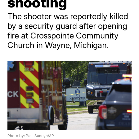
shooting
The shooter was reportedly killed
by a security guard after opening
fire at Crosspointe Community
Church in Wayne, Michigan.
Photo by: Paul Sancya/AP