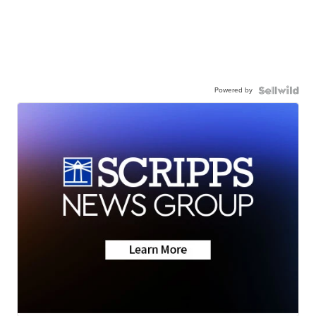
Powered by