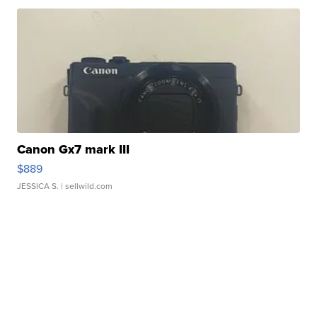
Canon Gx7 mark III
$889
JESSICA S.
| sellwild.com