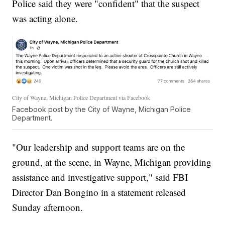
Police said they were "confident" that the suspect
was acting alone.
City of Wayne, Michigan Police Department via Facebook
Facebook post by the City of Wayne, Michigan Police
Department.
"Our leadership and support teams are on the
ground, at the scene, in Wayne, Michigan providing
assistance and investigative support," said FBI
Director Dan Bongino in a statement released
Sunday afternoon.