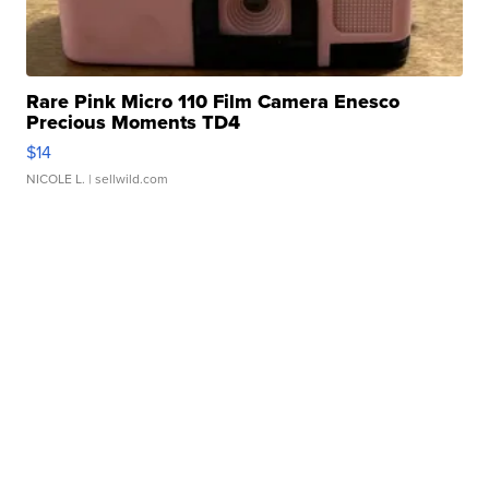
Rare Pink Micro 110 Film Camera Enesco
Precious Moments TD4
$14
NICOLE L.
| sellwild.com