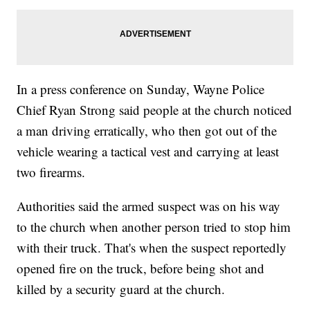
In a press conference on Sunday, Wayne Police
Chief Ryan Strong said people at the church noticed
a man driving erratically, who then got out of the
vehicle wearing a tactical vest and carrying at least
two firearms.
Authorities said the armed suspect was on his way
to the church when another person tried to stop him
with their truck. That's when the suspect reportedly
opened fire on the truck, before being shot and
killed by a security guard at the church.