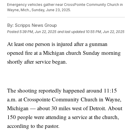
Emergency vehicles gather near CrossPointe Community Church in
Wayne, Mich., Sunday, June 23, 2025.
By:
Scripps News Group
Posted
5:39 PM, Jun 22, 2025
and last updated
10:55 PM, Jun 22, 2025
At least one person is injured after a gunman
opened fire at a Michigan church Sunday morning
shortly after service began.
The shooting reportedly happened around 11:15
a.m. at Crosspointe Community Church in Wayne,
Michigan — about 30 miles west of Detroit. About
150 people were attending a service at the church,
according to the pastor.