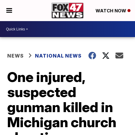
WATCH NOW
NEWS
NATIONAL NEWS
One injured,
suspected
gunman killed in
Michigan church