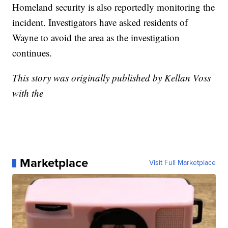
Homeland security is also reportedly monitoring the
incident. Investigators have asked residents of
Wayne to avoid the area as the investigation
continues.
This story was originally published by Kellan Voss
with the
Marketplace
Visit Full Marketplace