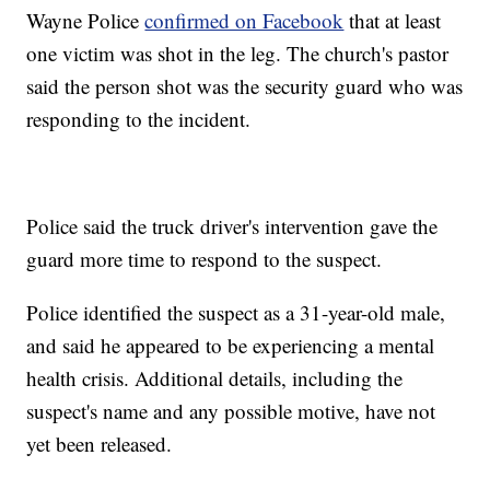
Wayne Police
confirmed on Facebook
that at least
one victim was shot in the leg. The church's pastor
said the person shot was the security guard who was
responding to the incident.
Police said the truck driver's intervention gave the
guard more time to respond to the suspect.
Police identified the suspect as a 31-year-old male,
and said he appeared to be experiencing a mental
health crisis. Additional details, including the
suspect's name and any possible motive, have not
yet been released.