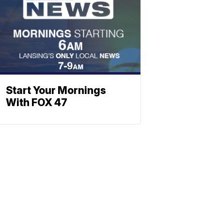
Start Your Mornings
With FOX 47