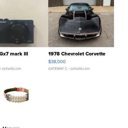
Gx7 mark III
1978 Chevrolet Corvette
$38,000
| sellwild.com
GATEWAY C.
| sellwild.com