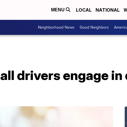
LOCAL
NATIONAL
W
MENU
Neighborhood News
Good Neighbors
Americ
all drivers engage i