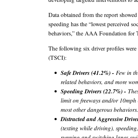
Data obtained from the report showed 
speeding has the “lowest perceived soc
behaviors,” the AAA Foundation for Tr
The following six driver profiles were 
(TSCI):
Safe Drivers (41.2%) -
Few in th
related behaviors, and more wo
Speeding Drivers (22.7%) -
Thes
limit on freeways and/or 10mph o
most other dangerous behaviors
Distracted and Aggressive Driv
(texting while driving), speeding
running and switching lanes quic