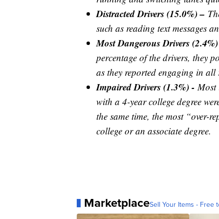
Distracted Drivers (15.0%) –
Th
such as reading text messages an
Most Dangerous Drivers (2.4%)
percentage of the drivers, they p
as they reported engaging in all 
Impaired Drivers (1.3%) -
Most 
with a 4-year college degree were 
the same time, the most “over-re
college or an associate degree.
Marketplace
Sell Your Items - Free t