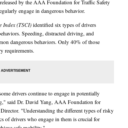
ased by the AAA Foundation for Traffic Safety
 regularly engage in dangerous behavior.
re Index (TSCI)
identified six types of drivers
behaviors. Speeding, distracted driving, and
mmon dangerous behaviors. Only 40% of those
ry requirements.
ome drivers continue to engage in potentially
ing," said Dr. David Yang, AAA Foundation for
 Director. "Understanding the different types of risky
cs of drivers who engage in them is crucial for
chieve safe mobility."