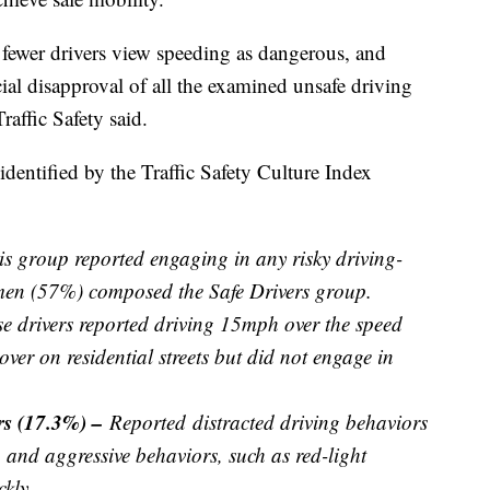
fewer drivers view speeding as dangerous, and
ial disapproval of all the examined unsafe driving
affic Safety said.
identified by the Traffic Safety Culture Index
is group reported engaging in any risky driving-
men (57%) composed the Safe Drivers group.
e drivers reported driving 15mph over the speed
ver on residential streets but did not engage in
.
ers (17.3%) –
Reported
distracted driving behaviors
, and aggressive behaviors, such as red-light
kly.