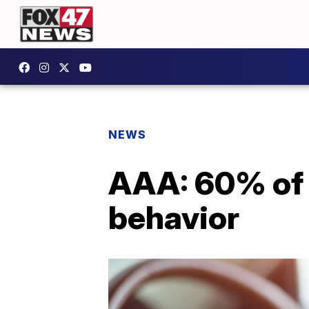
NEWS
AAA: 60% of 
behavior