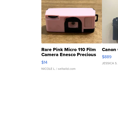
Rare Pink Micro 110 Film
Canon 
Camera Enesco Precious
$889
Moments TD4
$14
JESSICA S.
NICOLE L.
| sellwild.com