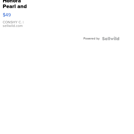
Honora
Pearl and
Pink
$49
Leather
Bracelet
CONSHY C.
|
sellwild.com
Adjustable
Buckle
Powered by
Clo...