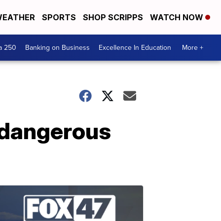
EATHER
SPORTS
SHOP SCRIPPS
WATCH NOW
a 250
Banking on Business
Excellence In Education
More +
n dangerous