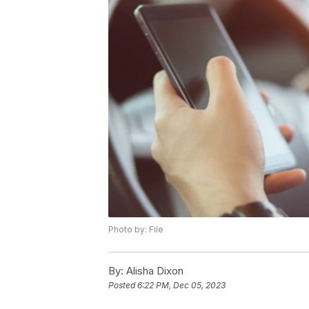
Photo by: File
By:
Alisha Dixon
Posted
6:22 PM, Dec 05, 2023