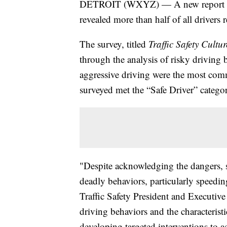
DETROIT (WXYZ) — A new report rele
revealed more than half of all drivers
The survey, titled
Traffic Safety Cultu
through the analysis of risky driving 
aggressive driving were the most co
surveyed met the “Safe Driver” catego
"Despite acknowledging the dangers, s
deadly behaviors, particularly speed
Traffic Safety President and Executive
driving behaviors and the characteristi
developing targeted interventions to a