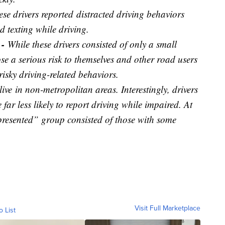
ese drivers reported
distracted driving behaviors
d texting while driving.
 -
While these drivers consisted of only a small
ose a serious risk to themselves and other road users
risky driving-related behaviors.
live
in non-metropolitan areas. Interestingly, drivers
far less likely to report driving while impaired. At
presented” group consisted of those with some
Visit Full Marketplace
o List