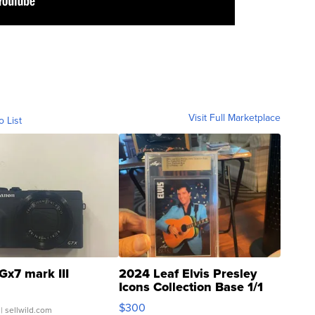
Visit Full Marketplace
o List
Gx7 mark III
2024 Leaf Elvis Presley
Icons Collection Base 1/1
SSP Clear ...
$300
| sellwild.com