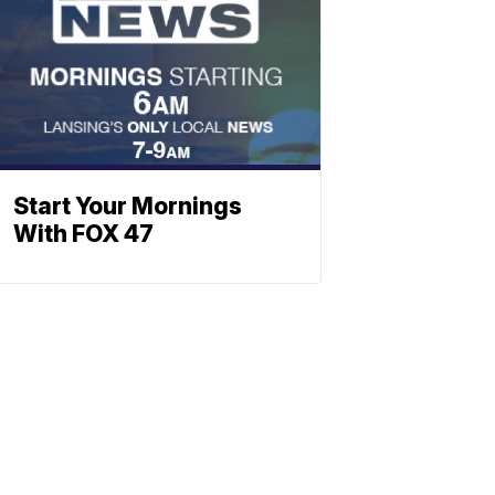
Start Your Mornings
With FOX 47