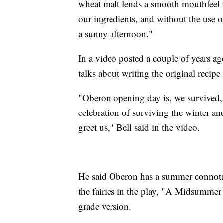
wheat malt lends a smooth mouthfeel 
our ingredients, and without the use of
a sunny afternoon."
In a video posted a couple of years ago
talks about writing the original recipe
"Oberon opening day is, we survived,
celebration of surviving the winter an
greet us," Bell said in the video.
He said Oberon has a summer connotat
the fairies in the play, "A Midsummer 
grade version.