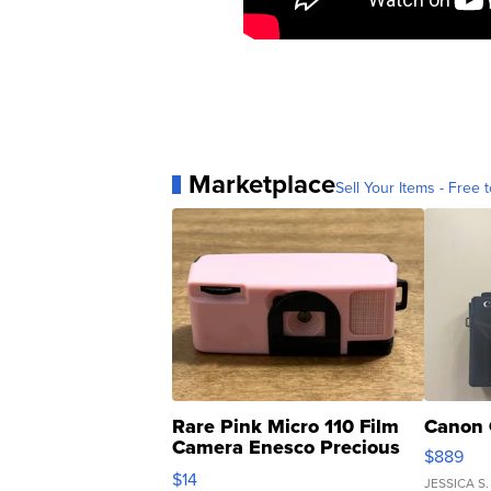
Marketplace
Sell Your Items - Free t
Rare Pink Micro 110 Film
Canon 
Camera Enesco Precious
$889
Moments TD4
$14
JESSICA S.