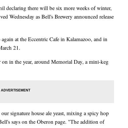
declaring there will be six more weeks of winter,
rived Wednesday as Bell's Brewery announced release
 again at the Eccentric Cafe in Kalamazoo, and in
March 21.
ater on in the year, around Memorial Day, a mini-keg
 our signature house ale yeast, mixing a spicy hop
Bell's says on the Oberon page. "The addition of