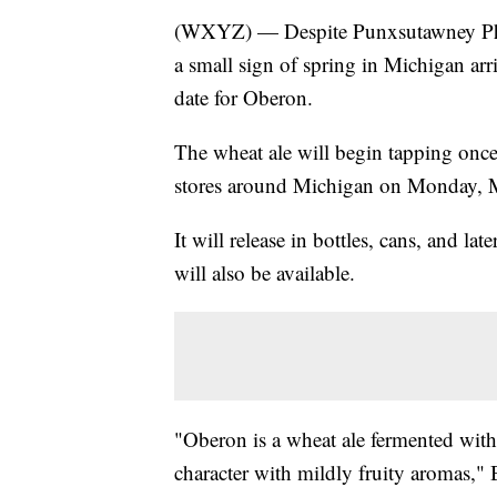
(WXYZ) — Despite Punxsutawney Phil 
a small sign of spring in Michigan ar
date for Oberon.
The wheat ale will begin tapping once
stores around Michigan on Monday, 
It will release in bottles, cans, and l
will also be available.
"Oberon is a wheat ale fermented with
character with mildly fruity aromas," 