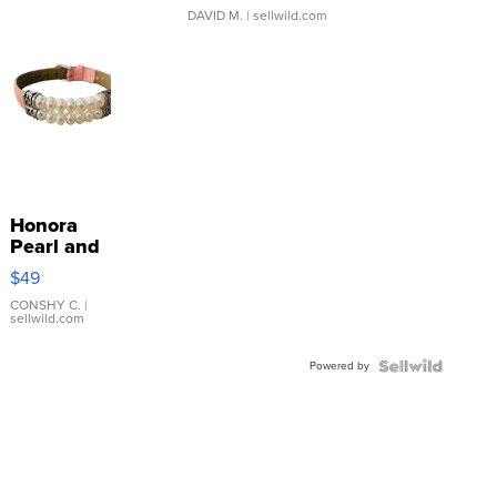
DAVID M.
| sellwild.com
Honora
Pearl and
Pink
$49
Leather
Bracelet
CONSHY C.
|
sellwild.com
Adjustable
Buckle
Powered by
Clo...