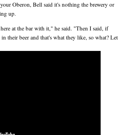
 your Oberon, Bell said it's nothing the brewery or
wing up.
ere at the bar with it," he said. "Then I said, if
in their beer and that's what they like, so what? Let