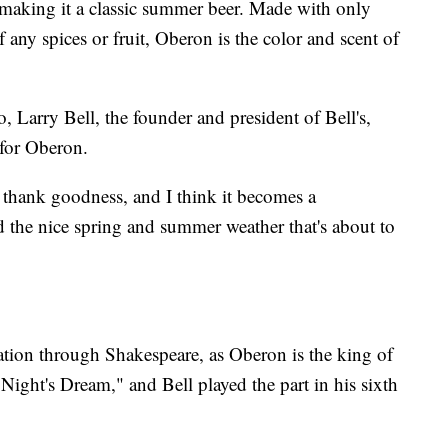
making it a classic summer beer. Made with only
 any spices or fruit, Oberon is the color and scent of
, Larry Bell, the founder and president of Bell's,
 for Oberon.
 thank goodness, and I think it becomes a
d the nice spring and summer weather that's about to
ion through Shakespeare, as Oberon is the king of
Night's Dream," and Bell played the part in his sixth