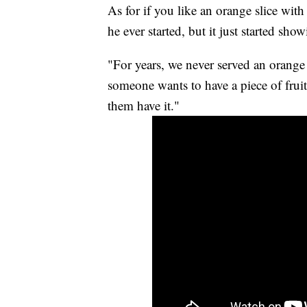
As for if you like an orange slice with
he ever started, but it just started sho
"For years, we never served an orange h
someone wants to have a piece of fruit 
them have it."