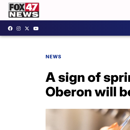
NEWS
A sign of spr
Oberon will b