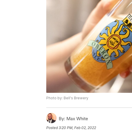
Photo by: Bell's Brewery
By:
Max White
Posted
3:20 PM, Feb 02, 2022