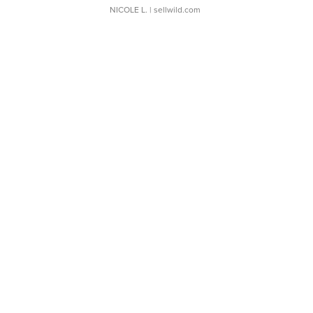
NICOLE L.
| sellwild.com