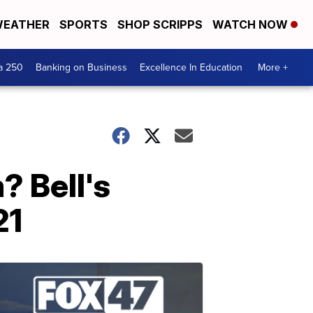
EATHER
SPORTS
SHOP SCRIPPS
WATCH NOW
a 250
Banking on Business
Excellence In Education
More +
? Bell's
21