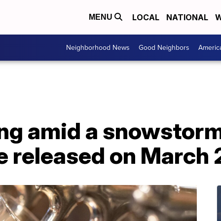
LOCAL
NATIONAL
W
MENU
Neighborhood News
Good Neighbors
Americ
ing amid a snowstorm
e released on March 