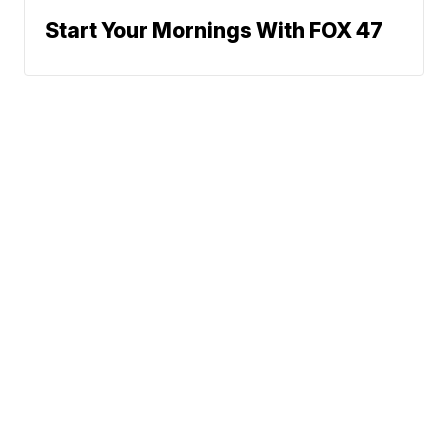
Start Your Mornings With FOX 47