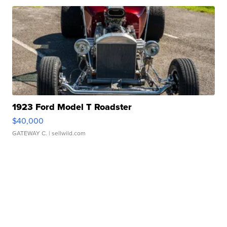
1923 Ford Model T Roadster
$40,000
GATEWAY C.
| sellwild.com