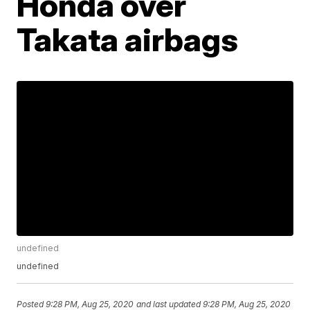
Honda over
Takata airbags
undefined
undefined
Posted
9:28 PM, Aug 25, 2020
and last updated
9:28 PM, Aug 25, 2020