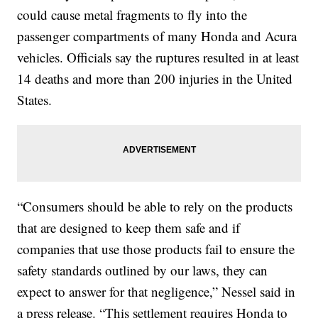
could cause metal fragments to fly into the
passenger compartments of many Honda and Acura
vehicles. Officials say the ruptures resulted in at least
14 deaths and more than 200 injuries in the United
States.
“Consumers should be able to rely on the products
that are designed to keep them safe and if
companies that use those products fail to ensure the
safety standards outlined by our laws, they can
expect to answer for that negligence,” Nessel said in
a press release. “This settlement requires Honda to