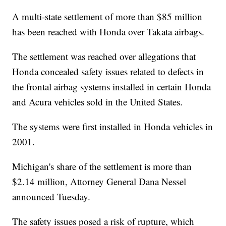
A multi-state settlement of more than $85 million
has been reached with Honda over Takata airbags.
The settlement was reached over allegations that
Honda concealed safety issues related to defects in
the frontal airbag systems installed in certain Honda
and Acura vehicles sold in the United States.
The systems were first installed in Honda vehicles in
2001.
Michigan's share of the settlement is more than
$2.14 million, Attorney General Dana Nessel
announced Tuesday.
The safety issues posed a risk of rupture, which