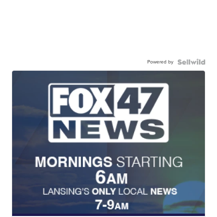
Powered by