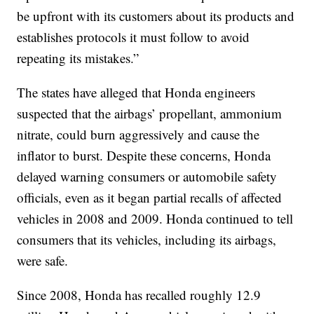
be upfront with its customers about its products and
establishes protocols it must follow to avoid
repeating its mistakes.”
The states have alleged that Honda engineers
suspected that the airbags’ propellant, ammonium
nitrate, could burn aggressively and cause the
inflator to burst. Despite these concerns, Honda
delayed warning consumers or automobile safety
officials, even as it began partial recalls of affected
vehicles in 2008 and 2009. Honda continued to tell
consumers that its vehicles, including its airbags,
were safe.
Since 2008, Honda has recalled roughly 12.9