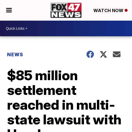
WATCH NOW
NEWS
$85 million
settlement
reached in multi-
state lawsuit with