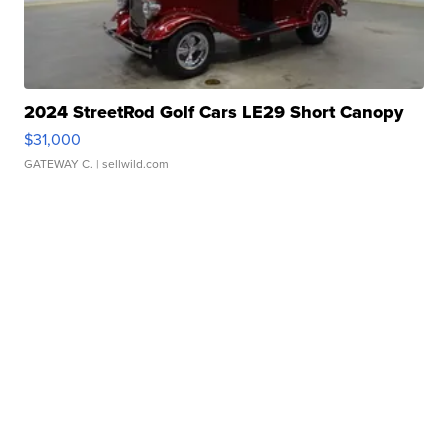
2024 StreetRod Golf Cars LE29 Short Canopy
$31,000
GATEWAY C.
| sellwild.com