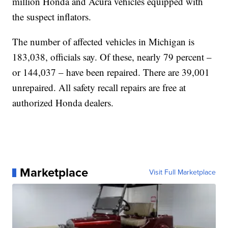
million Honda and Acura vehicles equipped with
the suspect inflators.
The number of affected vehicles in Michigan is
183,038, officials say. Of these, nearly 79 percent –
or 144,037 – have been repaired. There are 39,001
unrepaired. All safety recall repairs are free at
authorized Honda dealers.
Marketplace
Visit Full Marketplace