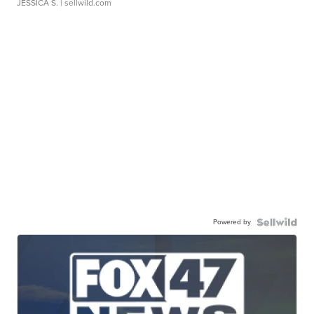
JESSICA S.
| sellwild.com
Powered by