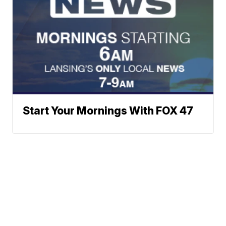
Start Your Mornings With FOX 47