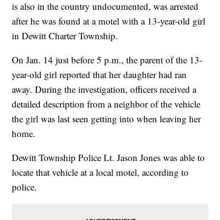
is also in the country undocumented, was arrested
after he was found at a motel with a 13-year-old girl
in Dewitt Charter Township.
On Jan. 14 just before 5 p.m., the parent of the 13-
year-old girl reported that her daughter had ran
away. During the investigation, officers received a
detailed description from a neighbor of the vehicle
the girl was last seen getting into when leaving her
home.
Dewitt Township Police Lt. Jason Jones was able to
locate that vehicle at a local motel, according to
police.