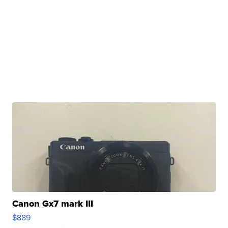
Canon Gx7 mark III
$889