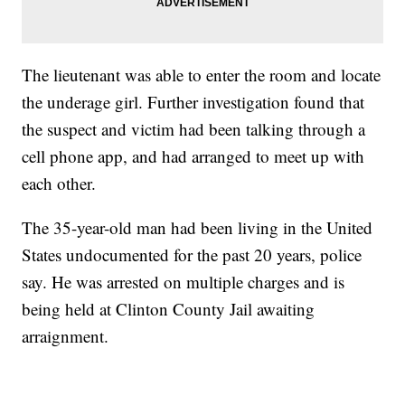
The lieutenant was able to enter the room and locate
the underage girl. Further investigation found that
the suspect and victim had been talking through a
cell phone app, and had arranged to meet up with
each other.
The 35-year-old man had been living in the United
States undocumented for the past 20 years, police
say. He was arrested on multiple charges and is
being held at Clinton County Jail awaiting
arraignment.