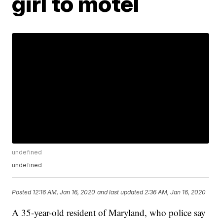
girl to motel
undefined
undefined
Posted
12:16 AM, Jan 16, 2020
and last updated
2:36 AM, Jan 16, 2020
A 35-year-old resident of Maryland, who police say