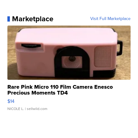
Marketplace
Visit Full Marketplace
Rare Pink Micro 110 Film Camera Enesco
Precious Moments TD4
$14
NICOLE L.
| sellwild.com