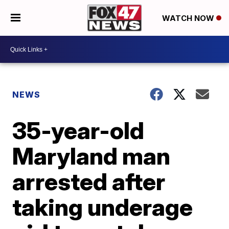
WATCH NOW
NEWS
35-year-old
Maryland man
arrested after
taking underage