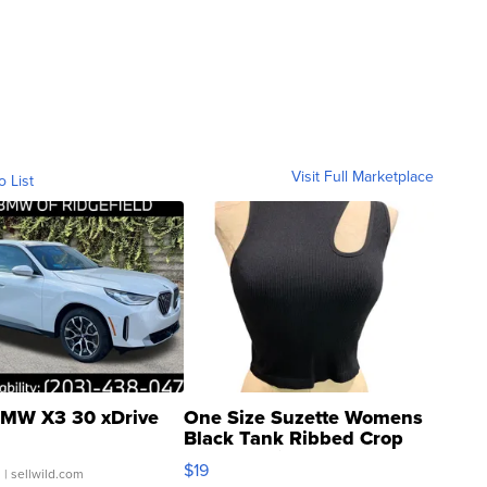
Visit Full Marketplace
o List
MW X3 30 xDrive
One Size Suzette Womens
Black Tank Ribbed Crop
Asymmetrical ...
$19
.
| sellwild.com