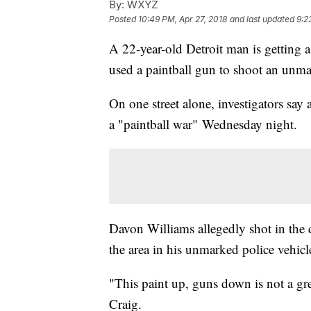
By:
WXYZ
Posted
10:49 PM, Apr 27, 2018
and last updated
9:2
A 22-year-old Detroit man is getting a
used a paintball gun to shoot an unma
On one street alone, investigators say
a "paintball war" Wednesday night.
Davon Williams allegedly shot in the 
the area in his unmarked police vehicl
"This paint up, guns down is not a grea
Craig.