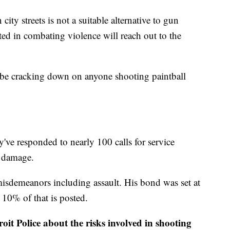
city streets is not a suitable alternative to gun
ted in combating violence will reach out to the
o be cracking down on anyone shooting paintball
ey've responded to nearly 100 calls for service
y damage.
isdemeanors including assault. His bond was set at
t 10% of that is posted.
oit Police about the risks involved in shooting