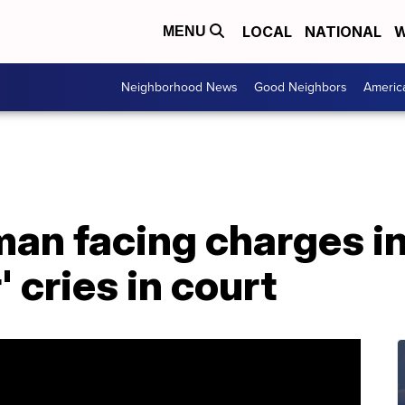
LOCAL
NATIONAL
W
MENU
Neighborhood News
Good Neighbors
Americ
an facing charges in
' cries in court