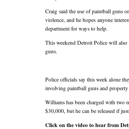
Craig said the use of paintball guns on 
violence, and he hopes anyone interes
department for ways to help.
This weekend Detroit Police will als
guns.
Police officials say this week alone th
involving paintball guns and propert
Williams has been charged with two m
$30,000, but he can be released if jus
Click on the video to hear from Detr