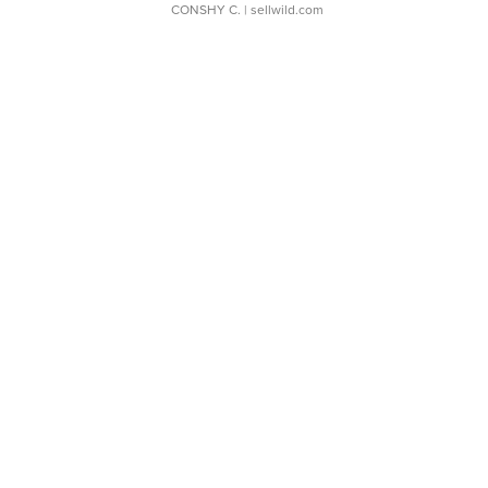
CONSHY C.
| sellwild.com