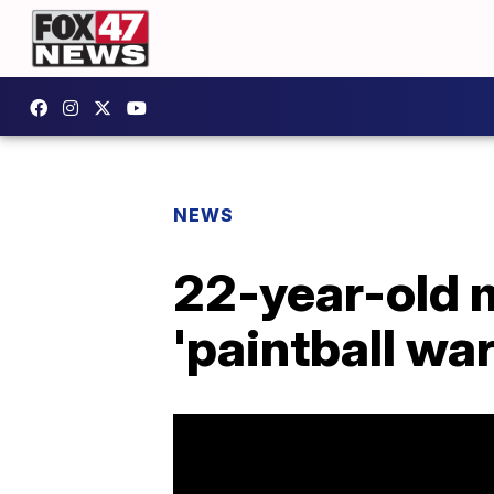
NEWS
22-year-old m
'paintball war