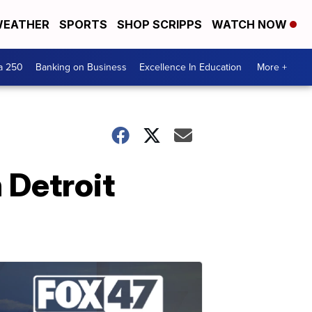
EATHER
SPORTS
SHOP SCRIPPS
WATCH NOW
a 250
Banking on Business
Excellence In Education
More +
 Detroit