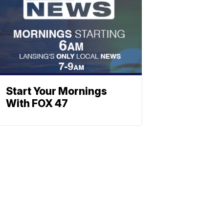
Start Your Mornings
With FOX 47