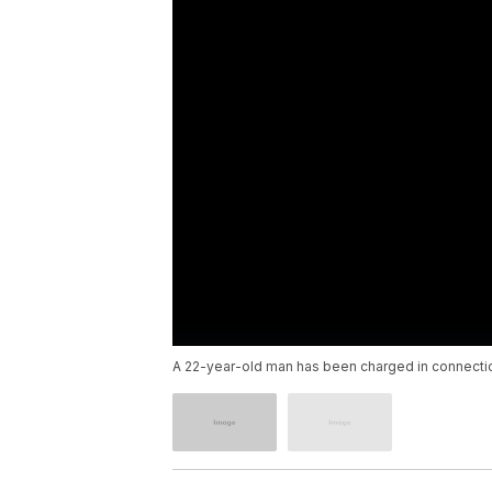
A 22-year-old man has been charged in connection