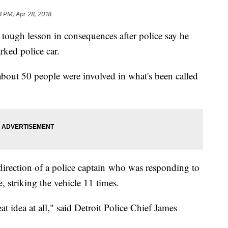
3 PM, Apr 28, 2018
 tough lesson in consequences after police say he
rked police car.
 about 50 people were involved in what's been called
direction of a police captain who was responding to
e, striking the vehicle 11 times.
t idea at all," said Detroit Police Chief James