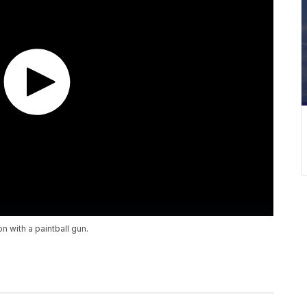
 with a paintball gun.