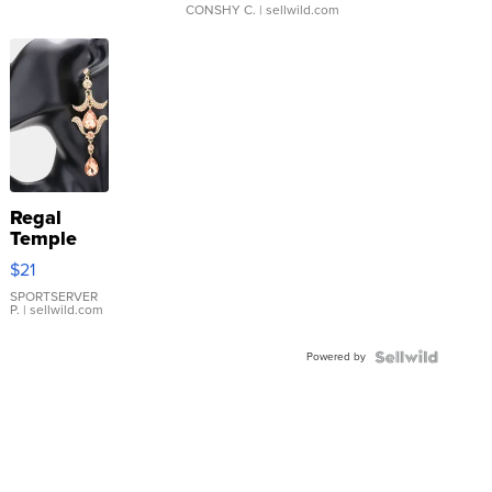
CONSHY C.
| sellwild.com
Regal
Temple
Droplet
$21
Earrings
SPORTSERVER
P.
| sellwild.com
Powered by