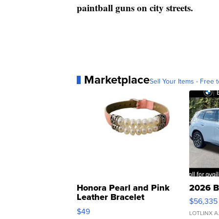
paintball guns on city streets.
Marketplace
Sell Your Items - Free t
Honora Pearl and Pink
2026 B
Leather Bracelet
$56,335
Adjustable Buckle Clo...
$49
LOTLINX A