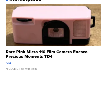
Rare Pink Micro 110 Film Camera Enesco
Precious Moments TD4
$14
NICOLE L.
| sellwild.com