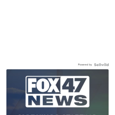
Powered by