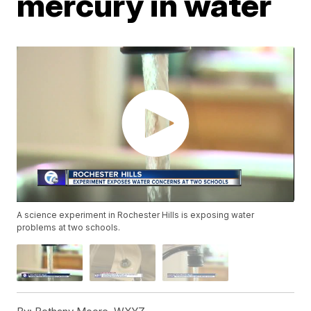
mercury in water
A science experiment in Rochester Hills is exposing water
problems at two schools.