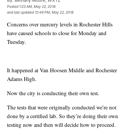
By:
Bethany Moore, WXYZ
Posted
1:23 AM, May 22, 2018
and last updated
12:49 PM, May 22, 2018
Concerns over mercury levels in Rochester Hills
have caused schools to close for Monday and
Tuesday.
It happened at Van Hoosen Middle and Rochester
Adams High.
Now the city is conducting their own test.
The tests that were originally conducted we’re not
done by a certified lab. So they’re doing their own
testing now and then will decide how to proceed.