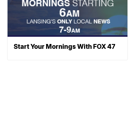
Start Your Mornings With FOX 47