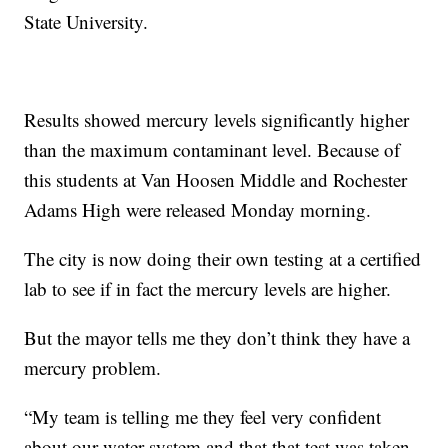
State University.
Results showed mercury levels significantly higher
than the maximum contaminant level. Because of
this students at Van Hoosen Middle and Rochester
Adams High were released Monday morning.
The city is now doing their own testing at a certified
lab to see if in fact the mercury levels are higher.
But the mayor tells me they don’t think they have a
mercury problem.
“My team is telling me they feel very confident
about our water system and that that test was taken