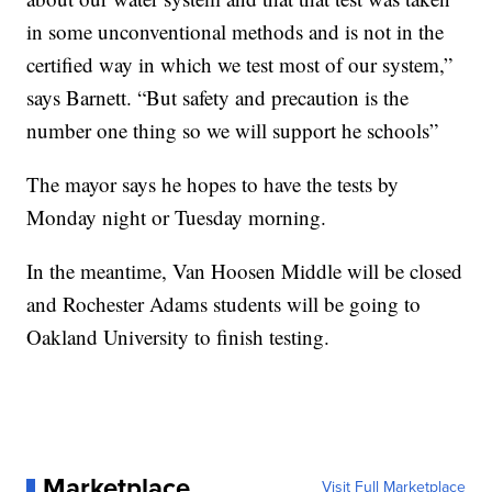
in some unconventional methods and is not in the
certified way in which we test most of our system,”
says Barnett. “But safety and precaution is the
number one thing so we will support he schools”
The mayor says he hopes to have the tests by
Monday night or Tuesday morning.
In the meantime, Van Hoosen Middle will be closed
and Rochester Adams students will be going to
Oakland University to finish testing.
Marketplace
Visit Full Marketplace