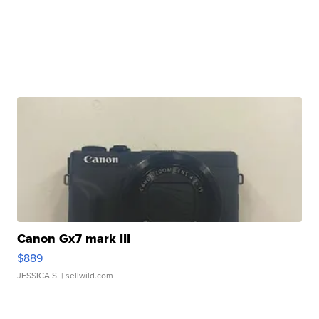
Canon Gx7 mark III
$889
JESSICA S.
| sellwild.com