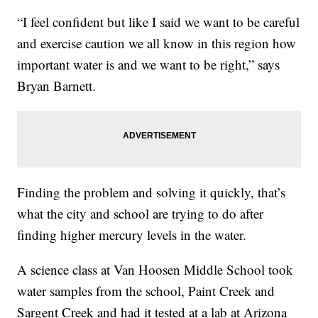
“I feel confident but like I said we want to be careful
and exercise caution we all know in this region how
important water is and we want to be right,” says
Bryan Barnett.
Finding the problem and solving it quickly, that’s
what the city and school are trying to do after
finding higher mercury levels in the water.
A science class at Van Hoosen Middle School took
water samples from the school, Paint Creek and
Sargent Creek and had it tested at a lab at Arizona