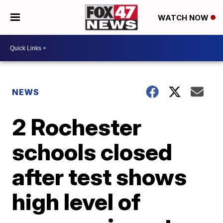
WATCH NOW
NEWS
2 Rochester
schools closed
after test shows
high level of