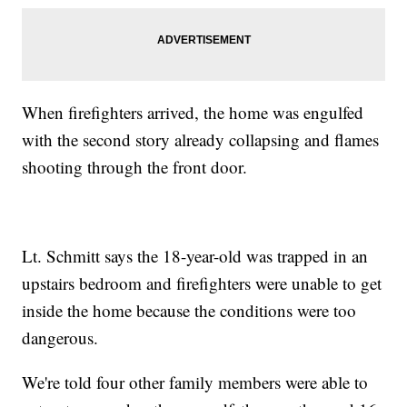
When firefighters arrived, the home was engulfed
with the second story already collapsing and flames
shooting through the front door.
Lt. Schmitt says the 18-year-old was trapped in an
upstairs bedroom and firefighters were unable to get
inside the home because the conditions were too
dangerous.
We're told four other family members were able to