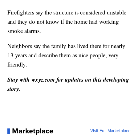
Firefighters say the structure is considered unstable
and they do not know if the home had working
smoke alarms.
Neighbors say the family has lived there for nearly
13 years and describe them as nice people, very
friendly.
Stay with wxyz.com for updates on this developing
story.
Marketplace
Visit Full Marketplace