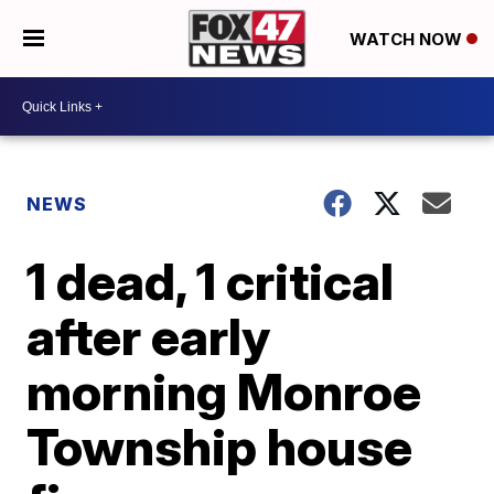
WATCH NOW
NEWS
1 dead, 1 critical
after early
morning Monroe
Township house