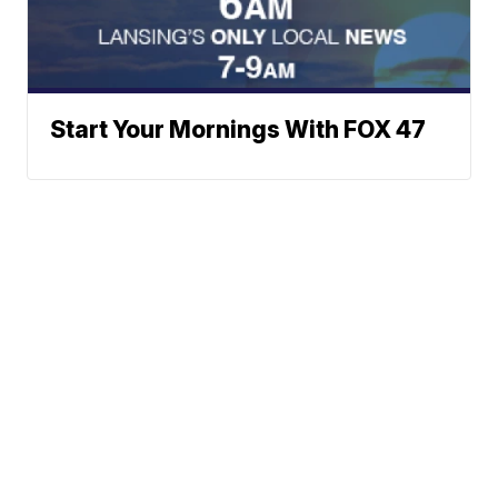
Start Your Mornings With FOX 47