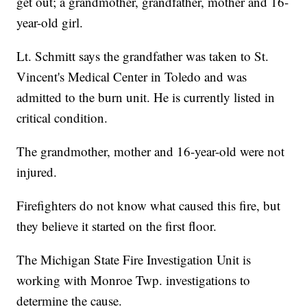
get out; a grandmother, grandfather, mother and 16-
year-old girl.
Lt. Schmitt says the grandfather was taken to St.
Vincent's Medical Center in Toledo and was
admitted to the burn unit. He is currently listed in
critical condition.
The grandmother, mother and 16-year-old were not
injured.
Firefighters do not know what caused this fire, but
they believe it started on the first floor.
The Michigan State Fire Investigation Unit is
working with Monroe Twp. investigations to
determine the cause.