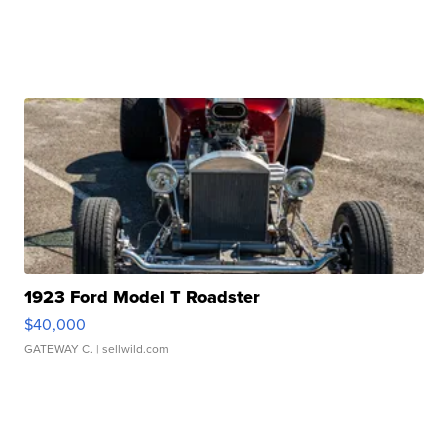
1923 Ford Model T Roadster
$40,000
GATEWAY C.
| sellwild.com