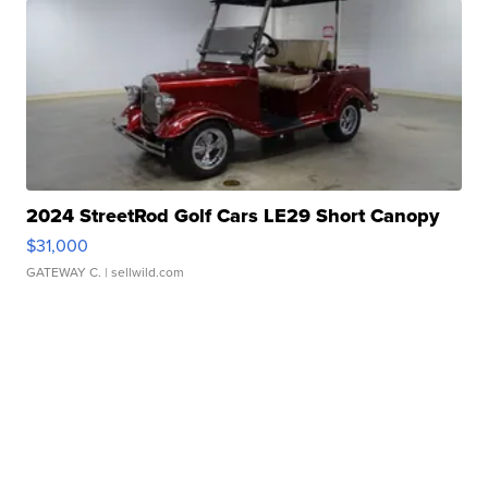
2024 StreetRod Golf Cars LE29 Short Canopy
$31,000
GATEWAY C.
| sellwild.com