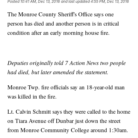
Posted
10:41 AM, Dec 13, 2016
and last updated
4:55 PM, Dec 13, 2016
The Monroe County Sheriff's Office says one
person has died and another person is in critical
condition after an early morning house fire.
Deputies originally told 7 Action News two people
had died, but later amended the statement.
Monroe Twp. fire officials say an 18-year-old man
was killed in the fire.
Lt. Calvin Schmitt says they were called to the home
on Tiara Avenue off Dunbar just down the street
from Monroe Community College around 1:30am.