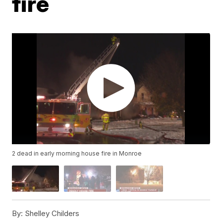
fire
2 dead in early morning house fire in Monroe
By:
Shelley Childers