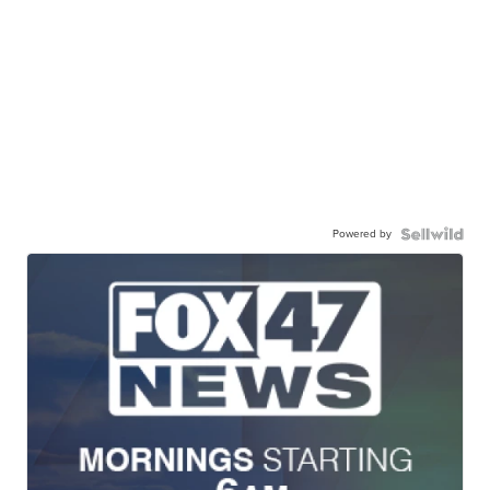
Powered by