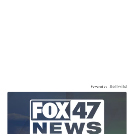
Powered by