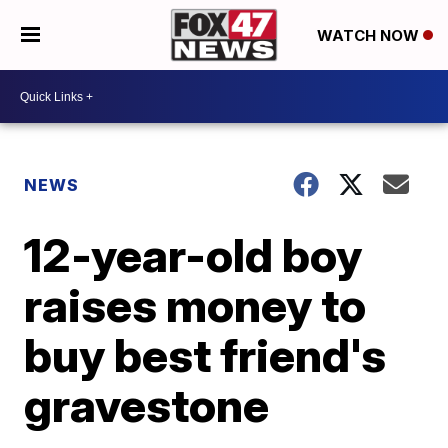
WATCH NOW
NEWS
12-year-old boy
raises money to
buy best friend's
gravestone