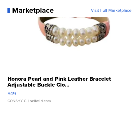
Marketplace
Visit Full Marketplace
Honora Pearl and Pink Leather Bracelet
Adjustable Buckle Clo...
$49
CONSHY C.
| sellwild.com