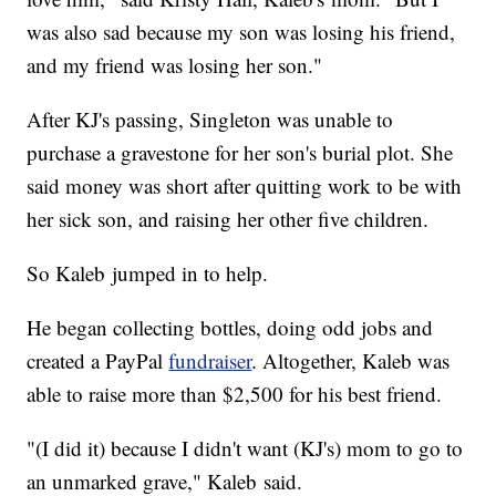
was also sad because my son was losing his friend,
and my friend was losing her son."
After KJ's passing, Singleton was unable to
purchase a gravestone for her son's burial plot. She
said money was short after quitting work to be with
her sick son, and raising her other five children.
So Kaleb jumped in to help.
He began collecting bottles, doing odd jobs and
created a PayPal
fundraiser
. Altogether, Kaleb was
able to raise more than $2,500 for his best friend.
"(I did it) because I didn't want (KJ's) mom to go to
an unmarked grave," Kaleb said.