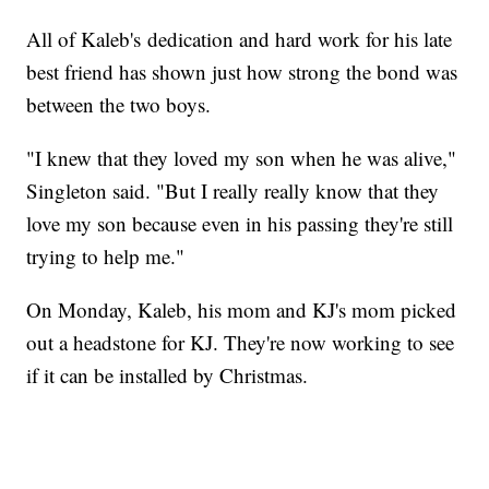
All of Kaleb's dedication and hard work for his late
best friend has shown just how strong the bond was
between the two boys.
"I knew that they loved my son when he was alive,"
Singleton said. "But I really really know that they
love my son because even in his passing they're still
trying to help me."
On Monday, Kaleb, his mom and KJ's mom picked
out a headstone for KJ. They're now working to see
if it can be installed by Christmas.