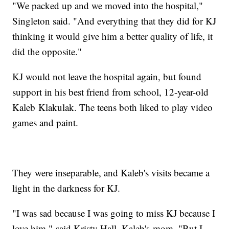
"We packed up and we moved into the hospital,"
Singleton said. "And everything that they did for KJ
thinking it would give him a better quality of life, it
did the opposite."
KJ would not leave the hospital again, but found
support in his best friend from school, 12-year-old
Kaleb Klakulak. The teens both liked to play video
games and paint.
They were inseparable, and Kaleb's visits became a
light in the darkness for KJ.
"I was sad because I was going to miss KJ because I
love him," said Kristy Hall, Kaleb's mom. "But I