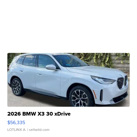
2026 BMW X3 30 xDrive
$56,335
LOTLINX A.
| sellwild.com