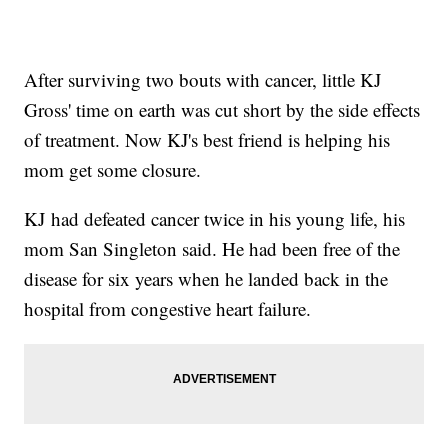
After surviving two bouts with cancer, little KJ
Gross' time on earth was cut short by the side effects
of treatment. Now KJ's best friend is helping his
mom get some closure.
KJ had defeated cancer twice in his young life, his
mom San Singleton said. He had been free of the
disease for six years when he landed back in the
hospital from congestive heart failure.