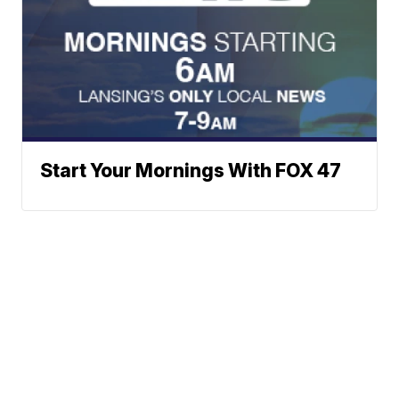
Start Your Mornings With FOX 47