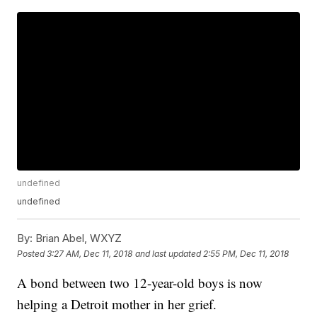
undefined
undefined
By:
Brian Abel, WXYZ
Posted
3:27 AM, Dec 11, 2018
and last updated
2:55 PM, Dec 11, 2018
A bond between two 12-year-old boys is now
helping a Detroit mother in her grief.