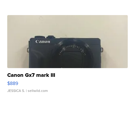
Canon Gx7 mark III
$889
JESSICA S.
| sellwild.com