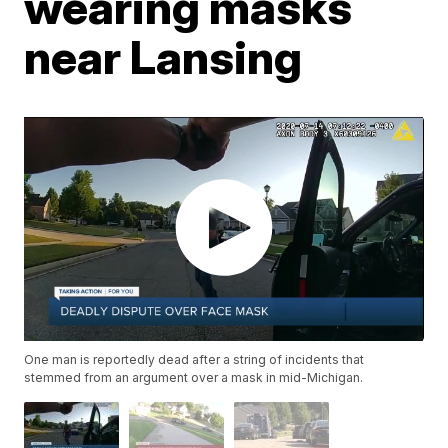
wearing masks
near Lansing
One man is reportedly dead after a string of incidents that
stemmed from an argument over a mask in mid-Michigan.