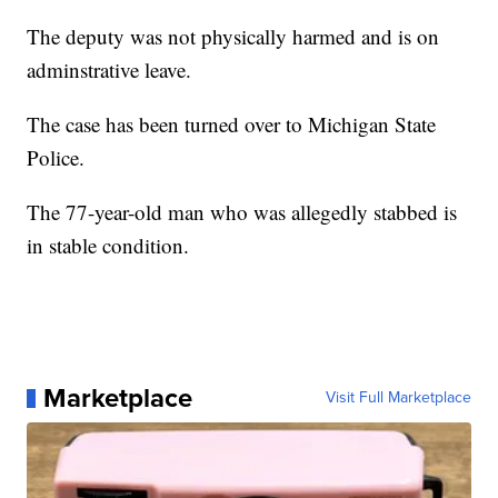
The deputy was not physically harmed and is on
adminstrative leave.
The case has been turned over to Michigan State
Police.
The 77-year-old man who was allegedly stabbed is
in stable condition.
Marketplace
Visit Full Marketplace