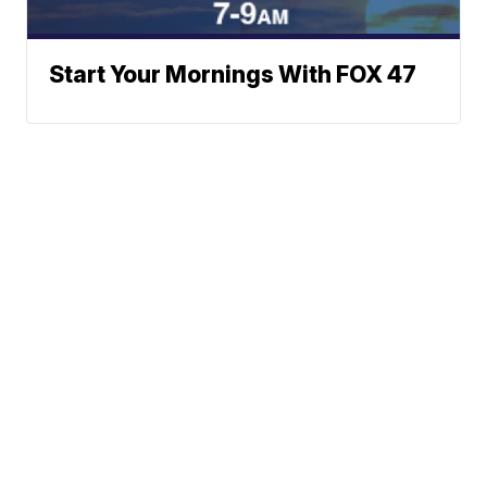
Start Your Mornings With FOX 47