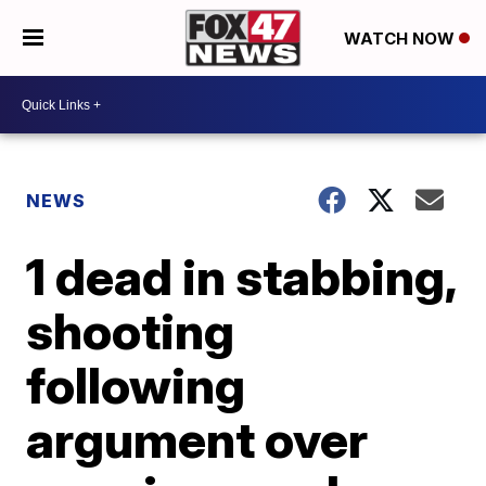
WATCH NOW
NEWS
1 dead in stabbing,
shooting
following
argument over