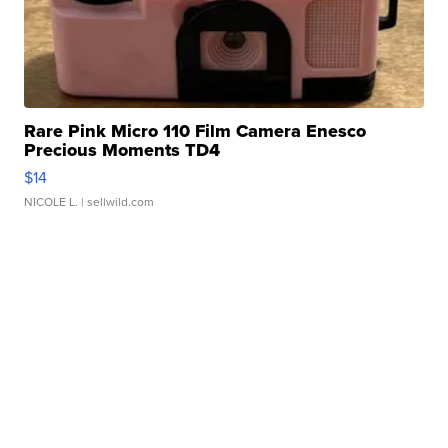
Rare Pink Micro 110 Film Camera Enesco
Precious Moments TD4
$14
NICOLE L.
| sellwild.com