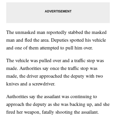
The unmasked man reportedly stabbed the masked
man and fled the area. Deputies spotted his vehicle
and one of them attempted to pull him over.
The vehicle was pulled over and a traffic stop was
made. Authorities say once the traffic stop was
made, the driver approached the deputy with two
knives and a screwdriver.
Authorities say the assailant was continuing to
approach the deputy as she was backing up, and she
fired her weapon, fatally shooting the assailant.