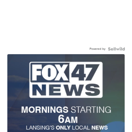
Powered by