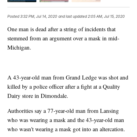
Posted
3:32 PM, Jul 14, 2020
and last updated
2:05 AM, Jul 15, 2020
One man is dead after a string of incidents that
stemmed from an argument over a mask in mid-
Michigan.
A 43-year-old man from Grand Ledge was shot and
killed by a police officer after a fight at a Quality
Dairy store in Dimondale.
Authorities say a 77-year-old man from Lansing
who was wearing a mask and the 43-year-old man
who wasn't wearing a mask got into an altercation.