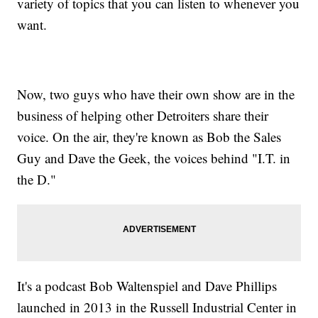
variety of topics that you can listen to whenever you
want.
Now, two guys who have their own show are in the
business of helping other Detroiters share their
voice. On the air, they're known as Bob the Sales
Guy and Dave the Geek, the voices behind "I.T. in
the D."
It's a podcast Bob Waltenspiel and Dave Phillips
launched in 2013 in the Russell Industrial Center in