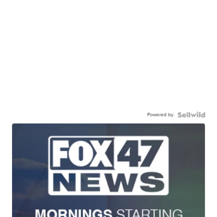
Powered by