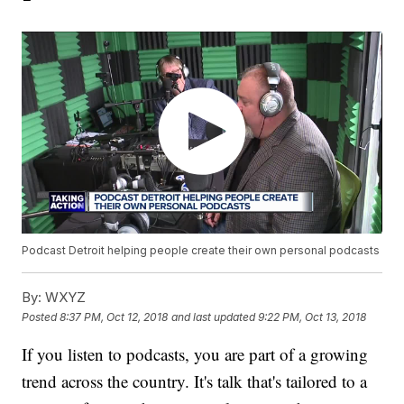
Podcast Detroit helping people create their own personal podcasts
By:
WXYZ
Posted
8:37 PM, Oct 12, 2018
and last updated
9:22 PM, Oct 13, 2018
If you listen to podcasts, you are part of a growing
trend across the country. It's talk that's tailored to a