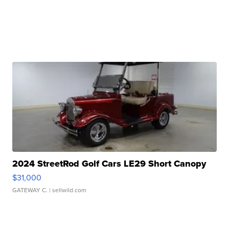
2024 StreetRod Golf Cars LE29 Short Canopy
$31,000
GATEWAY C.
| sellwild.com