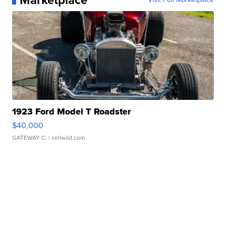
Marketplace
1923 Ford Model T Roadster
$40,000
GATEWAY C.
| sellwild.com