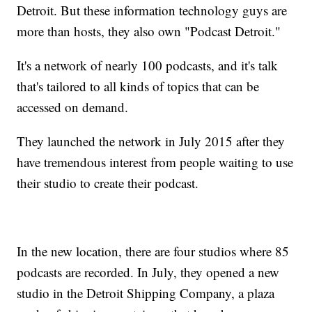
Detroit. But these information technology guys are
more than hosts, they also own "Podcast Detroit."
It's a network of nearly 100 podcasts, and it's talk
that's tailored to all kinds of topics that can be
accessed on demand.
They launched the network in July 2015 after they
have tremendous interest from people waiting to use
their studio to create their podcast.
In the new location, there are four studios where 85
podcasts are recorded. In July, they opened a new
studio in the Detroit Shipping Company, a plaza