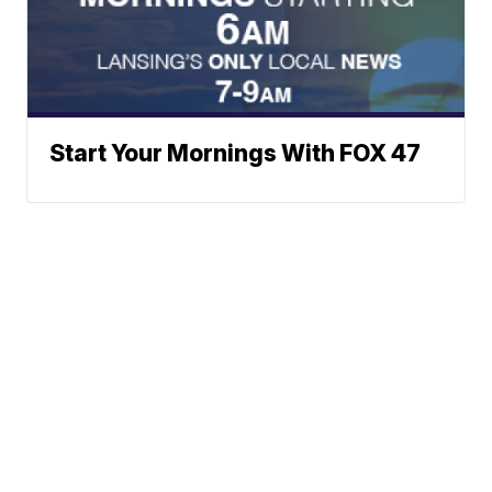
Start Your Mornings With FOX 47