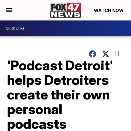
WATCH NOW
'Podcast Detroit'
helps Detroiters
create their own
personal
podcasts