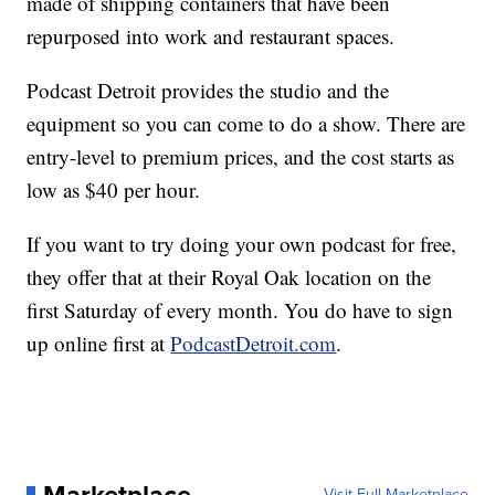
made of shipping containers that have been
repurposed into work and restaurant spaces.
Podcast Detroit provides the studio and the
equipment so you can come to do a show. There are
entry-level to premium prices, and the cost starts as
low as $40 per hour.
If you want to try doing your own podcast for free,
they offer that at their Royal Oak location on the
first Saturday of every month. You do have to sign
up online first at
PodcastDetroit.com
.
Visit Full Marketplace