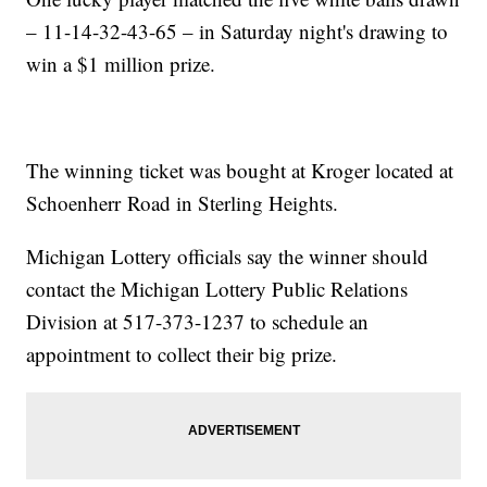
– 11-14-32-43-65 – in Saturday night's drawing to
win a $1 million prize.
The winning ticket was bought at Kroger located at
Schoenherr Road in Sterling Heights.
Michigan Lottery officials say the winner should
contact the Michigan Lottery Public Relations
Division at 517-373-1237 to schedule an
appointment to collect their big prize.