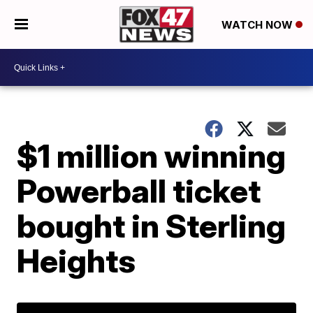
WATCH NOW
$1 million winning
Powerball ticket
bought in Sterling
Heights