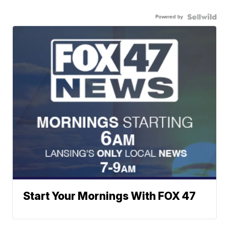
Powered by
Start Your Mornings With FOX 47