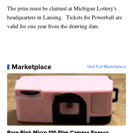
The prize must be claimed at Michigan Lottery's
headquarters in Lansing. Tickets for Powerball are
valid for one year from the drawing date.
Marketplace
Visit Full Marketplace
Rare Pink Micro 110 Film Camera Enesco