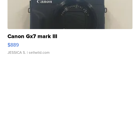
Canon Gx7 mark III
$889
JESSICA S.
| sellwild.com