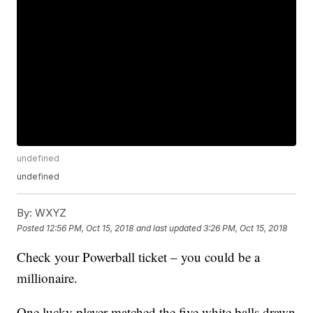
undefined
undefined
By:
WXYZ
Posted
12:56 PM, Oct 15, 2018
and last updated
3:26 PM, Oct 15, 2018
Check your Powerball ticket – you could be a
millionaire.
One lucky player matched the five white balls drawn