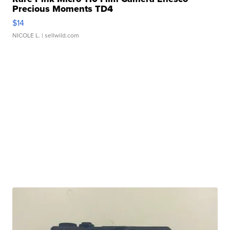
Precious Moments TD4
$14
NICOLE L.
| sellwild.com