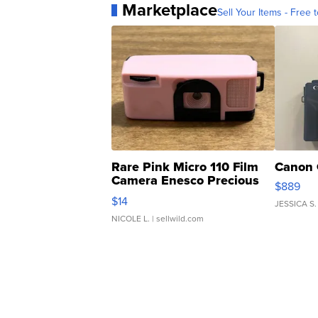
Marketplace
Sell Your Items - Free t
Rare Pink Micro 110 Film
Canon 
Camera Enesco Precious
$889
Moments TD4
$14
JESSICA S.
NICOLE L.
| sellwild.com