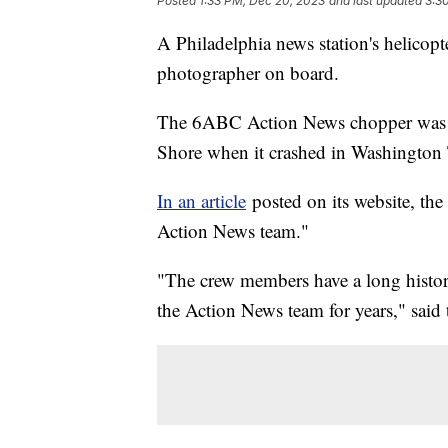
Posted
1:33 PM, Dec 20, 2023
and last updated
3:3
A Philadelphia news station's helicopt
photographer on board.
The 6ABC Action News chopper was re
Shore when it crashed in Washington
In an article
posted on its website, the 
Action News team."
"The crew members have a long history
the Action News team for years," said t