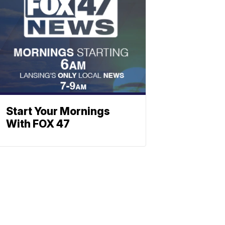
Start Your Mornings
With FOX 47