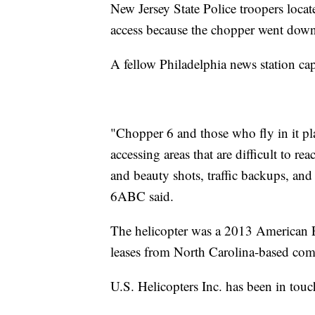
New Jersey State Police troopers locat
access because the chopper went down
A fellow Philadelphia news station ca
"Chopper 6 and those who fly in it pla
accessing areas that are difficult to 
and beauty shots, traffic backups, an
6ABC said.
The helicopter was a 2013 American
leases from North Carolina-based com
U.S. Helicopters Inc. has been in touc