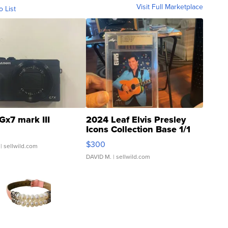
Visit Full Marketplace
o List
Gx7 mark III
2024 Leaf Elvis Presley
Icons Collection Base 1/1
SSP Clear ...
$300
| sellwild.com
DAVID M.
| sellwild.com