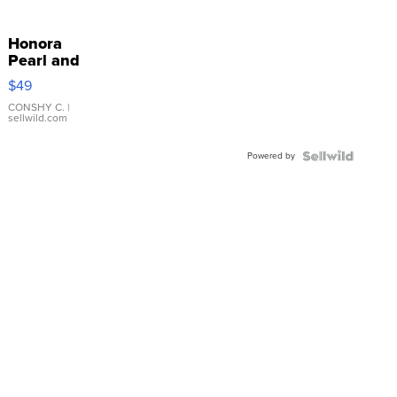
Honora
Pearl and
Pink
$49
Leather
Bracelet
CONSHY C.
|
sellwild.com
Adjustable
Buckle
Powered by
Clo...