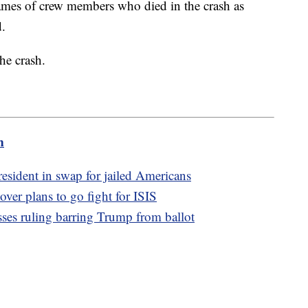
names of crew members who died in the crash as
d.
he crash.
m
resident in swap for jailed Americans
over plans to go fight for ISIS
usses ruling barring Trump from ballot