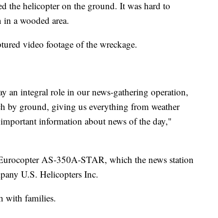
ed the helicopter on the ground. It was hard to
 in a wooded area.
ptured video footage of the wreckage.
y an integral role in our news-gathering operation,
reach by ground, giving us everything from weather
d important information about news of the day,"
 Eurocopter AS-350A-STAR, which the news station
pany U.S. Helicopters Inc.
h with families.