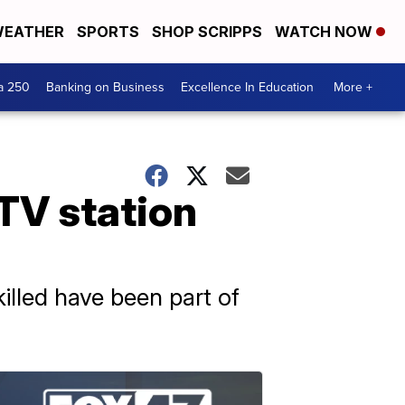
EATHER
SPORTS
SHOP SCRIPPS
WATCH NOW
a 250
Banking on Business
Excellence In Education
More +
 TV station
illed have been part of