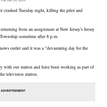
0 PM, Dec 20, 2023
er crashed Tuesday night, killing the pilot and
turning from an assignment at New Jersey's Jersey
 Township sometime after 8 p.m.
news outlet said it was a "devastating day for the
 with our station and have been working as part of
he television station.