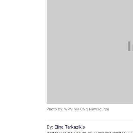
Photo by: WPVI via CNN Newsource
By:
Elina Tarkazikis