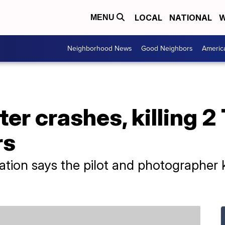
LOCAL
NATIONAL
W
MENU
Neighborhood News
Good Neighbors
Americ
er crashes, killing 2
rs
ation says the pilot and photographer k