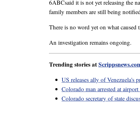
6ABCsaid it is not yet releasing the 
family members are still being notifie
There is no word yet on what caused t
An investigation remains ongoing.
Trending stories at
Scrippsnews.co
US releases ally of Venezuela's p
Colorado man arrested at airport 
Colorado secretary of state disc