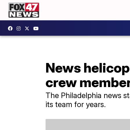
News helicopt
crew membe
The Philadelphia news st
its team for years.