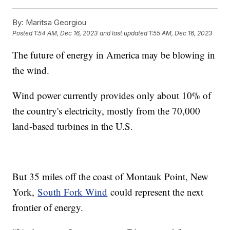
By:
Maritsa Georgiou
Posted
1:54 AM, Dec 16, 2023
and last updated
1:55 AM, Dec 16, 2023
The future of energy in America may be blowing in
the wind.
Wind power currently provides only about 10% of
the country's electricity, mostly from the 70,000
land-based turbines in the U.S.
But 35 miles off the coast of Montauk Point, New
York,
South Fork Wind
could represent the next
frontier of energy.