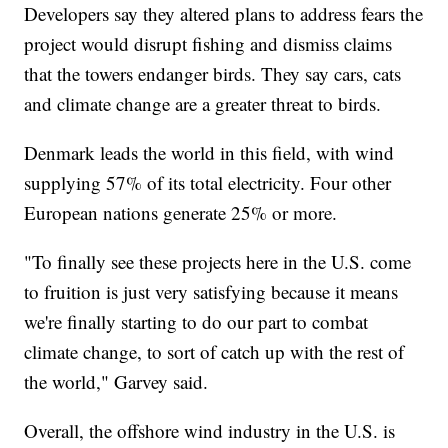
Developers say they altered plans to address fears the
project would disrupt fishing and dismiss claims
that the towers endanger birds. They say cars, cats
and climate change are a greater threat to birds.
Denmark leads the world in this field, with wind
supplying 57% of its total electricity. Four other
European nations generate 25% or more.
"To finally see these projects here in the U.S. come
to fruition is just very satisfying because it means
we're finally starting to do our part to combat
climate change, to sort of catch up with the rest of
the world," Garvey said.
Overall, the offshore wind industry in the U.S. is