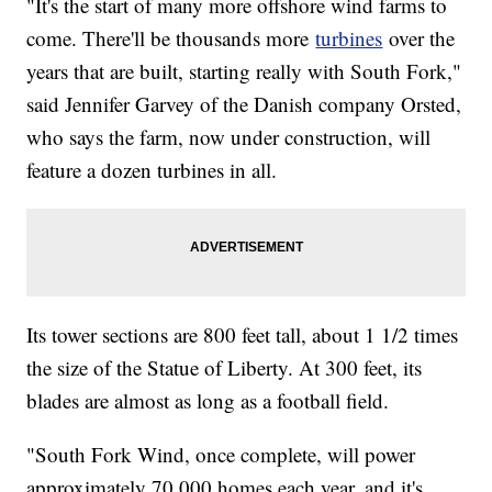
"It's the start of many more offshore wind farms to
come. There'll be thousands more
turbines
over the
years that are built, starting really with South Fork,"
said Jennifer Garvey of the Danish company Orsted,
who says the farm, now under construction, will
feature a dozen turbines in all.
Its tower sections are 800 feet tall, about 1 1/2 times
the size of the Statue of Liberty. At 300 feet, its
blades are almost as long as a football field.
"South Fork Wind, once complete, will power
approximately 70,000 homes each year, and it's