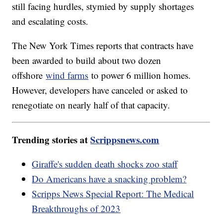
still facing hurdles, stymied by supply shortages
and escalating costs.
The New York Times reports that contracts have
been awarded to build about two dozen
offshore
wind farms
to power 6 million homes.
However, developers have canceled or asked to
renegotiate on nearly half of that capacity.
Trending stories at
Scrippsnews.com
Giraffe's sudden death shocks zoo staff
Do Americans have a snacking problem?
Scripps News Special Report: The Medical
Breakthroughs of 2023