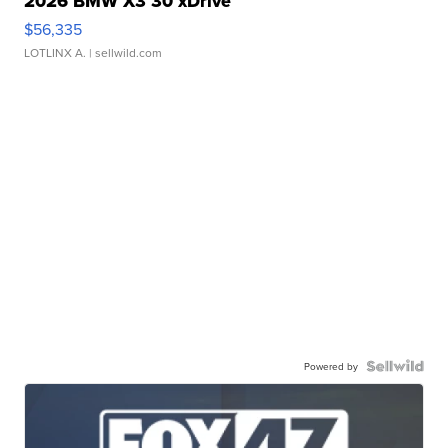
2026 BMW X3 30 xDrive
$56,335
LOTLINX A.
| sellwild.com
Powered by