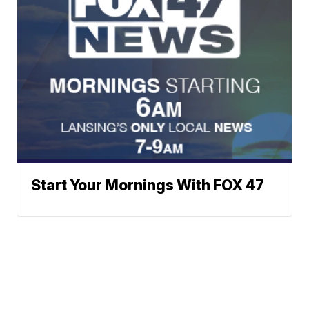
Start Your Mornings With FOX 47