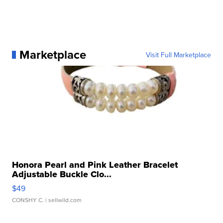
Marketplace
Visit Full Marketplace
Honora Pearl and Pink Leather Bracelet
Adjustable Buckle Clo...
$49
CONSHY C.
| sellwild.com