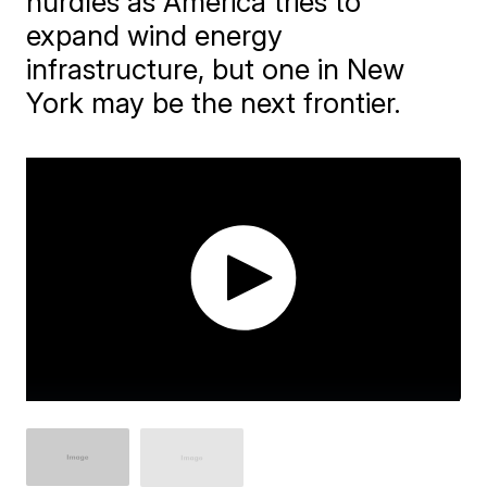
hurdles as America tries to
expand wind energy
infrastructure, but one in New
York may be the next frontier.