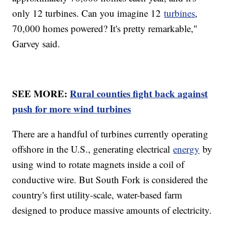
only 12 turbines. Can you imagine 12
turbines
,
70,000 homes powered? It's pretty remarkable,"
Garvey said.
SEE MORE:
Rural counties fight back against
push for more wind turbines
There are a handful of turbines currently operating
offshore in the U.S., generating electrical
energy
by
using wind to rotate magnets inside a coil of
conductive wire. But South Fork is considered the
country's first utility-scale, water-based farm
designed to produce massive amounts of electricity.