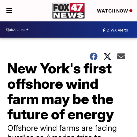
WATCH NOW
2
WX Alerts
New York's first
offshore wind
farm may be the
future of energy
Offshore wind farms are facing