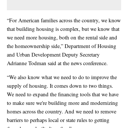
“For American families across the country, we know
that building housing is complex, but we know that
we need more housing, both on the rental side and
the homeownership side,” Department of Housing
and Urban Development Deputy Secretary
Adrianne Todman said at the news conference.
“We also know what we need to do to improve the
supply of housing. It comes down to two things.
We need to expand the financing tools that we have
to make sure we're building more and modernizing
homes across the country. And we need to remove
barriers to perhaps local or state rules to getting