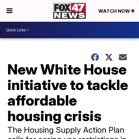
WATCH NOW
New White House
initiative to tackle
affordable
housing crisis
The Housing Supply Action Plan