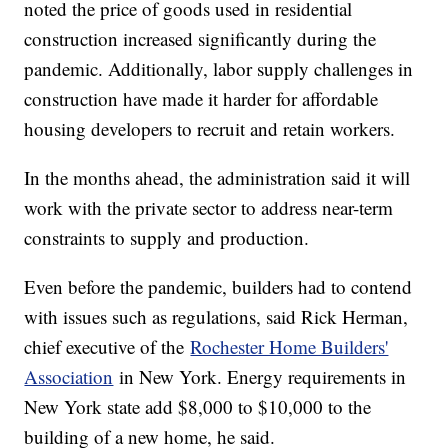
noted the price of goods used in residential
construction increased significantly during the
pandemic. Additionally, labor supply challenges in
construction have made it harder for affordable
housing developers to recruit and retain workers.
In the months ahead, the administration said it will
work with the private sector to address near-term
constraints to supply and production.
Even before the pandemic, builders had to contend
with issues such as regulations, said Rick Herman,
chief executive of the
Rochester Home Builders'
Association
in New York. Energy requirements in
New York state add $8,000 to $10,000 to the
building of a new home, he said.