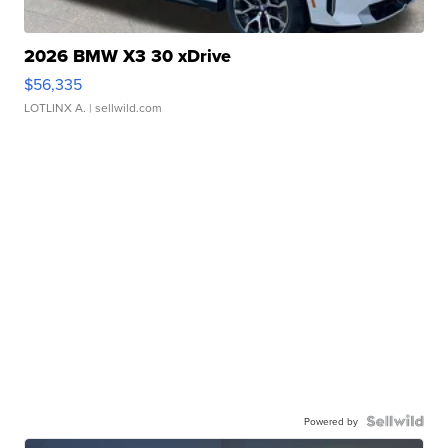
2026 BMW X3 30 xDrive
$56,335
LOTLINX A.
| sellwild.com
Powered by