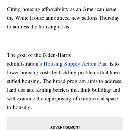
Citing housing affordability as an American issue,
the White House announced new actions Thursday
to address the housing crisis.
The goal of the Biden-Harris
administration’s
Housing Supply Action Plan
is to
lower housing costs by tackling problems that have
stifled housing. The broad program aims to address
land use and zoning barriers that limit building and
will examine the repurposing of commercial space
to housing.