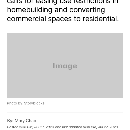
calls for easing use restrictions in
homebuilding and converting
commercial spaces to residential.
Photo by: Storyblocks
By:
Mary Chao
Posted
5:38 PM, Jul 27, 2023
and last updated
5:38 PM, Jul 27, 2023