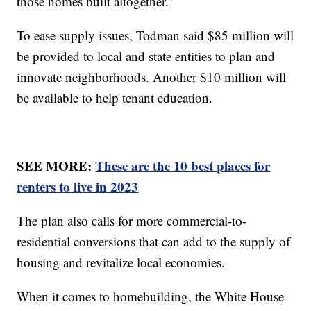
those homes built altogether.”
To ease supply issues, Todman said $85 million will
be provided to local and state entities to plan and
innovate neighborhoods. Another $10 million will
be available to help tenant education.
SEE MORE:
These are the 10 best places for
renters to live in 2023
The plan also calls for more commercial-to-
residential conversions that can add to the supply of
housing and revitalize local economies.
When it comes to homebuilding, the White House