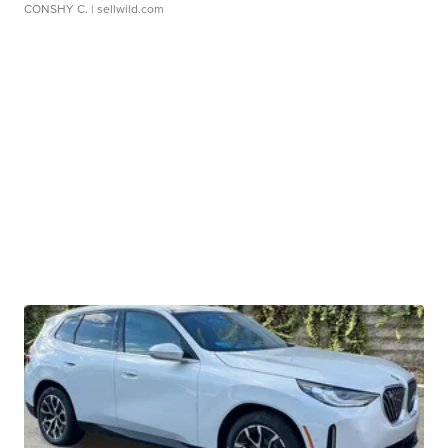
CONSHY C.
| sellwild.com