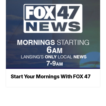
Start Your Mornings With FOX 47