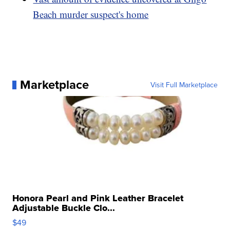
Beach murder suspect's home
Marketplace
Visit Full Marketplace
Honora Pearl and Pink Leather Bracelet
Adjustable Buckle Clo...
$49