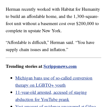
Herman recently worked with Habitat for Humanity
to build an affordable home, and the 1,300-square-
foot unit without a basement cost over $200,000 to
complete in upstate New York.
“Affordable is difficult,” Herman said. “You have
supply chain issues and inflation.”
Trending stories at
Scrippsnews.com
Michigan bans use of so-called conversion
therapy on LGBTQ+ youth
11-year-old arrested, accused of staging
abduction for YouTube prank
Vast amount of evidence uncovered at Gilgo