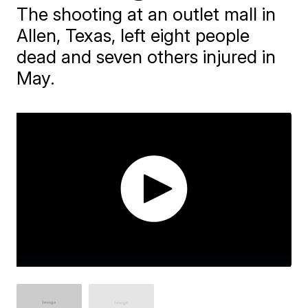
The shooting at an outlet mall in
Allen, Texas, left eight people
dead and seven others injured in
May.