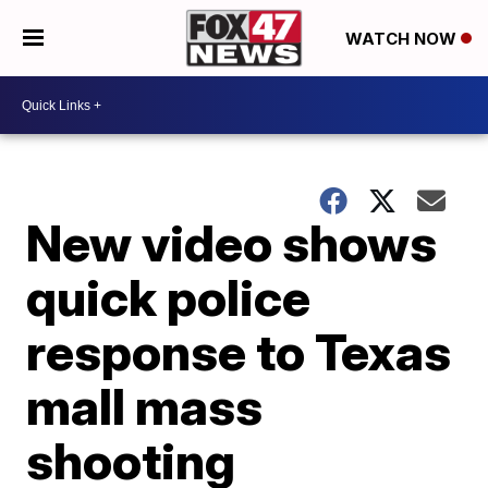
WATCH NOW
New video shows
quick police
response to Texas
mall mass
shooting