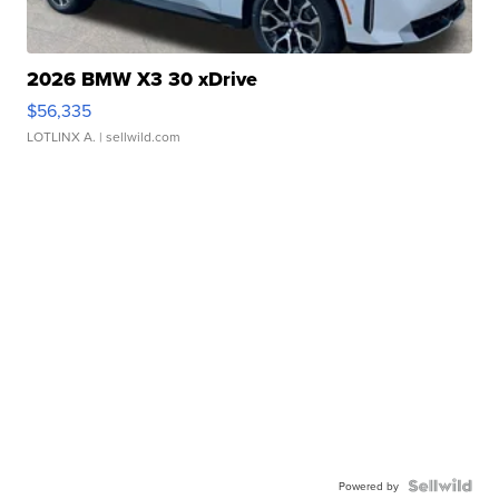
2026 BMW X3 30 xDrive
$56,335
LOTLINX A.
| sellwild.com
Powered by