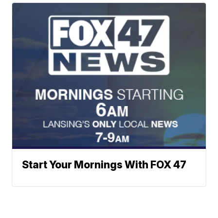
Start Your Mornings With FOX 47