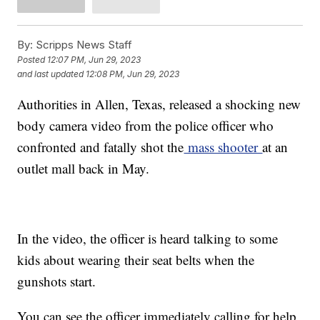
By:
Scripps News Staff
Posted
12:07 PM, Jun 29, 2023
and last updated
12:08 PM, Jun 29, 2023
Authorities in Allen, Texas, released a shocking new
body camera video from the police officer who
confronted and fatally shot the
mass shooter
at an
outlet mall back in May.
In the video, the officer is heard talking to some
kids about wearing their seat belts when the
gunshots start.
You can see the officer immediately calling for help,