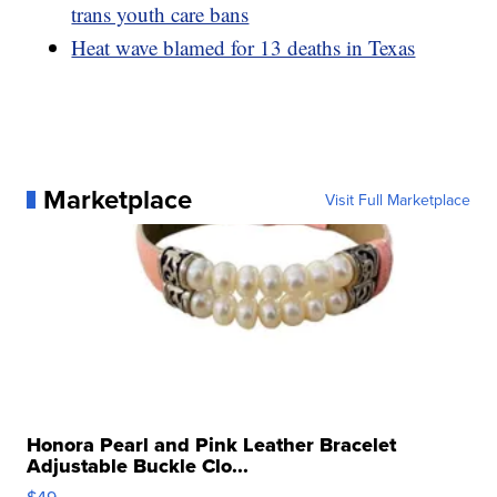
trans youth care bans
Heat wave blamed for 13 deaths in Texas
Marketplace
Visit Full Marketplace
Honora Pearl and Pink Leather Bracelet
Adjustable Buckle Clo...
$49