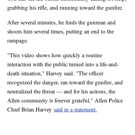
grabbing his rifle, and running toward the gunfire.
After several minutes, he finds the gunman and
shoots him several times, putting an end to the
rampage.
"This video shows how quickly a routine
interaction with the public turned into a life-and-
death situation," Harvey said. "The officer
recognized the danger, ran toward the gunfire, and
neutralized the threat — and for his actions, the
Allen community is forever grateful," Allen Police
Chief Brian Harvey
said in a statement.