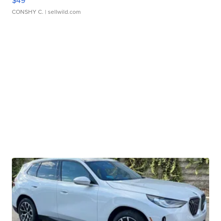
CONSHY C.
| sellwild.com