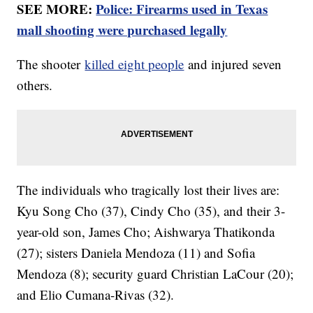
SEE MORE:
Police: Firearms used in Texas
mall shooting were purchased legally
The shooter
killed eight people
and injured seven
others.
The individuals who tragically lost their lives are:
Kyu Song Cho (37), Cindy Cho (35), and their 3-
year-old son, James Cho; Aishwarya Thatikonda
(27); sisters Daniela Mendoza (11) and Sofia
Mendoza (8); security guard Christian LaCour (20);
and Elio Cumana-Rivas (32).