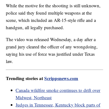
While the motive for the shooting is still unknown,
police said they found multiple weapons at the
scene, which included an AR-15-style rifle and a
handgun, all legally purchased.
The video was released Wednesday, a day after a
grand jury cleared the officer of any wrongdoing,
saying his use of force was justified under Texas
law.
Trending stories at
Scrippsnews.com
Canada wildfire smoke continues to drift over
Midwest, Northeast
Judges in Tennessee, Kentucky block parts of