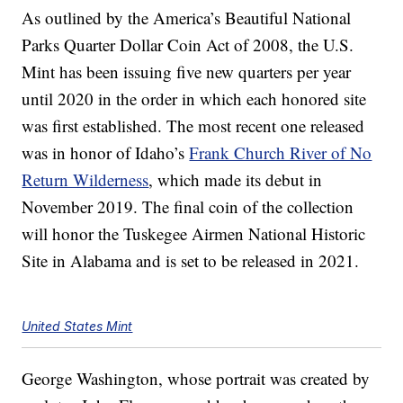
As outlined by the America’s Beautiful National
Parks Quarter Dollar Coin Act of 2008, the U.S.
Mint has been issuing five new quarters per year
until 2020 in the order in which each honored site
was first established. The most recent one released
was in honor of Idaho’s
Frank Church River of No
Return Wilderness
, which made its debut in
November 2019. The final coin of the collection
will honor the Tuskegee Airmen National Historic
Site in Alabama and is set to be released in 2021.
United States Mint
George Washington, whose portrait was created by