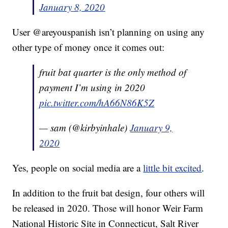
January 8, 2020
User @areyouspanish isn’t planning on using any
other type of money once it comes out:
fruit bat quarter is the only method of
payment I’m using in 2020
pic.twitter.com/hA66N86K5Z
— sam (@kirbyinhale)
January 9,
2020
Yes, people on social media are a
little bit excited
.
In addition to the fruit bat design, four others will
be released in 2020. Those will honor Weir Farm
National Historic Site in Connecticut, Salt River