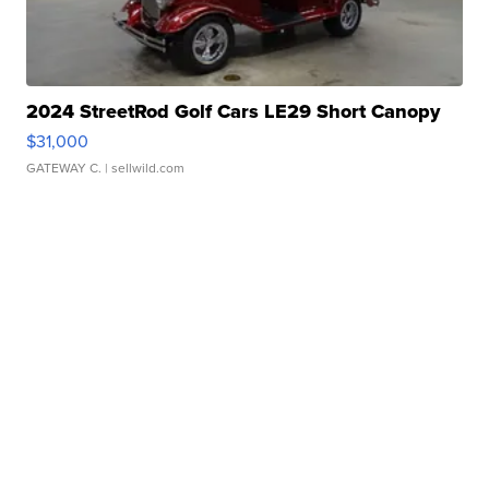
2024 StreetRod Golf Cars LE29 Short Canopy
$31,000
GATEWAY C.
| sellwild.com