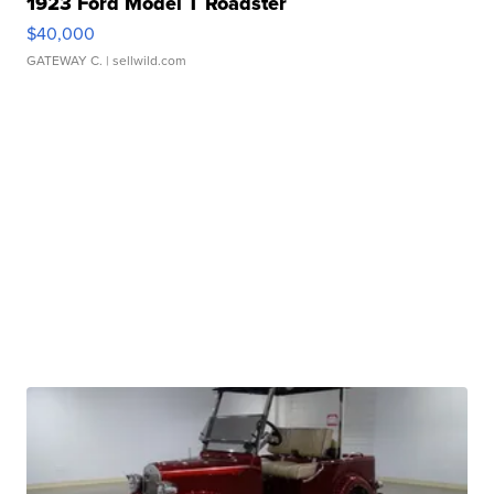
1923 Ford Model T Roadster
$40,000
GATEWAY C.
| sellwild.com