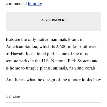
commercial
hunting
.
Bats are the only native mammals found in
American Samoa, which is 2,600 miles southwest
of Hawaii. Its national park is one of the most
remote parks in the U.S. National Park System and
is home to unique plants, animals, fish and corals.
And here’s what the design of the quarter looks like:
U.S. Mint