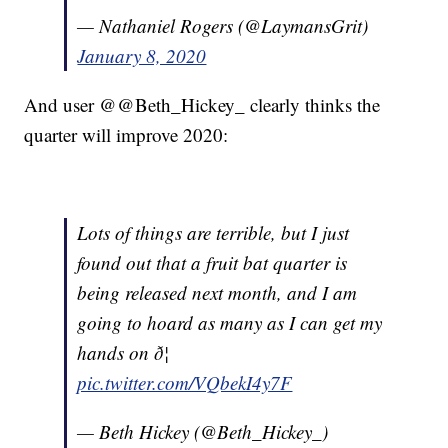
— Nathaniel Rogers (@LaymansGrit)
January 8, 2020
And user @@Beth_Hickey_ clearly thinks the
quarter will improve 2020:
Lots of things are terrible, but I just
found out that a fruit bat quarter is
being released next month, and I am
going to hoard as many as I can get my
hands on ð¦
pic.twitter.com/VQbekI4y7F
— Beth Hickey (@Beth_Hickey_)