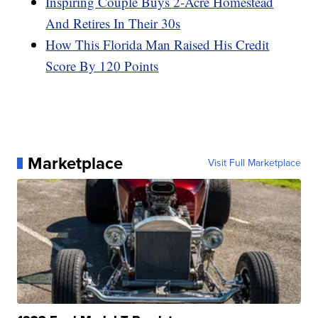
Inspiring Couple Buys 2-Acre Homestead
And Retires In Their 30s
How This Florida Man Raised His Credit
Score By 120 Points
Marketplace
Visit Full Marketplace