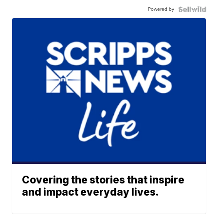
Powered by
Covering the stories that inspire
and impact everyday lives.