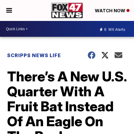
WATCH NOW
6
WX Alerts
SCRIPPS NEWS LIFE
There’s A New U.S.
Quarter With A
Fruit Bat Instead
Of An Eagle On