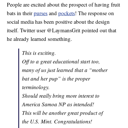
People are excited about the prospect of having fruit
bats in their
purses
and
pockets
! The response on
social media has been positive about the design
itself. Twitter user @LaymansGrit pointed out that
he already learned something.
This is exciting.
Off to a great educational start too,
many of us just learned that a “mother
bat and her pup” is the proper
terminology.
Should really bring more interest to
America Samoa NP as intended!
This will be another great product of
the U.S. Mint. Congratulations!