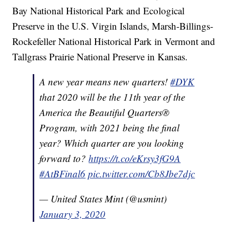
Bay National Historical Park and Ecological
Preserve in the U.S. Virgin Islands, Marsh-Billings-
Rockefeller National Historical Park in Vermont and
Tallgrass Prairie National Preserve in Kansas.
A new year means new quarters!
#DYK
that 2020 will be the 11th year of the
America the Beautiful Quarters®
Program, with 2021 being the final
year? Which quarter are you looking
forward to?
https://t.co/eKrsy3fG9A
#AtBFinal6
pic.twitter.com/Cb8Jbe7djc
— United States Mint (@usmint)
January 3, 2020