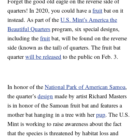
Forget the good old eagle on the reverse side of
quarters! In 2020, you could have a
fruit
bat on it
instead. As part of the
U.S. Mint’s America the
Beautiful Quarters
program, six special designs,
including the
fruit
bat, will be found on the reverse
side (known as the tail) of quarters. The fruit bat
quarter
will be released
to the public on Feb. 3.
In honor of the
National Park of American Samoa
,
the quarter’s
design
made by artist Richard Masters
is in honor of the Samoan fruit bat and features a
mother bat hanging in a tree with her
pup
. The U.S.
Mint is working to raise awareness about the fact
that the species is threatened by habitat loss and