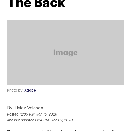
The Back
Photo by:
Adobe
By:
Haley Velasco
Posted
12:05 PM, Jan 15, 2020
and last updated
6:24 PM, Dec 07, 2020