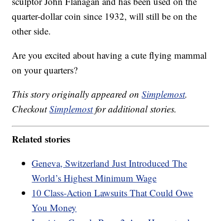
sculptor John Flanagan and has been used on the
quarter-dollar coin since 1932, will still be on the
other side.
Are you excited about having a cute flying mammal
on your quarters?
This story originally appeared on
Simplemost
.
Checkout
Simplemost
for additional stories.
Related stories
Geneva, Switzerland Just Introduced The
World’s Highest Minimum Wage
10 Class-Action Lawsuits That Could Owe
You Money