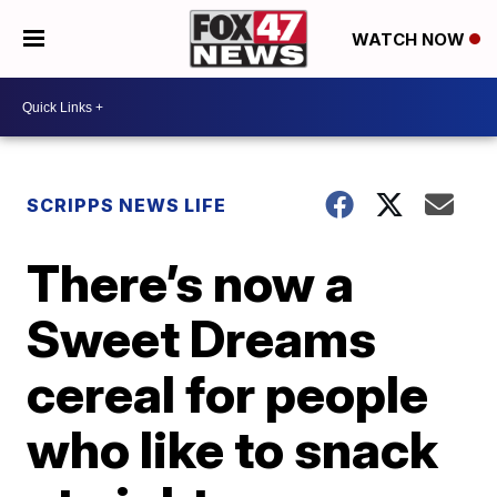
WATCH NOW
SCRIPPS NEWS LIFE
There’s now a
Sweet Dreams
cereal for people
who like to snack