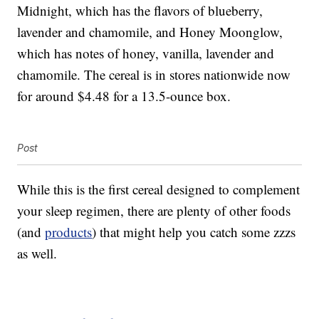
Midnight, which has the flavors of blueberry,
lavender and chamomile, and Honey Moonglow,
which has notes of honey, vanilla, lavender and
chamomile. The cereal is in stores nationwide now
for around $4.48 for a 13.5-ounce box.
Post
While this is the first cereal designed to complement
your sleep regimen, there are plenty of other foods
(and
products
) that might help you catch some zzzs
as well.