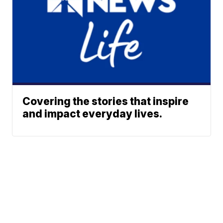
Covering the stories that inspire
and impact everyday lives.