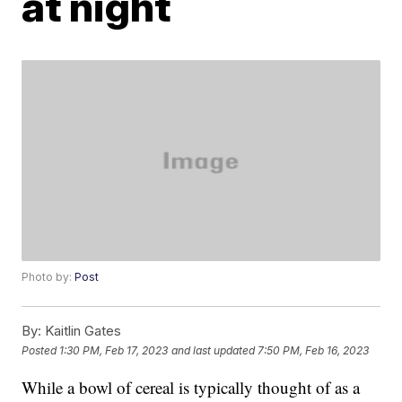
at night
Photo by:
Post
By:
Kaitlin Gates
Posted
1:30 PM, Feb 17, 2023
and last updated
7:50 PM, Feb 16, 2023
While a bowl of cereal is typically thought of as a