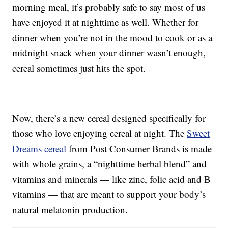
morning meal, it’s probably safe to say most of us
have enjoyed it at nighttime as well. Whether for
dinner when you’re not in the mood to cook or as a
midnight snack when your dinner wasn’t enough,
cereal sometimes just hits the spot.
Now, there’s a new cereal designed specifically for
those who love enjoying cereal at night. The
Sweet
Dreams cereal
from Post Consumer Brands is made
with whole grains, a “nighttime herbal blend” and
vitamins and minerals — like zinc, folic acid and B
vitamins — that are meant to support your body’s
natural melatonin production.