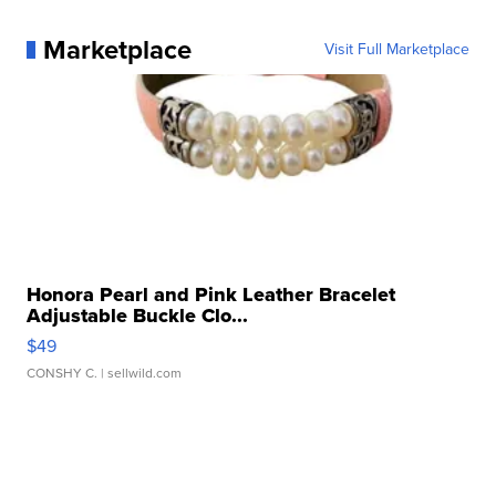
Marketplace
Visit Full Marketplace
Honora Pearl and Pink Leather Bracelet
Adjustable Buckle Clo...
$49
CONSHY C.
| sellwild.com