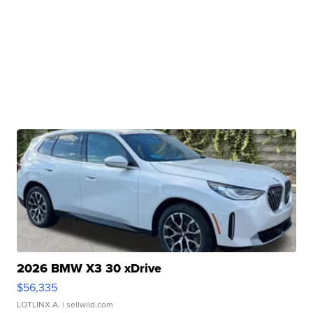
2026 BMW X3 30 xDrive
$56,335
LOTLINX A.
| sellwild.com