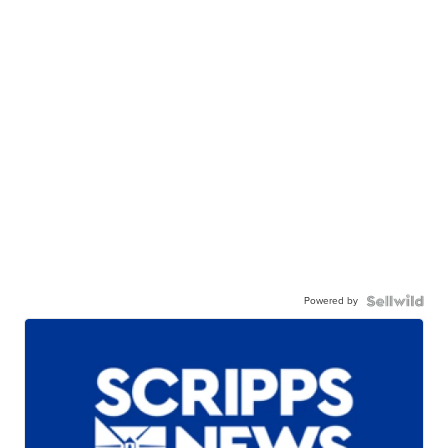
Powered by