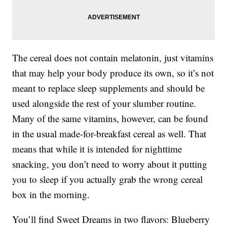
The cereal does not contain melatonin, just vitamins
that may help your body produce its own, so it’s not
meant to replace sleep supplements and should be
used alongside the rest of your slumber routine.
Many of the same vitamins, however, can be found
in the usual made-for-breakfast cereal as well. That
means that while it is intended for nighttime
snacking, you don’t need to worry about it putting
you to sleep if you actually grab the wrong cereal
box in the morning.
You’ll find Sweet Dreams in two flavors: Blueberry