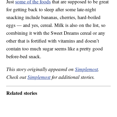
Just
some of the foods
that are supposed to be great
for getting back to sleep after some late-night
snacking include bananas, cherries, hard-boiled
eggs — and yes, cereal. Milk is also on the list, so
combining it with the Sweet Dreams cereal or any
other that is fortified with vitamins and doesn’t
contain too much sugar seems like a pretty good
before-bed snack.
This story originally appeared on
Simplemost
.
Check out
Simplemost
for additional stories.
Related stories