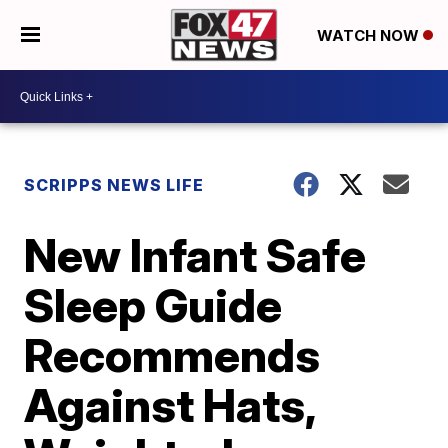
WATCH NOW
SCRIPPS NEWS LIFE
New Infant Safe
Sleep Guide
Recommends
Against Hats,