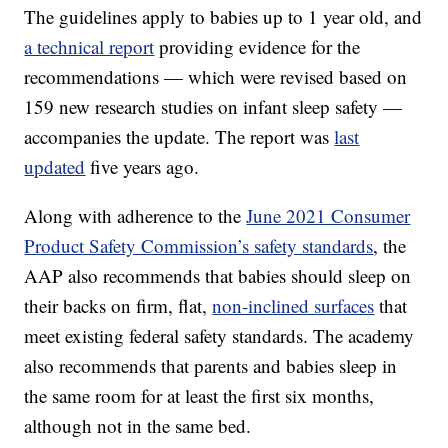
The guidelines apply to babies up to 1 year old, and
a technical report
providing evidence for the
recommendations — which were revised based on
159 new research studies on infant sleep safety —
accompanies the update. The report was
last
updated
five years ago.
Along with adherence to the
June 2021 Consumer
Product Safety Commission’s safety standards
, the
AAP also recommends that babies should sleep on
their backs on firm, flat,
non-inclined surfaces
that
meet existing federal safety standards. The academy
also recommends that parents and babies sleep in
the same room for at least the first six months,
although not in the same bed.