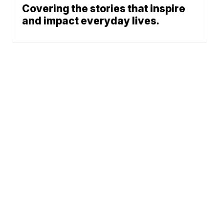
Covering the stories that inspire
and impact everyday lives.