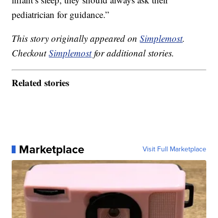
pediatrician for guidance.”
This story originally appeared on
Simplemost
.
Checkout
Simplemost
for additional stories.
Related stories
Marketplace
Visit Full Marketplace