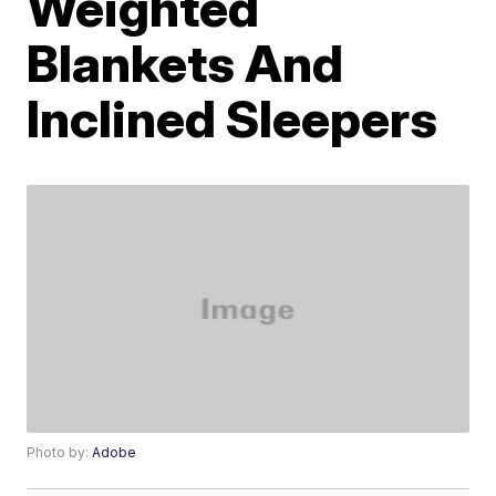
Weighted
Blankets And
Inclined Sleepers
Photo by:
Adobe