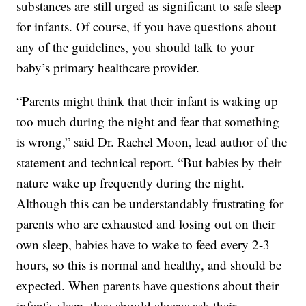
substances are still urged as significant to safe sleep
for infants. Of course, if you have questions about
any of the guidelines, you should talk to your
baby’s primary healthcare provider.
“Parents might think that their infant is waking up
too much during the night and fear that something
is wrong,” said Dr. Rachel Moon, lead author of the
statement and technical report. “But babies by their
nature wake up frequently during the night.
Although this can be understandably frustrating for
parents who are exhausted and losing out on their
own sleep, babies have to wake to feed every 2-3
hours, so this is normal and healthy, and should be
expected. When parents have questions about their
infant’s sleep, they should always ask their