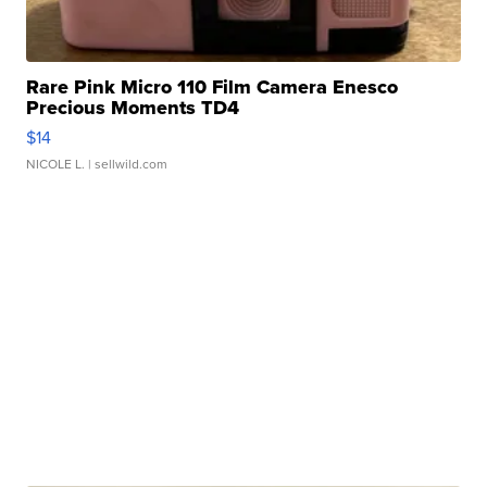
Rare Pink Micro 110 Film Camera Enesco
Precious Moments TD4
$14
NICOLE L.
| sellwild.com