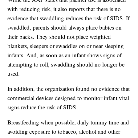
with reducing risk, it also reports that there is no
evidence that swaddling reduces the risk of SIDS. If
swaddled, parents should always place babies on
their backs. They should not place weighted
blankets, sleepers or swaddles on or near sleeping
infants. And, as soon as an infant shows signs of
attempting to roll, swaddling should no longer be
used.
In addition, the organization found no evidence that
commercial devices designed to monitor infant vital
signs reduce the risk of SIDS.
Breastfeeding when possible, daily tummy time and
avoiding exposure to tobacco, alcohol and other