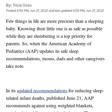
By:
Tricia Goss
Posted
4:50 PM, Jun 21, 2022
and last updated
4:55 PM, Jun 21, 2022
Few things in life are more precious than a sleeping
baby. Knowing their little one is as safe as possible
while they are slumbering is a top priority for
parents. So, when the American Academy of
Pediatrics (AAP) updates its safe sleep
recommendations, moms, dads and other caregivers
take note.
In its
updated recommendations
for reducing sleep-
related infant deaths, published June 21, AAP
recommends against using weighted blankets,