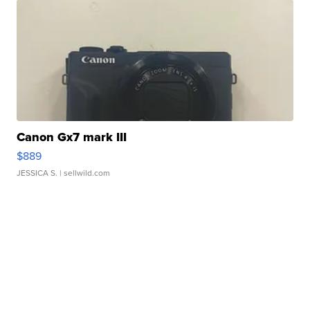
Canon Gx7 mark III
$889
JESSICA S.
| sellwild.com