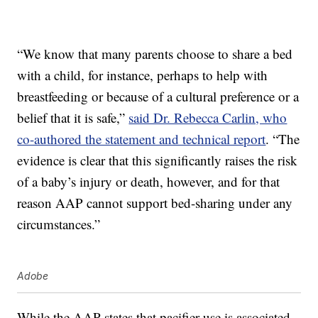
“We know that many parents choose to share a bed
with a child, for instance, perhaps to help with
breastfeeding or because of a cultural preference or a
belief that it is safe,”
said Dr. Rebecca Carlin, who
co-authored the statement and technical report
. “The
evidence is clear that this significantly raises the risk
of a baby’s injury or death, however, and for that
reason AAP cannot support bed-sharing under any
circumstances.”
Adobe
While the AAP states that pacifier use is associated