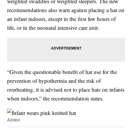
weighted swaddles or weighted sleepers. The new
recommendations also warn against placing a hat on
an infant indoors, except in the first few hours of
life, or in the neonatal intensive care unit.
“Given the questionable benefit of hat use for the
prevention of hypothermia and the risk of
overheating, it is advised not to place hats on infants
when indoors,” the recommendation states.
Adobe