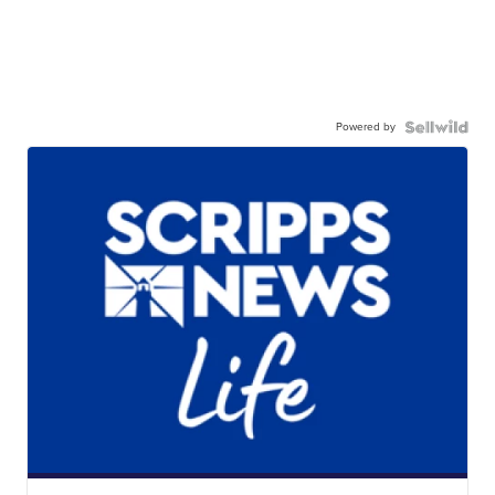
Powered by