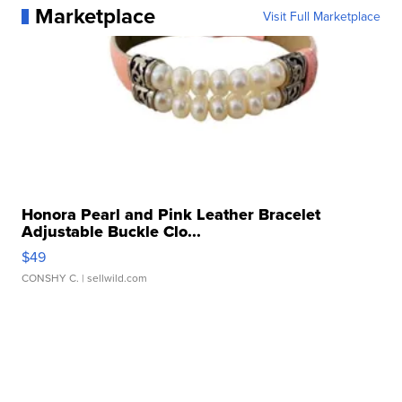
Marketplace
Visit Full Marketplace
Honora Pearl and Pink Leather Bracelet
Adjustable Buckle Clo...
$49
CONSHY C.
| sellwild.com