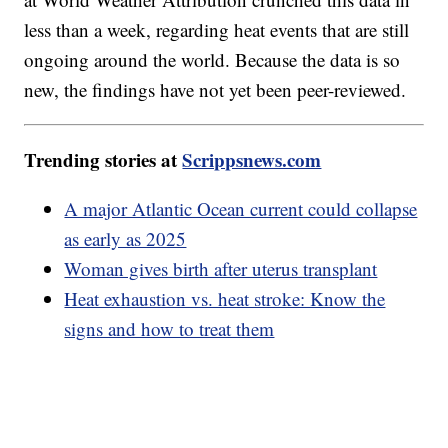
less than a week, regarding heat events that are still
ongoing around the world. Because the data is so
new, the findings have not yet been peer-reviewed.
Trending stories at
Scrippsnews.com
A major Atlantic Ocean current could collapse
as early as 2025
Woman gives birth after uterus transplant
Heat exhaustion vs. heat stroke: Know the
signs and how to treat them