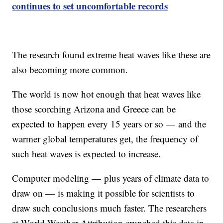
continues to set uncomfortable records
The research found extreme heat waves like these are
also becoming more common.
The world is now hot enough that heat waves like
those scorching Arizona and Greece can be
expected to happen every 15 years or so — and the
warmer global temperatures get, the frequency of
such heat waves is expected to increase.
Computer modeling — plus years of climate data to
draw on — is making it possible for scientists to
draw such conclusions much faster. The researchers
at World Weather Attribution crunched this data in