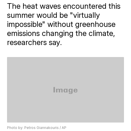
The heat waves encountered this
summer would be "virtually
impossible" without greenhouse
emissions changing the climate,
researchers say.
Photo by: Petros Giannakouris / AP