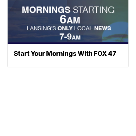
Start Your Mornings With FOX 47