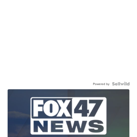
Powered by