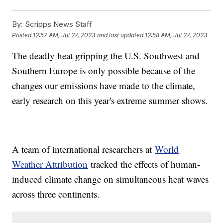
By:
Scripps News Staff
Posted
12:57 AM, Jul 27, 2023
and last updated
12:58 AM, Jul 27, 2023
The deadly heat gripping the U.S. Southwest and
Southern Europe is only possible because of the
changes our emissions have made to the climate,
early research on this year's extreme summer shows.
A team of international researchers at
World
Weather Attribution
tracked the effects of human-
induced climate change on simultaneous heat waves
across three continents.