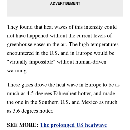
They found that heat waves of this intensity could
not have happened without the current levels of
greenhouse gases in the air. The high temperatures
encountered in the U.S. and in Europe would be
"virtually impossible" without human-driven
warming.
These gases drove the heat wave in Europe to be as
much as 4.5 degrees Fahrenheit hotter, and made
the one in the Southern U.S. and Mexico as much
as 3.6 degrees hotter.
SEE MORE:
The prolonged US heatwave