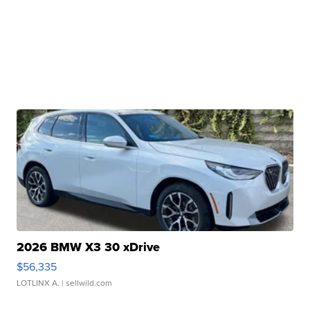
2026 BMW X3 30 xDrive
$56,335
LOTLINX A.
| sellwild.com