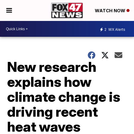
WATCH NOW
2
WX Alerts
New research
explains how
climate change is
driving recent
heat waves