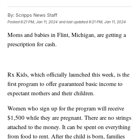
By:
Scripps News Staff
Posted
6:21 PM, Jan 11, 2024
and last updated
6:21 PM, Jan 11, 2024
Moms and babies in Flint, Michigan, are getting a
prescription for cash.
Rx Kids, which officially launched this week, is the
first program to offer guaranteed basic income to
expectant mothers and their children.
Women who sign up for the program will receive
$1,500 while they are pregnant. There are no strings
attached to the money. It can be spent on everything
from food to rent. After the child is born, families