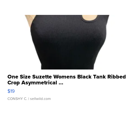
One Size Suzette Womens Black Tank Ribbed
Crop Asymmetrical ...
$19
CONSHY C.
| sellwild.com