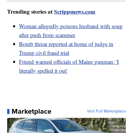
Trending stories at
Scrippsnews.com
Woman allegedly poisons husband with soup
after push from scammer
Bomb threat reported at home of judge in
Trump civil fraud trial
Friend warned officials of Maine gunman: 'I
literally spelled it out'
Marketplace
Visit Full Marketplace