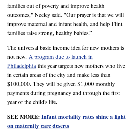
families out of poverty and improve health
outcomes," Neeley said. "Our prayer is that we will
improve maternal and infant health, and help Flint
families raise strong, healthy babies.”
The universal basic income idea for new mothers is
not new.
A program due to launch in
Philadelphia
this year targets new mothers who live
in certain areas of the city and make less than
$100,000. They will be given $1,000 monthly
payments during pregnancy and through the first
year of the child's life.
SEE MORE:
Infant mortality rates shine a light
on maternity care deserts