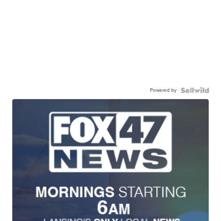
Powered by