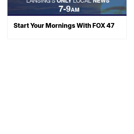
Start Your Mornings With FOX 47