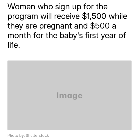
Women who sign up for the
program will receive $1,500 while
they are pregnant and $500 a
month for the baby's first year of
life.
Photo by: Shutterstock