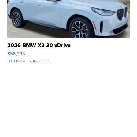
2026 BMW X3 30 xDrive
$56,335
LOTLINX A.
| sellwild.com