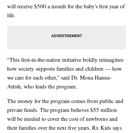
will receive $500 a month for the baby's first year of
life.
“This first-in-the-nation initiative boldly reimagines
how society supports families and children — how
we care for each other,” said Dr. Mona Hanna-
Attish, who leads the program.
The money for the program comes from public and
private funds. The program believes $55 million
will be needed to cover the cost of newborns and
their families over the next five years. Rx Kids says