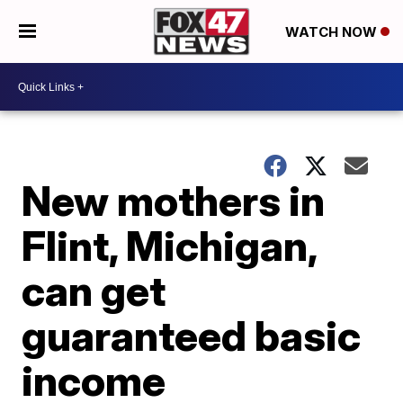
WATCH NOW
New mothers in
Flint, Michigan,
can get
guaranteed basic
income