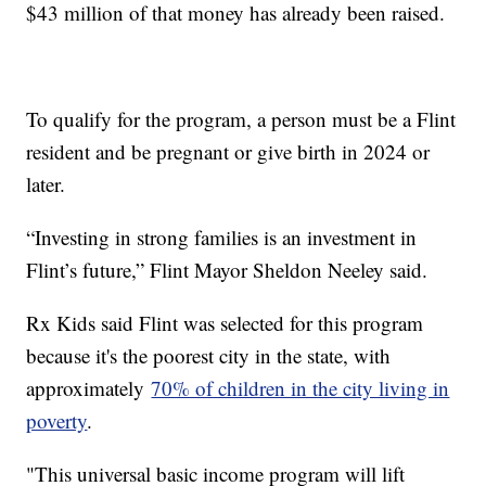
$43 million of that money has already been raised.
To qualify for the program, a person must be a Flint
resident and be pregnant or give birth in 2024 or
later.
“Investing in strong families is an investment in
Flint’s future,” Flint Mayor Sheldon Neeley said.
Rx Kids said Flint was selected for this program
because it's the poorest city in the state, with
approximately
70% of children in the city living in
poverty
.
"This universal basic income program will lift