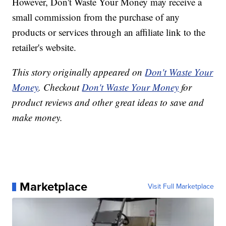
However, Don't Waste Your Money may receive a
small commission from the purchase of any
products or services through an affiliate link to the
retailer's website.
This story originally appeared on
Don't Waste Your
Money
. Checkout
Don't Waste Your Money
for
product reviews and other great ideas to save and
make money.
Marketplace
Visit Full Marketplace