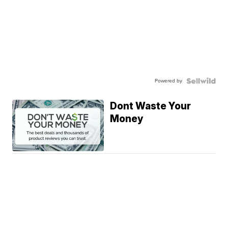
Powered by
Dont Waste Your
Money