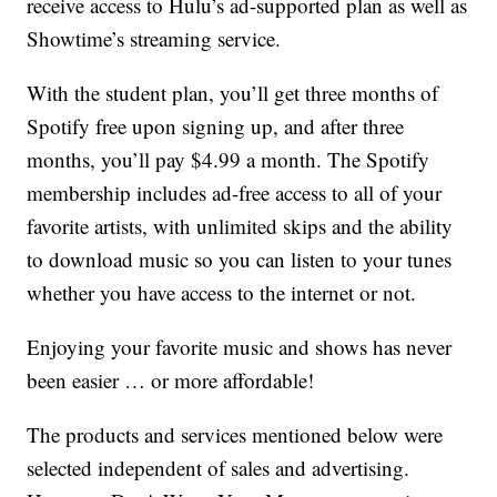
receive access to Hulu’s ad-supported plan as well as
Showtime’s streaming service.
With the student plan, you’ll get three months of
Spotify free upon signing up, and after three
months, you’ll pay $4.99 a month. The Spotify
membership includes ad-free access to all of your
favorite artists, with unlimited skips and the ability
to download music so you can listen to your tunes
whether you have access to the internet or not.
Enjoying your favorite music and shows has never
been easier … or more affordable!
The products and services mentioned below were
selected independent of sales and advertising.