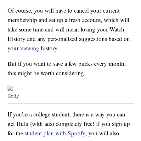
Of course, you will have to cancel your current
membership and set up a fresh account, which will
take some time and will mean losing your Watch
History and any personalized suggestions based on
your
viewing
history.
But if you want to save a few bucks every month,
this might be worth considering.
Getty
If you’re a college student, there is a way you can
get Hulu (with ads) completely free! If you sign up
for the
student plan with Spotify
, you will also