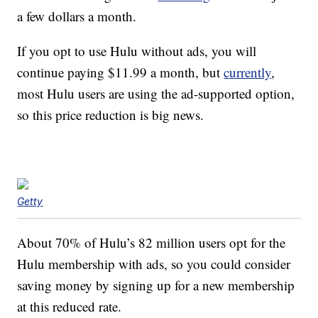
a few dollars a month.
If you opt to use Hulu without ads, you will
continue paying $11.99 a month, but
currently
,
most Hulu users are using the ad-supported option,
so this price reduction is big news.
Getty
About 70% of Hulu’s 82 million users opt for the
Hulu membership with ads, so you could consider
saving money by signing up for a new membership
at this reduced rate.