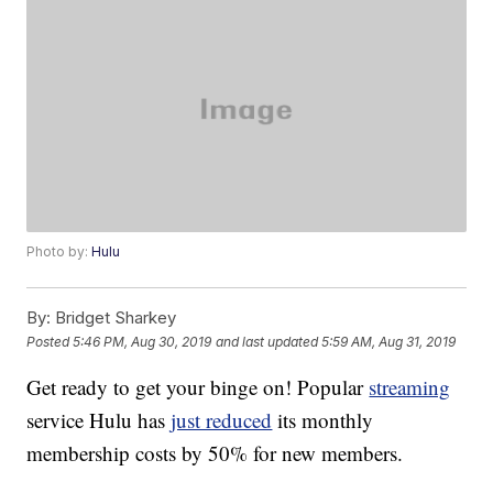
Photo by:
Hulu
By:
Bridget Sharkey
Posted
5:46 PM, Aug 30, 2019
and last updated
5:59 AM, Aug 31, 2019
Get ready to get your binge on! Popular
streaming
service Hulu has
just reduced
its monthly
membership costs by 50% for new members.