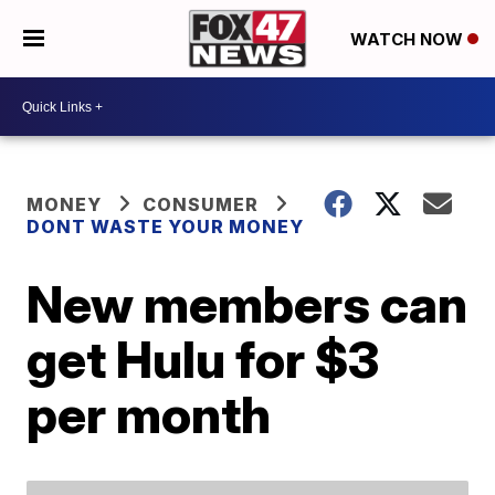
WATCH NOW
MONEY
CONSUMER
DONT WASTE YOUR MONEY
New members can
get Hulu for $3
per month