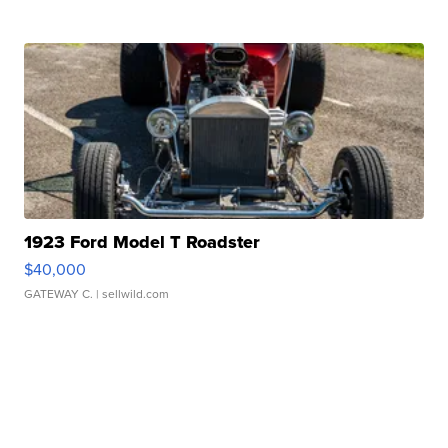
1923 Ford Model T Roadster
$40,000
GATEWAY C.
| sellwild.com