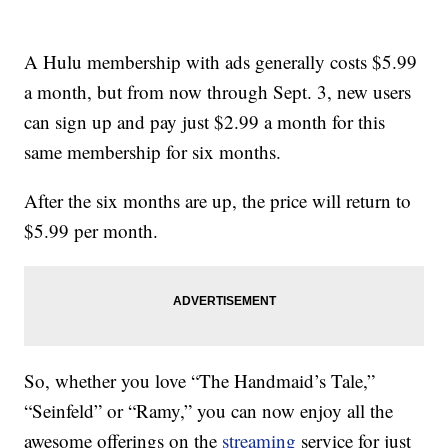
A Hulu membership with ads generally costs $5.99
a month, but from now through Sept. 3, new users
can sign up and pay just $2.99 a month for this
same membership for six months.
After the six months are up, the price will return to
$5.99 per month.
So, whether you love “The Handmaid’s Tale,”
“Seinfeld” or “Ramy,” you can now enjoy all the
awesome offerings on the
streaming
service for just