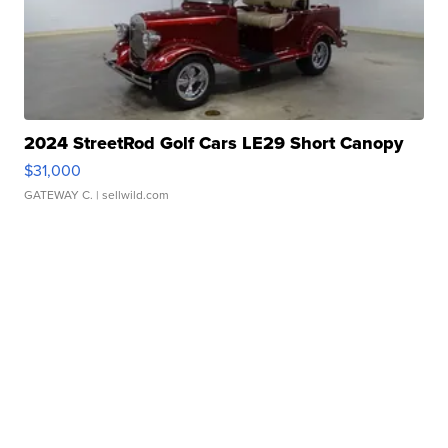
2024 StreetRod Golf Cars LE29 Short Canopy
$31,000
GATEWAY C.
| sellwild.com