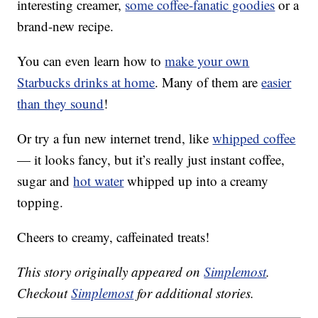
interesting creamer,
some coffee-fanatic goodies
or a
brand-new recipe.
You can even learn how to
make your own
Starbucks drinks at home
. Many of them are
easier
than they sound
!
Or try a fun new internet trend, like
whipped coffee
— it looks fancy, but it’s really just instant coffee,
sugar and
hot water
whipped up into a creamy
topping.
Cheers to creamy, caffeinated treats!
This story originally appeared on
Simplemost
.
Checkout
Simplemost
for additional stories.