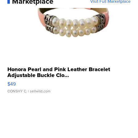
Marketplace
Visit Full Marketplace
Honora Pearl and Pink Leather Bracelet
Adjustable Buckle Clo...
$49
CONSHY C.
| sellwild.com