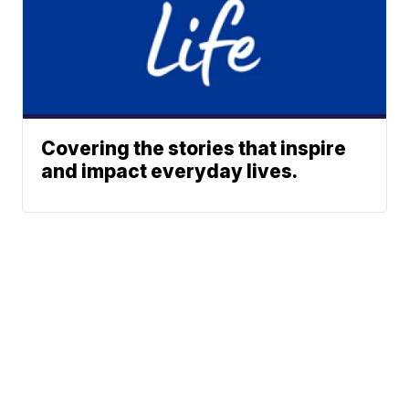
Covering the stories that inspire
and impact everyday lives.