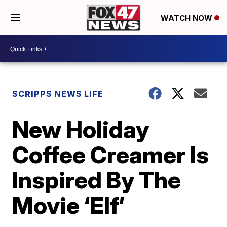
WATCH NOW
SCRIPPS NEWS LIFE
New Holiday
Coffee Creamer Is
Inspired By The
Movie ‘Elf’