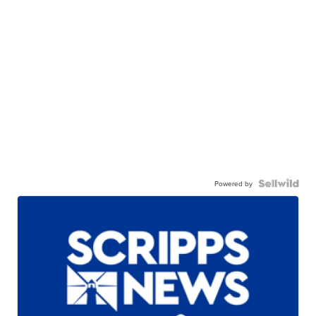
Powered by