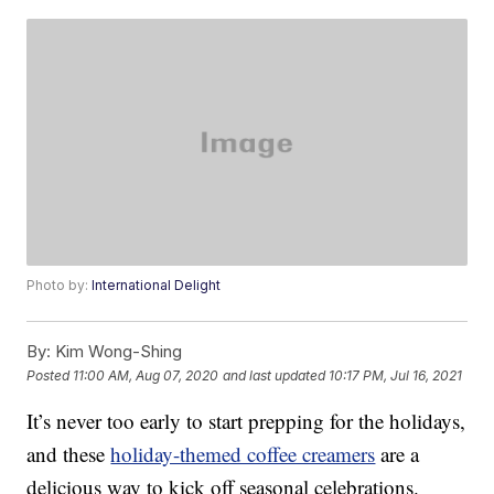
Photo by:
International Delight
By:
Kim Wong-Shing
Posted
11:00 AM, Aug 07, 2020
and last updated
10:17 PM, Jul 16, 2021
It’s never too early to start prepping for the holidays,
and these
holiday-themed coffee creamers
are a
delicious way to kick off seasonal celebrations.