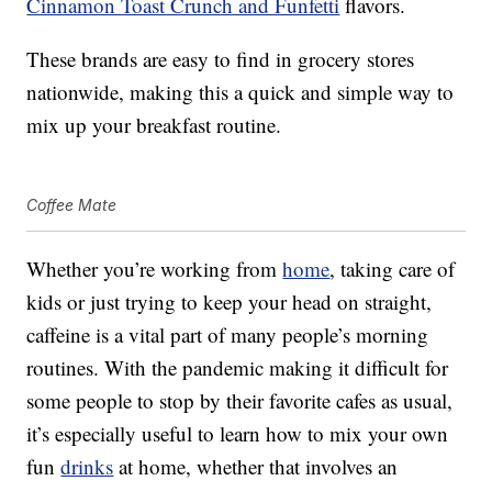
Cinnamon Toast Crunch and Funfetti
flavors.
These brands are easy to find in grocery stores
nationwide, making this a quick and simple way to
mix up your breakfast routine.
Coffee Mate
Whether you’re working from
home
, taking care of
kids or just trying to keep your head on straight,
caffeine is a vital part of many people’s morning
routines. With the pandemic making it difficult for
some people to stop by their favorite cafes as usual,
it’s especially useful to learn how to mix your own
fun
drinks
at home, whether that involves an