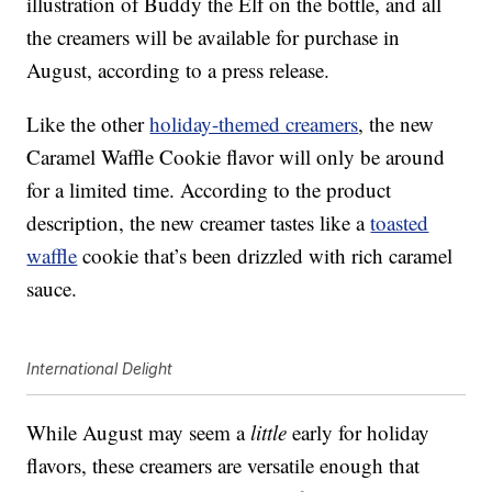
illustration of Buddy the Elf on the bottle, and all
the creamers will be available for purchase in
August, according to a press release.
Like the other
holiday-themed creamers
, the new
Caramel Waffle Cookie flavor will only be around
for a limited time. According to the product
description, the new creamer tastes like a
toasted
waffle
cookie that’s been drizzled with rich caramel
sauce.
International Delight
While August may seem a
little
early for holiday
flavors, these creamers are versatile enough that