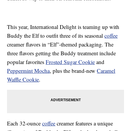
This year, International Delight is teaming up with
Buddy the Elf to outfit three of its seasonal
coffee
creamer flavors in “Elf”-themed packaging. The
three flavors getting the Buddy treatment include
popular favorites
Frosted Sugar Cookie
and
Peppermint Mocha
, plus the brand-new
Caramel
Waffle Cookie
.
Each 32-ounce
coffee
creamer features a unique