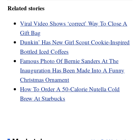
Related stories
Viral Video Shows ‘correct’ Way To Close A
Gift Bag
Dunkin’ Has New Girl Scout Cookie-Inspired
Bottled Iced Coffees
Famous Photo Of Bernie Sanders At The
Inauguration Has Been Made Into A Funny
Christmas Ornament
How To Order A 50-Calorie Nutella Cold
Brew At Starbucks