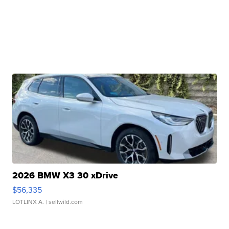
2026 BMW X3 30 xDrive
$56,335
LOTLINX A.
| sellwild.com