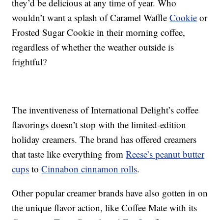
they’d be delicious at any time of year. Who
wouldn’t want a splash of Caramel Waffle
Cookie
or
Frosted Sugar Cookie in their morning coffee,
regardless of whether the weather outside is
frightful?
The inventiveness of International Delight’s coffee
flavorings doesn’t stop with the limited-edition
holiday creamers. The brand has offered creamers
that taste like everything from
Reese’s peanut butter
cups
to
Cinnabon cinnamon rolls
.
Other popular creamer brands have also gotten in on
the unique flavor action, like Coffee Mate with its