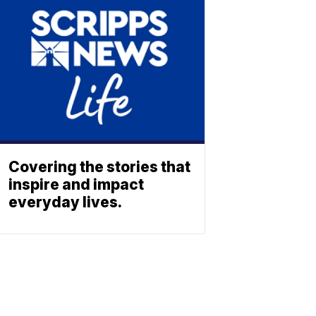
Covering the stories that
inspire and impact
everyday lives.