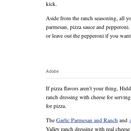
kick.
Aside from the ranch seasoning, all yo
parmesan, pizza sauce and pepperoni.
or leave out the pepperoni if you wan
Adobe
If pizza flavors aren’t your thing, Hi
ranch dressing with cheese for serving 
for pizza.
The
Garlic Parmesan and Ranch
and
Valley ranch dressing with real cheese