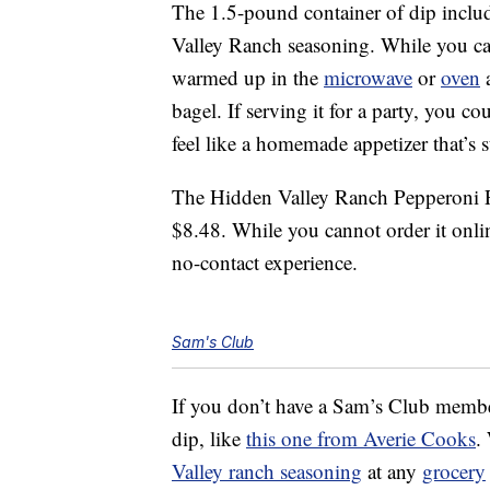
The 1.5-pound container of dip inclu
Valley Ranch seasoning. While you can
warmed up in the
microwave
or
oven
a
bagel. If serving it for a party, you c
feel like a homemade appetizer that’s su
The Hidden Valley Ranch Pepperoni Pi
$8.48. While you cannot order it onlin
no-contact experience.
Sam's Club
If you don’t have a Sam’s Club memb
dip, like
this one from Averie Cooks
.
Valley ranch seasoning
at any
grocery