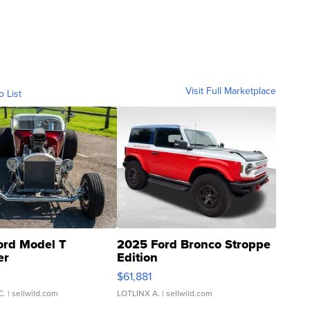
Visit Full Marketplace
o List
ord Model T
2025 Ford Bronco Stroppe
er
Edition
0
$61,881
C.
| sellwild.com
LOTLINX A.
| sellwild.com