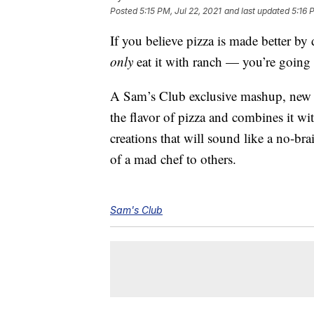
Posted
5:15 PM, Jul 22, 2021
and last updated
5:16 
If you believe pizza is made better by
only
eat it with ranch — you’re going 
A Sam’s Club exclusive mashup, ne
the flavor of pizza and combines it wi
creations that will sound like a no-br
of a mad chef to others.
Sam's Club