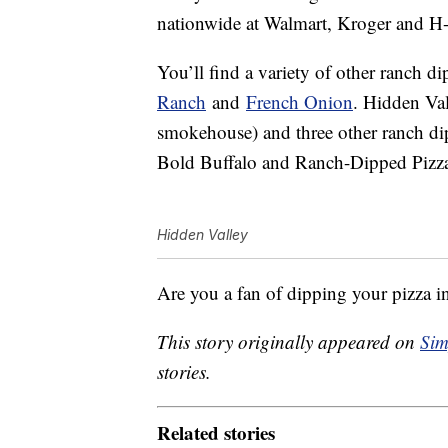
nationwide at Walmart, Kroger and H-
You’ll find a variety of other ranch d
Ranch
and
French Onion
. Hidden Va
smokehouse) and three other ranch di
Bold Buffalo and Ranch-Dipped Pizz
Hidden Valley
Are you a fan of dipping your pizza i
This story originally appeared on
Sim
stories.
Related stories