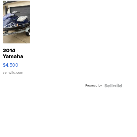
2014
Yamaha
VX Deluxe
$4,500
sellwild.com
Powered by