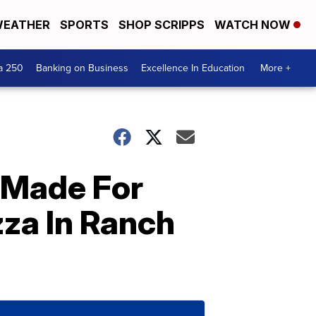
EATHER
SPORTS
SHOP SCRIPPS
WATCH NOW
a 250
Banking on Business
Excellence In Education
More +
 Made For
zza In Ranch