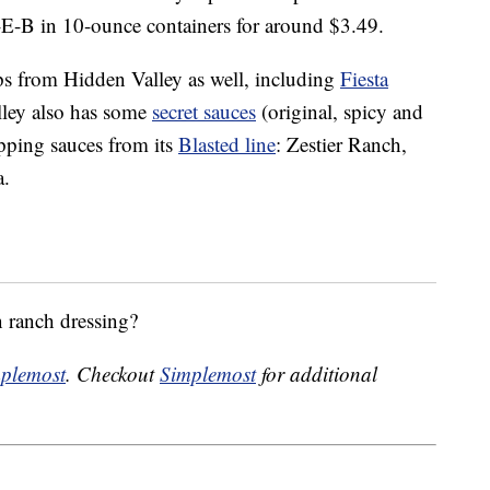
E-B in 10-ounce containers for around $3.49.
ips from Hidden Valley as well, including
Fiesta
lley also has some
secret sauces
(original, spicy and
pping sauces from its
Blasted line
: Zestier Ranch,
a.
n ranch dressing?
plemost
. Checkout
Simplemost
for additional