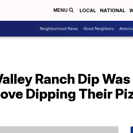
LOCAL
NATIONAL
W
MENU
Neighborhood News
Good Neighbors
Americ
alley Ranch Dip Was
ove Dipping Their Pi