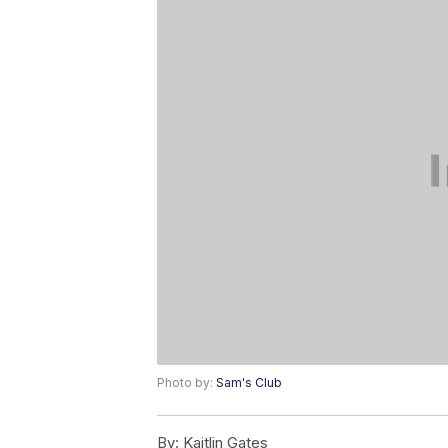
Photo by:
Sam's Club
By:
Kaitlin Gates