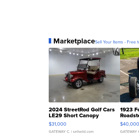
Marketplace
Sell Your Items - Free t
2024 StreetRod Golf Cars
1923 F
LE29 Short Canopy
Roadst
$31,000
$40,00
GATEWAY C.
| sellwild.com
GATEWAY 