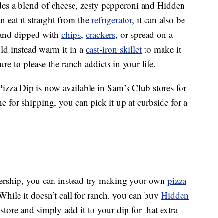
des a blend of cheese, zesty pepperoni and Hidden
 eat it straight from the
refrigerator
, it can also be
nd dipped with
chips
,
crackers
, or spread on a
ould instead warm it in a
cast-iron skillet
to make it
re to please the ranch addicts in your life.
zza Dip is now available in Sam’s Club stores for
e for shipping, you can pick it up at curbside for a
ership, you can instead try making your own
pizza
 While it doesn’t call for ranch, you can buy
Hidden
store and simply add it to your dip for that extra