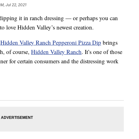
PM, Jul 22, 2021
 dipping it in ranch dressing — or perhaps you can
to love Hidden Valley’s newest creation.
w
Hidden Valley Ranch Pepperoni Pizza Dip
brings
th, of course,
Hidden Valley Ranch
. It’s one of those
ainer for certain consumers and the distressing work