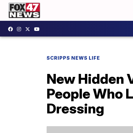
SCRIPPS NEWS LIFE
New Hidden V
People Who L
Dressing