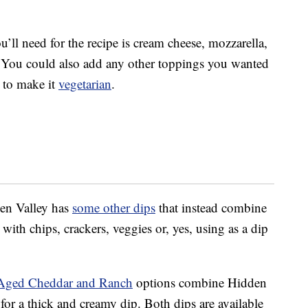
u’ll need for the recipe is cream cheese, mozzarella,
 You could also add any other toppings you wanted
t to make it
vegetarian
.
dden Valley has
some other dips
that instead combine
with chips, crackers, veggies or, yes, using as a dip
Aged Cheddar and Ranch
options combine Hidden
 for a thick and creamy dip. Both dips are available