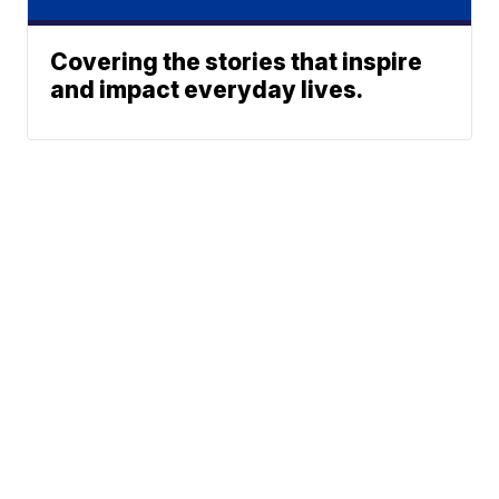
Covering the stories that inspire
and impact everyday lives.