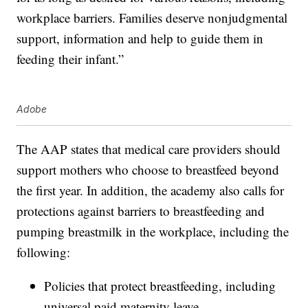
workplace barriers. Families deserve nonjudgmental
support, information and help to guide them in
feeding their infant.”
Adobe
The AAP states that medical care providers should
support mothers who choose to breastfeed beyond
the first year. In addition, the academy also calls for
protections against barriers to breastfeeding and
pumping breastmilk in the workplace, including the
following:
Policies that protect breastfeeding, including
universal paid maternity leave