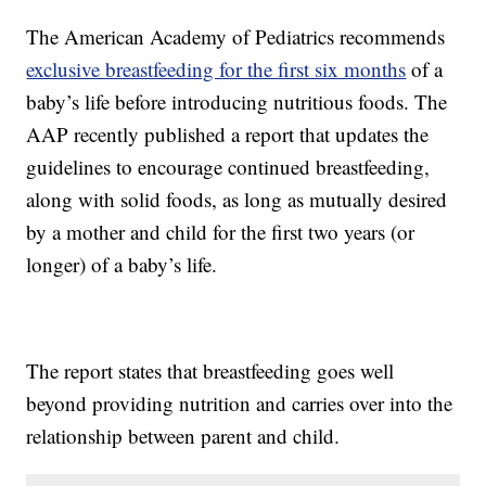
The American Academy of Pediatrics recommends
exclusive breastfeeding for the first six months
of a
baby’s life before introducing nutritious foods. The
AAP recently published a report that updates the
guidelines to encourage continued breastfeeding,
along with solid foods, as long as mutually desired
by a mother and child for the first two years (or
longer) of a baby’s life.
The report states that breastfeeding goes well
beyond providing nutrition and carries over into the
relationship between parent and child.