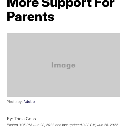
More Support For
Parents
Photo by:
Adobe
By:
Tricia Goss
Posted
3:35 PM, Jun 28, 2022
and last updated
3:38 PM, Jun 28, 2022