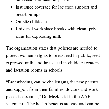
Insurance coverage for lactation support and
breast pumps
On-site childcare
Universal workplace breaks with clean, private
areas for expressing milk
The organization states that policies are needed to
protect women’s rights to breastfeed in public, feed
expressed milk, and breastfeed in childcare centers
and lactation rooms in schools.
“Breastfeeding can be challenging for new parents,
and support from their families, doctors and work
places is essential,” Dr. Meek said in the AAP
statement. “The health benefits are vast and can be