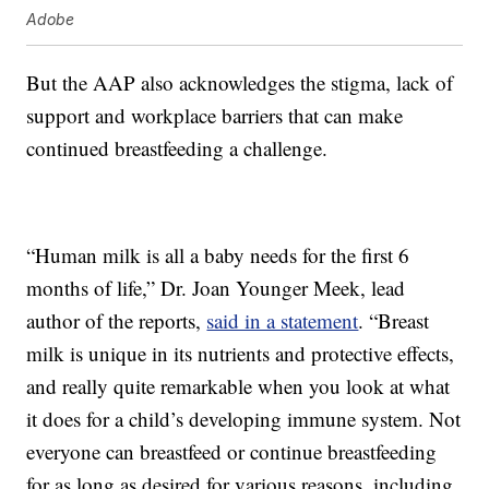
Adobe
But the AAP also acknowledges the stigma, lack of
support and workplace barriers that can make
continued breastfeeding a challenge.
“Human milk is all a baby needs for the first 6
months of life,” Dr. Joan Younger Meek, lead
author of the reports,
said in a statement
. “Breast
milk is unique in its nutrients and protective effects,
and really quite remarkable when you look at what
it does for a child’s developing immune system. Not
everyone can breastfeed or continue breastfeeding
for as long as desired for various reasons, including