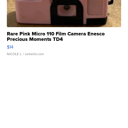
Rare Pink Micro 110 Film Camera Enesco
Precious Moments TD4
$14
NICOLE L.
| sellwild.com