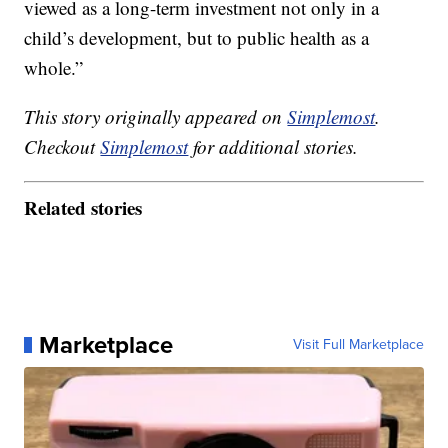
viewed as a long-term investment not only in a
child’s development, but to public health as a
whole.”
This story originally appeared on
Simplemost
.
Checkout
Simplemost
for additional stories.
Related stories
Marketplace
Visit Full Marketplace