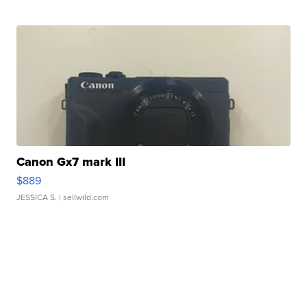
Canon Gx7 mark III
$889
JESSICA S.
| sellwild.com