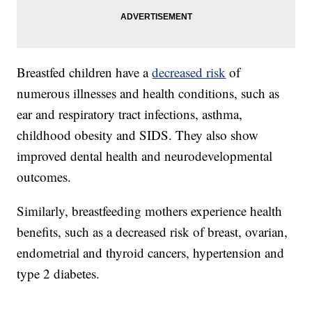
Breastfed children have a
decreased risk
of
numerous illnesses and health conditions, such as
ear and respiratory tract infections, asthma,
childhood obesity and SIDS. They also show
improved dental health and neurodevelopmental
outcomes.
Similarly, breastfeeding mothers experience health
benefits, such as a decreased risk of breast, ovarian,
endometrial and thyroid cancers, hypertension and
type 2 diabetes.