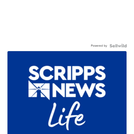
Powered by