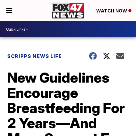
WATCH NOW
SCRIPPS NEWS LIFE
New Guidelines
Encourage
Breastfeeding For
2 Years—And