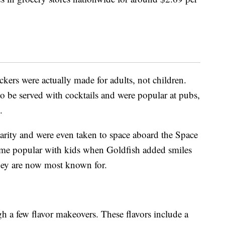
ackers were actually made for adults, not children.
o be served with cocktails and were popular at pubs,
.
arity and were even taken to space aboard the Space
ame popular with kids when Goldfish added smiles
they are now most known for.
h a few flavor makeovers. These flavors include a