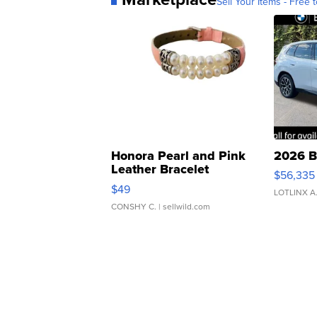
Sell Your Items - Free t
Honora Pearl and Pink
2026 B
Leather Bracelet
$56,335
Adjustable Buckle Clo...
$49
LOTLINX A
CONSHY C.
| sellwild.com