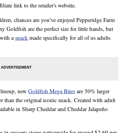
liate link to the retailer's website.
dren, chances are you’ve enjoyed Pepperidge Farm
y Goldfish are the perfect size for little hands, but
 with a
snack
made specifically for all of us adults
 lineup, new
Goldfish Mega Bites
are 50% larger
r than the original iconic snack. Created with adult
ailable in Sharp Cheddar and Cheddar Jalapeño
 in grocery stores nationwide for around
$2.69
per