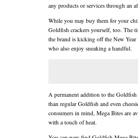
any products or services through an affi
While you may buy them for your chil
Goldfish crackers yourself, too. The tin
the brand is kicking off the New Year
who also enjoy sneaking a handful.
A permanent addition to the Goldfish
than regular Goldfish and even cheesie
consumers in mind, Mega Bites are av
with a touch of heat.
You can now find Goldfish Mega Bites