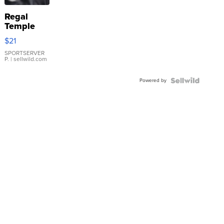
Regal
Temple
Droplet
$21
Earrings
SPORTSERVER
P.
| sellwild.com
Powered by