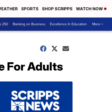
EATHER
SPORTS
SHOP SCRIPPS
WATCH NOW
a 250
Banking on Business
Excellence In Education
More +
 For Adults