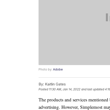
Photo by:
Adobe
By:
Kaitlin Gates
Posted
11:30 AM, Jan 14, 2022
and last updated
4:1
The products and services mentioned 
advertising. However, Simplemost may