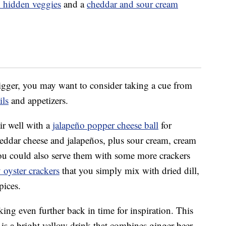
 hidden veggies
and a
cheddar and sour cream
gger, you may want to consider taking a cue from
ils
and appetizers.
ir well with a
jalapeño popper cheese ball
for
cheddar cheese and jalapeños, plus sour cream, cream
You could also serve them with some more crackers
 oyster crackers
that you simply mix with dried dill,
pices.
ing even further back in time for inspiration. This
is a bright yellow drink that combines ginger beer