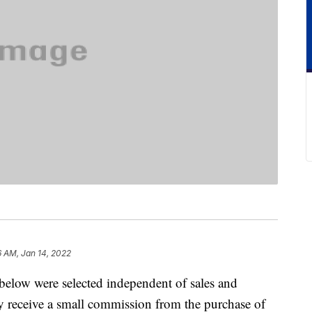
6 AM, Jan 14, 2022
below were selected independent of sales and
 receive a small commission from the purchase of