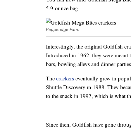
5.9-ounce bag.
Pepperidge Farm
Interestingly, the original Goldfish cr
Introduced in 1962, they were meant t
bars, bowling alleys and dinner parties
The
crackers
eventually grew in popul
Shuttle Discovery in 1988. They bec
to the snack in 1997, which is what 
Since then, Goldfish have gone throug