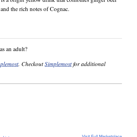
e and the rich notes of Cognac.
as an adult?
plemost
. Checkout
Simplemost
for additional
Visit Full Marketplace