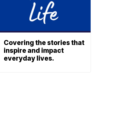
Covering the stories that
inspire and impact
everyday lives.