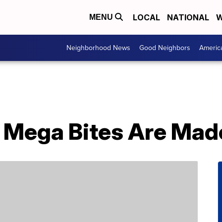
LOCAL
NATIONAL
W
MENU
Neighborhood News
Good Neighbors
Americ
 Mega Bites Are Made