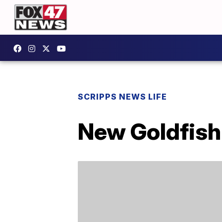
SCRIPPS NEWS LIFE
New Goldfish