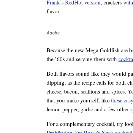
Frank’s RedHot version
, crackers
with
flavor.
Adobe
Because the new Mega Goldfish are bi
the ’60s and serving them with
cockta
Both flavors sound like they would pa
dipping, as the recipe calls for both 
cheese, bacon, scallions and spices. 
that you make yourself, like
these easy
lemon pepper, garlic and a few other s
For a complementary cocktail, try look
Prohibition-Era Horse’s Neck cocktail