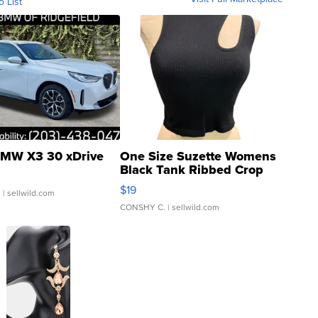
o List
MW X3 30 xDrive
One Size Suzette Womens
Black Tank Ribbed Crop
Asymmetrical ...
$19
.
| sellwild.com
CONSHY C.
| sellwild.com