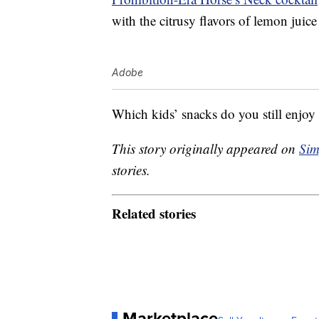
with the citrusy flavors of lemon juic
Adobe
Which kids’ snacks do you still enjoy 
This story originally appeared on
Sim
stories.
Related stories
Marketplace