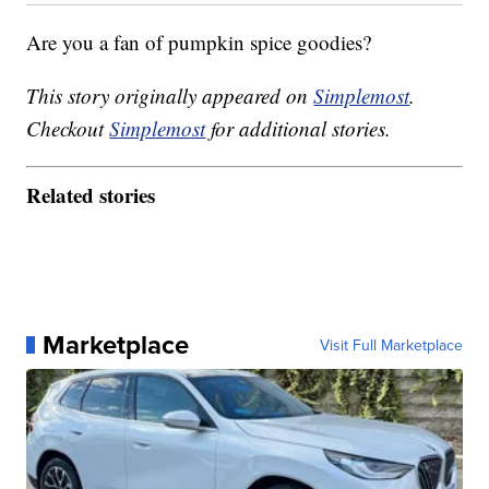
Are you a fan of pumpkin spice goodies?
This story originally appeared on
Simplemost
.
Checkout
Simplemost
for additional stories.
Related stories
Marketplace
Visit Full Marketplace