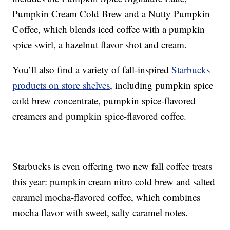
Pumpkin Cream Cold Brew and a Nutty Pumpkin
Coffee, which blends iced coffee with a pumpkin
spice swirl, a hazelnut flavor shot and cream.
You’ll also find a variety of fall-inspired
Starbucks
products on store shelves
, including p
umpkin spice
cold brew
c
oncentrate,
pumpkin spice-flavored
creamers and pumpkin spice-flavored coffee.
Starbucks is even offering two new fall coffee treats
this year: p
umpkin cream nitro cold brew and s
alted
caramel mocha-flavored coffee, which combines
mocha flavor with sweet, salty caramel notes.