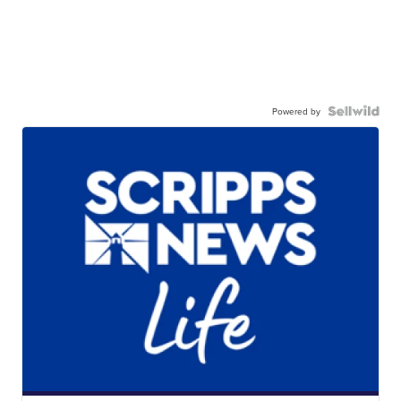
Powered by