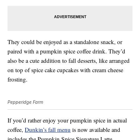
They could be enjoyed as a standalone snack, or
paired with a pumpkin spice coffee drink. They’d
also be a cute addition to fall desserts, like arranged
on top of spice cake cupcakes with cream cheese
frosting.
Pepperidge Farm
If you’d rather enjoy your pumpkin spice in actual
coffee,
Dunkin’s fall menu
is now available and
includes the Pumpkin Spice Signature Latte,