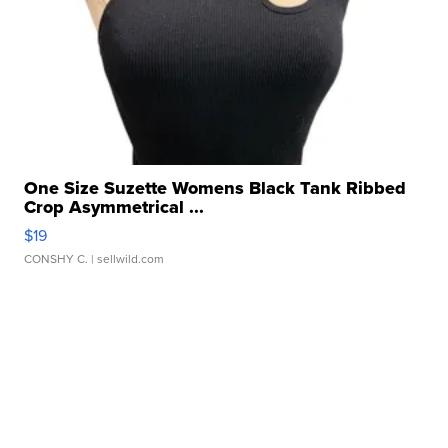
One Size Suzette Womens Black Tank Ribbed
Crop Asymmetrical ...
$19
CONSHY C.
| sellwild.com