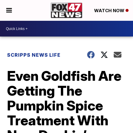
WATCH NOW
SCRIPPS NEWS LIFE
Even Goldfish Are
Getting The
Pumpkin Spice
Treatment With