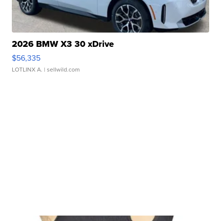
2026 BMW X3 30 xDrive
$56,335
LOTLINX A.
| sellwild.com