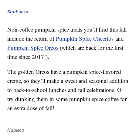
Starbucks
Non-coffee pumpkin spice treats you’ll find this fall
include the return of
Pumpkin Spice Cheerios
and
Pumpkin Spice Oreos
(which are back for the first
time since 2017!).
The golden Oreos have a pumpkin spice-flavored
creme, so they’ll make a sweet and seasonal addition
to back-to-school lunches and fall celebrations. Or
try dunking them in some pumpkin spice coffee for
an extra dose of fall!
Nabisco