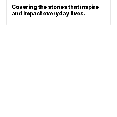
Covering the stories that inspire
and impact everyday lives.