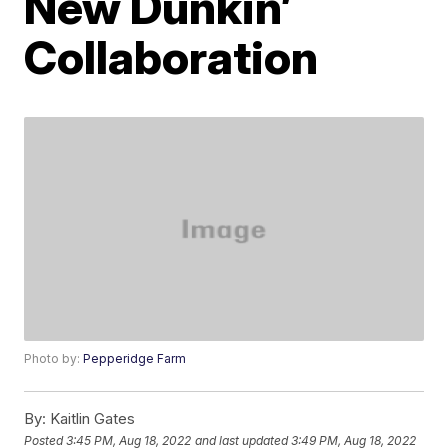
New Dunkin’
Collaboration
Photo by:
Pepperidge Farm
By:
Kaitlin Gates
Posted
3:45 PM, Aug 18, 2022
and last updated
3:49 PM, Aug 18, 2022