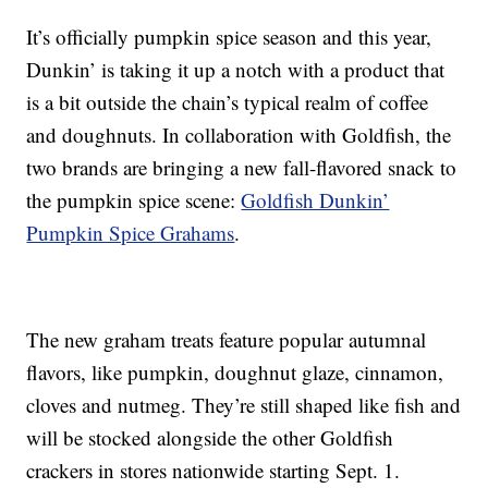
It’s officially pumpkin spice season and this year,
Dunkin’ is taking it up a notch with a product that
is a bit outside the chain’s typical realm of coffee
and doughnuts. In collaboration with Goldfish, the
two brands are bringing a new fall-flavored snack to
the pumpkin spice scene:
Goldfish Dunkin’
Pumpkin Spice Grahams
.
The new graham treats feature popular autumnal
flavors, like pumpkin, doughnut glaze, cinnamon,
cloves and nutmeg. They’re still shaped like fish and
will be stocked alongside the other Goldfish
crackers in stores nationwide starting Sept. 1.