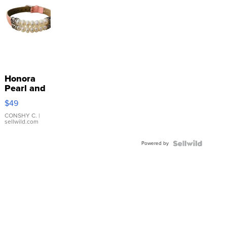
Honora
Pearl and
Pink
$49
Leather
Bracelet
CONSHY C.
|
sellwild.com
Adjustable
Buckle
Powered by
Clo...