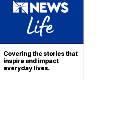
Covering the stories that
inspire and impact
everyday lives.