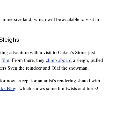
 immersive land, which will be available to visit in
Sleighs
iting adventure with a visit to Oaken’s Store, just
”
film
. From there, they
climb aboard
a sleigh, pulled
acters Sven the reindeer and Olaf the snowman.
for now, except for an artist’s rendering shared with
rks Blog
, which shows some fun twists and turns!