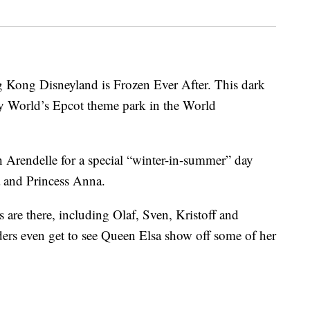
 Kong Disneyland is Frozen Ever After. This dark
y World’s Epcot theme park in the World
h Arendelle for a special “winter-in-summer” day
a and Princess Anna.
s are there, including Olaf, Sven, Kristoff and
ders even get to see Queen Elsa show off some of her