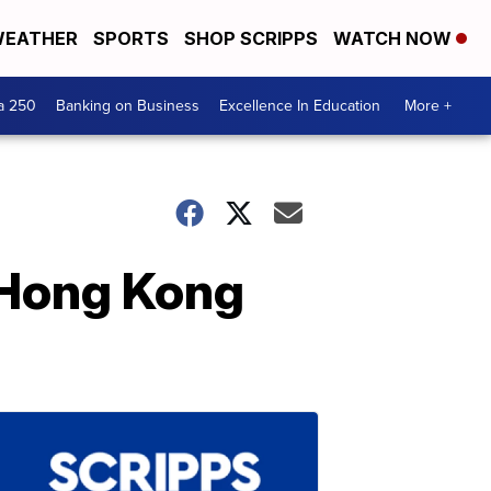
EATHER
SPORTS
SHOP SCRIPPS
WATCH NOW
a 250
Banking on Business
Excellence In Education
More +
 Hong Kong