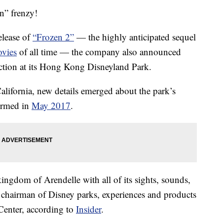
n” frenzy!
elease of
“Frozen 2”
— the highly anticipated sequel
vies
of all time — the company also announced
action at its Hong Kong Disneyland Park.
ifornia, new details emerged about the park’s
irmed in
May 2017
.
kingdom of Arendelle with all of its sights, sounds,
chairman of Disney parks, experiences and products
Center, according to
Insider
.