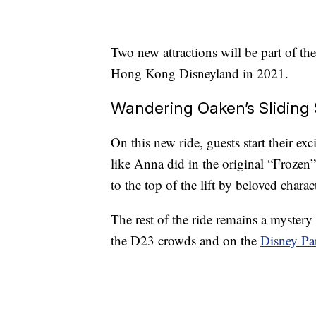
Two new attractions will be part of the
Hong Kong Disneyland in 2021.
Wandering Oaken’s Sliding 
On this new ride, guests start their exc
like Anna did in the original “Frozen
to the top of the lift by beloved char
The rest of the ride remains a mystery 
the D23 crowds and on the
Disney Pa