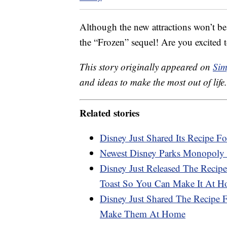
Although the new attractions won’t be
the “Frozen” sequel! Are you excited t
This story originally appeared on
Sim
and ideas to make the most out of life.
Related stories
Disney Just Shared Its Recipe Fo
Newest Disney Parks Monopoly 
Disney Just Released The Recipe
Toast So You Can Make It At 
Disney Just Shared The Recipe
Make Them At Home