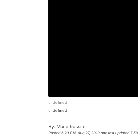
undefined
undefined
By:
Marie Rossiter
Posted
6:20 PM, Aug 27, 2019
and last updated
7:58