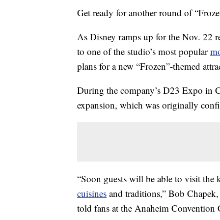
Get ready for another round of “Froze
As Disney ramps up for the Nov. 22 r
to one of the studio’s most popular
mo
plans for a new “Frozen”-themed attr
During the company’s D23 Expo in Cal
expansion, which was originally conf
“Soon guests will be able to visit the 
cuisines
and traditions,” Bob Chapek, 
told fans at the Anaheim Convention 