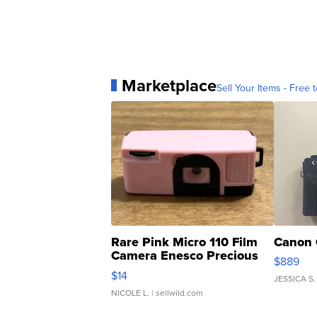
Marketplace
Sell Your Items - Free t
Rare Pink Micro 110 Film
Canon 
Camera Enesco Precious
$889
Moments TD4
$14
JESSICA S.
NICOLE L.
| sellwild.com