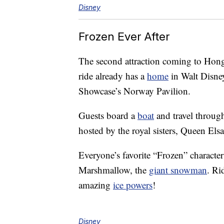
Disney
Frozen Ever After
The second attraction coming to Hong
ride already has a
home
in Walt Disne
Showcase’s Norway Pavilion.
Guests board a
boat
and travel throug
hosted by the royal sisters, Queen Els
Everyone’s favorite “Frozen” character
Marshmallow, the
giant snowman
. Ri
amazing
ice powers
!
Disney