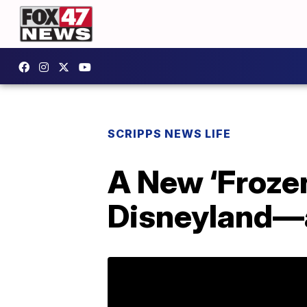
SCRIPPS NEWS LIFE
A New ‘Froze
Disneyland—a