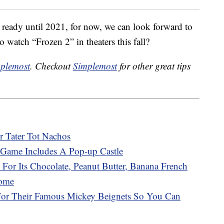
 ready until 2021, for now, we can look forward to
o watch “Frozen 2” in theaters this fall?
plemost
. Checkout
Simplemost
for other great tips
r Tater Tot Nachos
Game Includes A Pop-up Castle
 For Its Chocolate, Peanut Butter, Banana French
Home
 For Their Famous Mickey Beignets So You Can