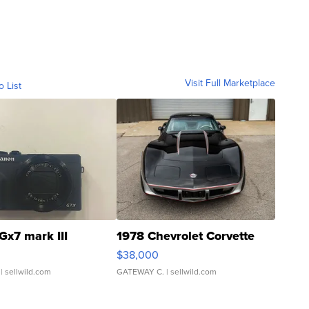
Visit Full Marketplace
o List
Gx7 mark III
1978 Chevrolet Corvette
$38,000
| sellwild.com
GATEWAY C.
| sellwild.com