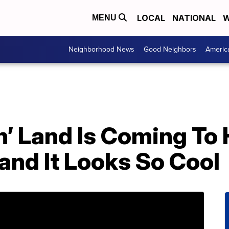
LOCAL
NATIONAL
W
MENU
Neighborhood News
Good Neighbors
Americ
n’ Land Is Coming To
nd It Looks So Cool