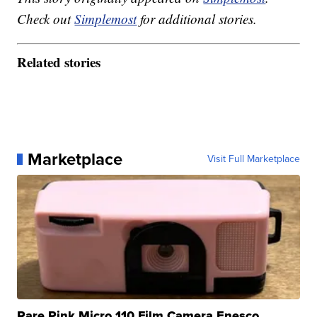
Check out
Simplemost
for additional stories.
Related stories
Marketplace
Visit Full Marketplace
Rare Pink Micro 110 Film Camera Enesco