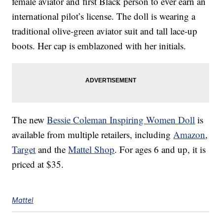
female aviator and first Black person to ever earn an
international pilot’s license. The doll is wearing a
traditional olive-green aviator suit and tall lace-up
boots. Her cap is emblazoned with her initials.
The new
Bessie Coleman Inspiring Women Doll
is
available from multiple retailers, including
Amazon
,
Target
and the
Mattel Shop
. For ages 6 and up, it is
priced at $35.
Mattel