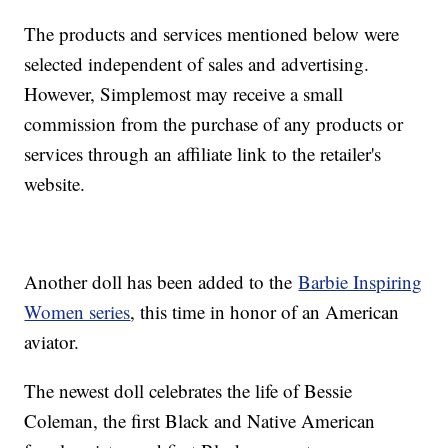
The products and services mentioned below were
selected independent of sales and advertising.
However, Simplemost may receive a small
commission from the purchase of any products or
services through an affiliate link to the retailer's
website.
Another doll has been added to the
Barbie Inspiring
Women series
, this time in honor of an American
aviator.
The newest doll celebrates the life of Bessie
Coleman, the first Black and Native American