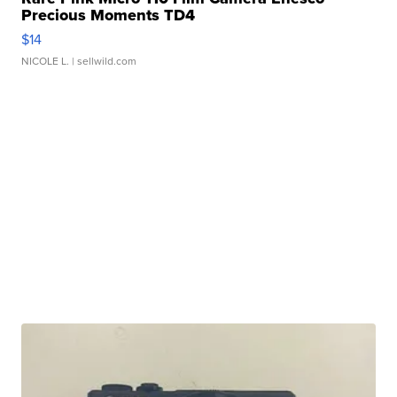
Precious Moments TD4
$14
NICOLE L.
| sellwild.com