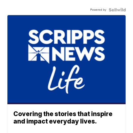
Powered by
Covering the stories that inspire
and impact everyday lives.