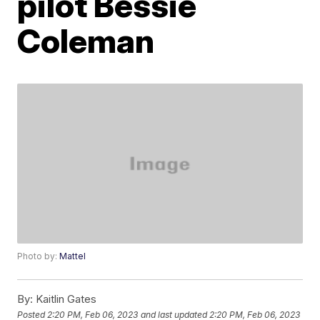
pilot Bessie
Coleman
Photo by:
Mattel
By:
Kaitlin Gates
Posted
2:20 PM, Feb 06, 2023
and last updated
2:20 PM, Feb 06, 2023