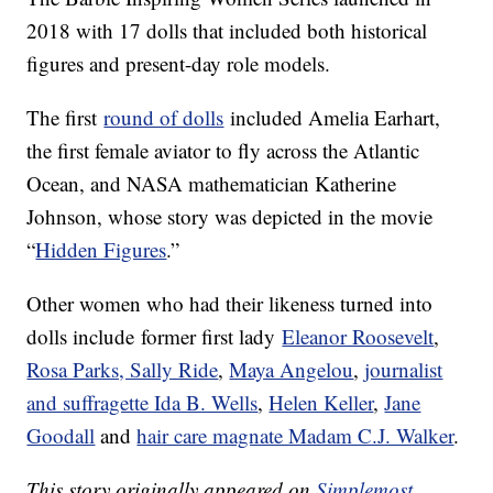
2018 with 17 dolls that included both historical
figures and present-day role models.
The first
round of dolls
included Amelia Earhart,
the first female aviator to fly across the Atlantic
Ocean, and NASA mathematician Katherine
Johnson, whose story was depicted in the movie
“
Hidden Figures
.”
Other women who had their likeness turned into
dolls include former first lady
Eleanor Roosevelt
,
Rosa Parks, Sally Ride
,
Maya Angelou
,
journalist
and suffragette Ida B. Wells
,
Helen Keller
,
Jane
Goodall
and
hair care magnate Madam C.J. Walker
.
This story originally appeared on
Simplemost
.