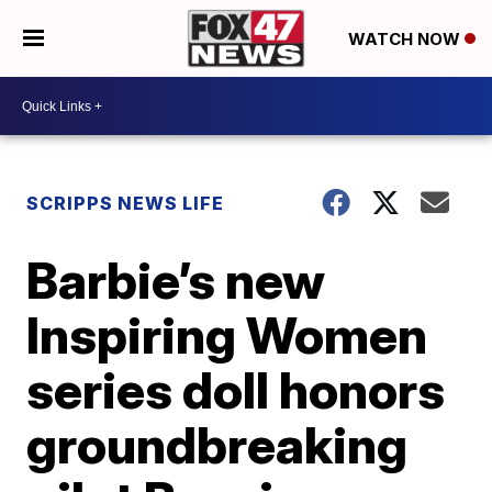
WATCH NOW
SCRIPPS NEWS LIFE
Barbie’s new
Inspiring Women
series doll honors
groundbreaking