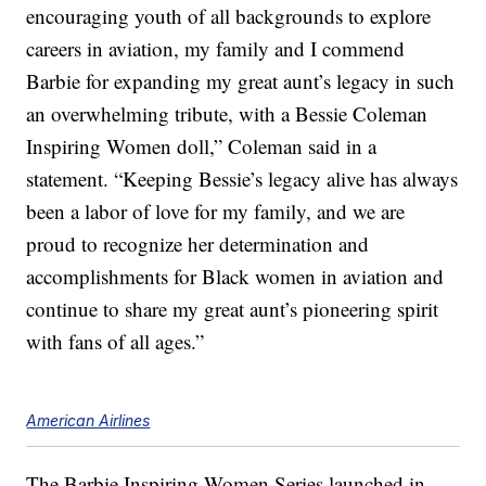
encouraging youth of all backgrounds to explore
careers in aviation, my family and I commend
Barbie for expanding my great aunt’s legacy in such
an overwhelming tribute, with a Bessie Coleman
Inspiring Women doll,” Coleman said in a
statement. “Keeping Bessie’s legacy alive has always
been a labor of love for my family, and we are
proud to recognize her determination and
accomplishments for Black women in aviation and
continue to share my great aunt’s pioneering spirit
with fans of all ages.”
American Airlines
The Barbie Inspiring Women Series launched in