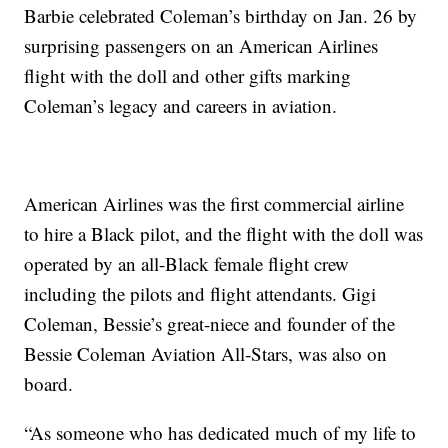
Barbie celebrated Coleman’s birthday on Jan. 26 by
surprising passengers on an American Airlines
flight with the doll and other gifts marking
Coleman’s legacy and careers in aviation.
American Airlines was the first commercial airline
to hire a Black pilot, and the flight with the doll was
operated by an all-Black female flight crew
including the pilots and flight attendants. Gigi
Coleman, Bessie’s great-niece and founder of the
Bessie Coleman Aviation All-Stars, was also on
board.
“As someone who has dedicated much of my life to