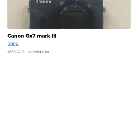
Canon Gx7 mark III
$889
JESSICA S.
| sellwild.com