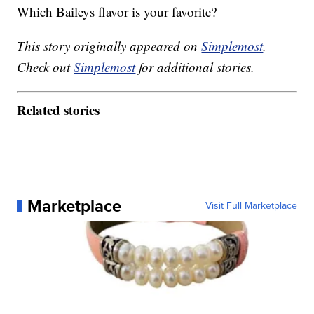
Which Baileys flavor is your favorite?
This story originally appeared on
Simplemost
.
Check out
Simplemost
for additional stories.
Related stories
Marketplace
Visit Full Marketplace