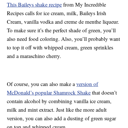
This Baileys shake recipe
from My Incredible
Recipes calls for ice cream, milk, Baileys Irish
Cream, vanilla vodka and creme de menthe liqueur.
To make sure it’s the perfect shade of green, you’ll
also need food coloring. Also, you’ll probably want
to top it off with whipped cream, green sprinkles
and a maraschino cherry.
Of course, you can also make a
version of
McDonald’s popular Shamrock Shake
that doesn’t
contain alcohol by combining vanilla ice cream,
milk and mint extract. Just like the more adult
version, you can also add a dusting of green sugar
on top and whipped cream.