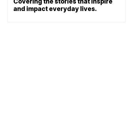
Covering the stories that inspire
and impact everyday lives.