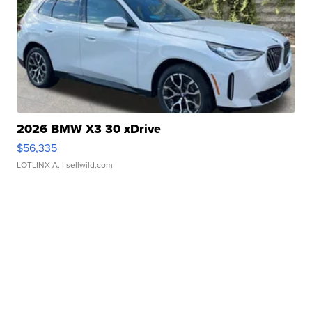
2026 BMW X3 30 xDrive
$56,335
LOTLINX A.
| sellwild.com