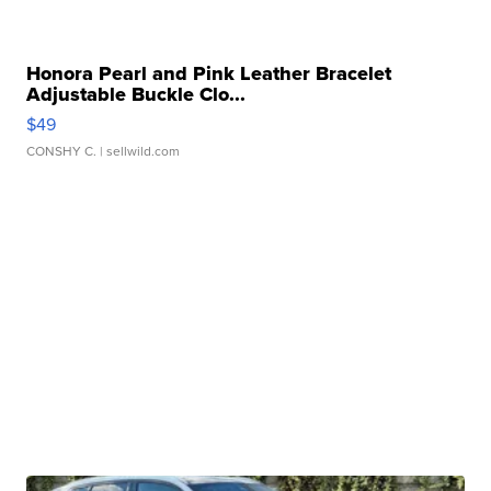
Honora Pearl and Pink Leather Bracelet
Adjustable Buckle Clo...
$49
CONSHY C.
| sellwild.com