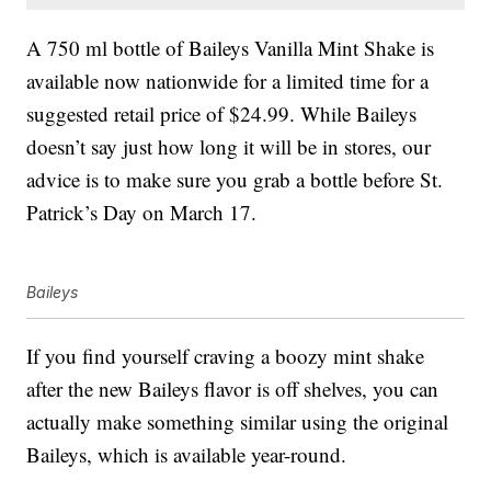
A 750 ml bottle of Baileys Vanilla Mint Shake is
available now nationwide for a limited time for a
suggested retail price of $24.99. While Baileys
doesn’t say just how long it will be in stores, our
advice is to make sure you grab a bottle before St.
Patrick’s Day on March 17.
Baileys
If you find yourself craving a boozy mint shake
after the new Baileys flavor is off shelves, you can
actually make something similar using the original
Baileys, which is available year-round.