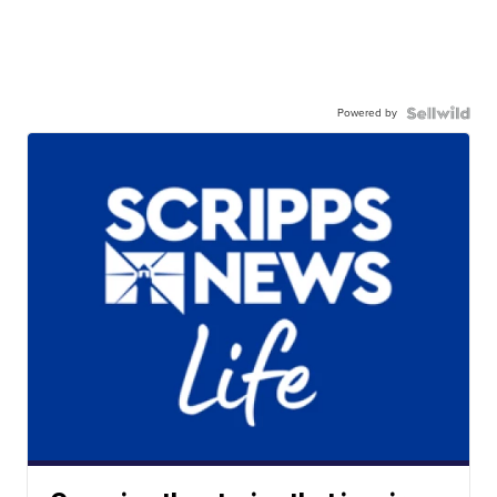
Powered by