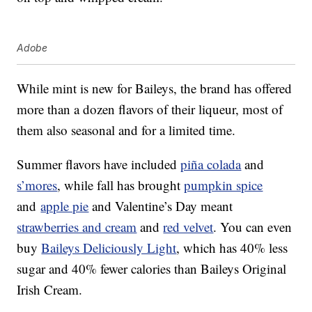
Adobe
While mint is new for Baileys, the brand has offered
more than a dozen flavors of their liqueur, most of
them also seasonal and for a limited time.
Summer flavors have included
piña colada
and
s’mores
, while fall has brought
pumpkin spice
and
apple pie
and Valentine’s Day meant
strawberries and cream
and
red velvet
. You can even
buy
Baileys Deliciously Light
, which has 40% less
sugar and 40% fewer calories than Baileys Original
Irish Cream.