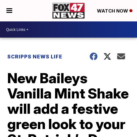
WATCH NOW
SCRIPPS NEWS LIFE
New Baileys
Vanilla Mint Shake
will add a festive
green look to your