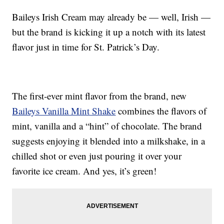
Baileys Irish Cream may already be — well, Irish —
but the brand is kicking it up a notch with its latest
flavor just in time for St. Patrick’s Day.
The first-ever mint flavor from the brand, new
Baileys Vanilla Mint Shake
combines the flavors of
mint, vanilla and a “hint” of chocolate. The brand
suggests enjoying it blended into a milkshake, in a
chilled shot or even just pouring it over your
favorite ice cream. And yes, it’s green!