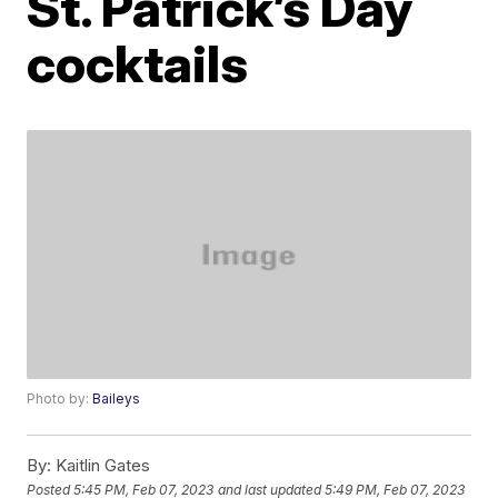
St. Patrick’s Day
cocktails
Photo by:
Baileys
By:
Kaitlin Gates
Posted
5:45 PM, Feb 07, 2023
and last updated
5:49 PM, Feb 07, 2023