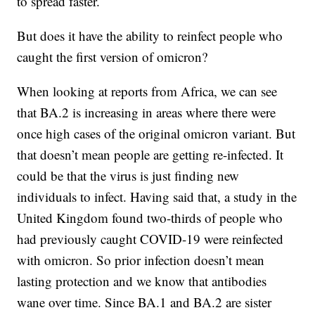
to spread faster.
But does it have the ability to reinfect people who
caught the first version of omicron?
When looking at reports from Africa, we can see
that BA.2 is increasing in areas where there were
once high cases of the original omicron variant. But
that doesn’t mean people are getting re-infected. It
could be that the virus is just finding new
individuals to infect. Having said that, a study in the
United Kingdom found two-thirds of people who
had previously caught COVID-19 were reinfected
with omicron. So prior infection doesn’t mean
lasting protection and we know that antibodies
wane over time. Since BA.1 and BA.2 are sister