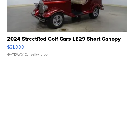
2024 StreetRod Golf Cars LE29 Short Canopy
$31,000
GATEWAY C.
| sellwild.com