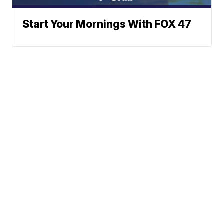
Start Your Mornings With FOX 47