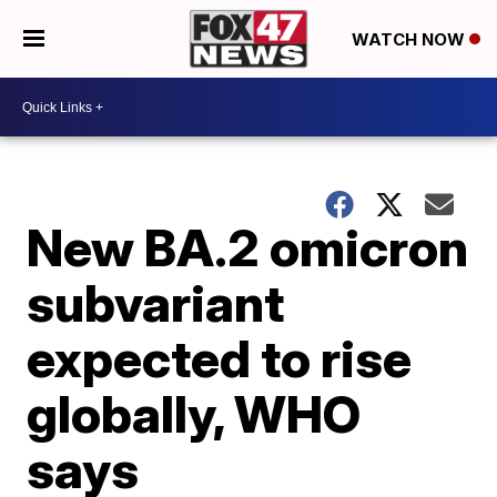
WATCH NOW
New BA.2 omicron
subvariant
expected to rise
globally, WHO
says