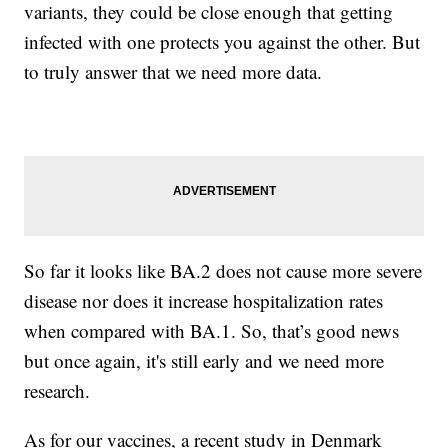
variants, they could be close enough that getting
infected with one protects you against the other. But
to truly answer that we need more data.
So far it looks like BA.2 does not cause more severe
disease nor does it increase hospitalization rates
when compared with BA.1. So, that’s good news
but once again, it's still early and we need more
research.
As for our vaccines, a recent study in Denmark