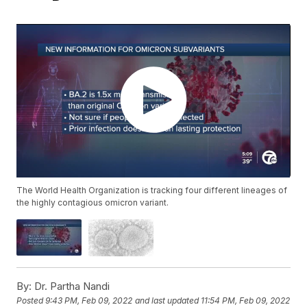
The World Health Organization is tracking four different lineages of
the highly contagious omicron variant.
By:
Dr. Partha Nandi
Posted
9:43 PM, Feb 09, 2022
and last updated
11:54 PM, Feb 09, 2022