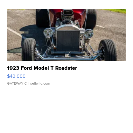
1923 Ford Model T Roadster
$40,000
GATEWAY C.
| sellwild.com