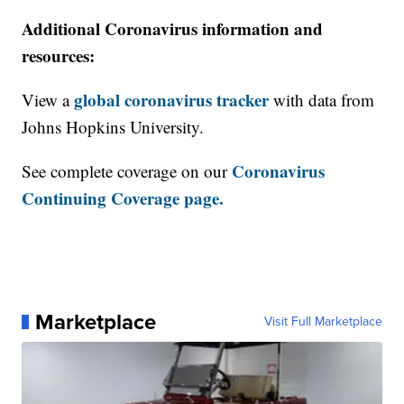
Additional Coronavirus information and
resources:
global coronavirus tracker
View a
with data from
Johns Hopkins University.
Coronavirus
See complete coverage on our
Continuing Coverage page.
Marketplace
Visit Full Marketplace