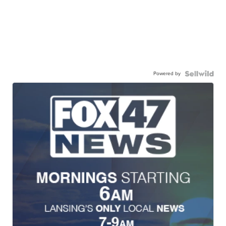
Powered by