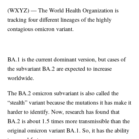
(WXYZ) — The World Health Organization is
tracking four different lineages of the highly
contagious omicron variant.
BA.1 is the current dominant version, but cases of
the subvariant BA.2 are expected to increase
worldwide.
The BA.2 omicron subvariant is also called the
“stealth” variant because the mutations it has make it
harder to identify. Now, research has found that
BA.2 is about 1.5 times more transmissible than the
original omicron variant BA.1. So, it has the ability