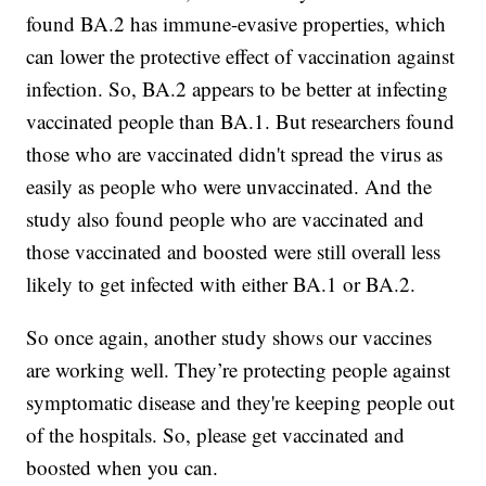
found BA.2 has immune-evasive properties, which
can lower the protective effect of vaccination against
infection. So, BA.2 appears to be better at infecting
vaccinated people than BA.1. But researchers found
those who are vaccinated didn't spread the virus as
easily as people who were unvaccinated. And the
study also found people who are vaccinated and
those vaccinated and boosted were still overall less
likely to get infected with either BA.1 or BA.2.
So once again, another study shows our vaccines
are working well. They’re protecting people against
symptomatic disease and they're keeping people out
of the hospitals. So, please get vaccinated and
boosted when you can.