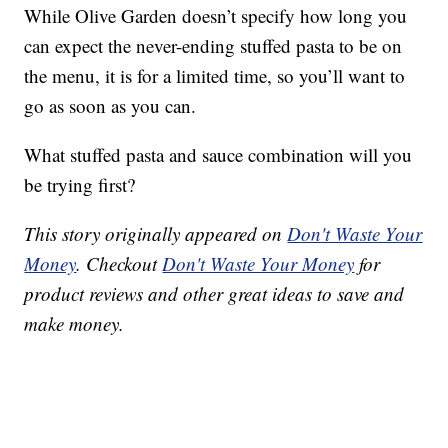
While Olive Garden doesn’t specify how long you
can expect the never-ending stuffed pasta to be on
the menu, it is for a limited time, so you’ll want to
go as soon as you can.
What stuffed pasta and sauce combination will you
be trying first?
This story originally appeared on
Don't Waste Your
Money
. Checkout
Don't Waste Your Money
for
product reviews and other great ideas to save and
make money.