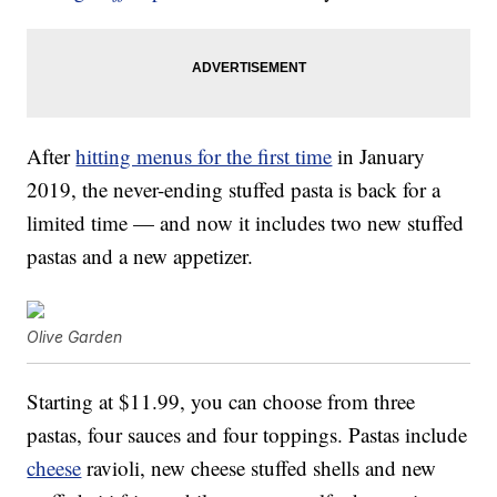
After
hitting menus for the first time
in January
2019, the never-ending stuffed pasta is back for a
limited time — and now it includes two new stuffed
pastas and a new appetizer.
Olive Garden
Starting at $11.99, you can choose from three
pastas, four sauces and four toppings. Pastas include
cheese
ravioli, new cheese stuffed shells and new