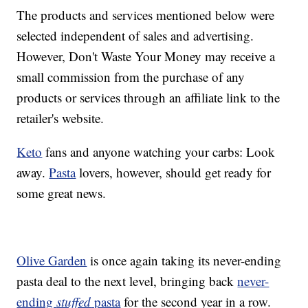
The products and services mentioned below were
selected independent of sales and advertising.
However, Don't Waste Your Money may receive a
small commission from the purchase of any
products or services through an affiliate link to the
retailer's website.
Keto
fans and anyone watching your carbs: Look
away.
Pasta
lovers, however, should get ready for
some great news.
Olive Garden
is once again taking its never-ending
pasta deal to the next level, bringing back
never-
ending
stuffed
pasta
for the second year in a row.