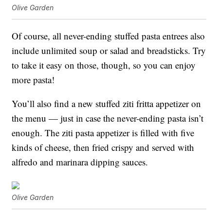
Olive Garden
Of course, all never-ending stuffed pasta entrees also
include unlimited soup or salad and breadsticks. Try
to take it easy on those, though, so you can enjoy
more pasta!
You’ll also find a new stuffed z
iti fritta appetizer on
the menu — just in case the never-ending pasta isn’t
enough. The ziti pasta appetizer is filled with five
kinds of cheese, then fried crispy and served with
alfredo and marinara dipping sauces.
Olive Garden