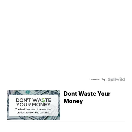
Powered by
Dont Waste Your
Money