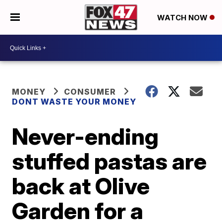
WATCH NOW
MONEY
CONSUMER
DONT WASTE YOUR MONEY
Never-ending
stuffed pastas are
back at Olive
Garden for a