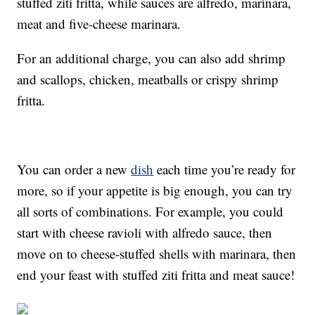
stuffed ziti fritta, while sauces are alfredo, marinara,
meat and five-cheese marinara.
For an additional charge, you can also add shrimp
and scallops, chicken, meatballs or crispy shrimp
fritta.
You can order a new
dish
each time you’re ready for
more, so if your appetite is big enough, you can try
all sorts of combinations. For example, you could
start with cheese ravioli with alfredo sauce, then
move on to cheese-stuffed shells with marinara, then
end your feast with stuffed ziti fritta and meat sauce!