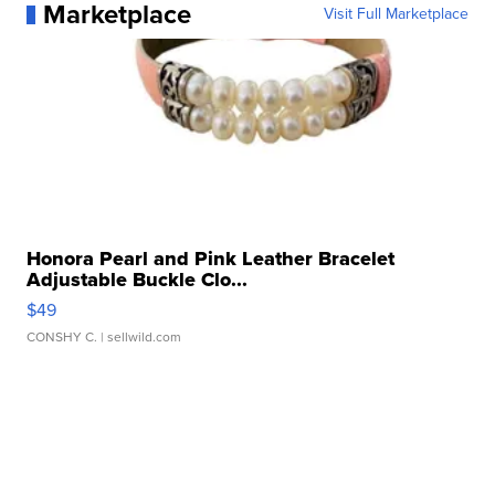
Marketplace
Visit Full Marketplace
Honora Pearl and Pink Leather Bracelet
Adjustable Buckle Clo...
$49
CONSHY C.
| sellwild.com