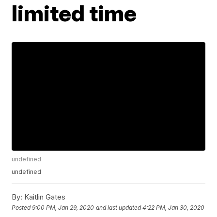
limited time
undefined
undefined
By:
Kaitlin Gates
Posted
9:00 PM, Jan 29, 2020
and last updated
4:22 PM, Jan 30, 2020