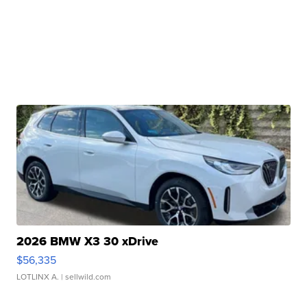
2026 BMW X3 30 xDrive
$56,335
LOTLINX A.
| sellwild.com