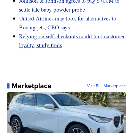
Johnson & Johnson agrees to pay $700M to
settle talc baby powder probe
United Airlines may look for alternatives to
Boeing jets, CEO says
Relying on self-checkouts could hurt customer
loyalty, study finds
Marketplace
Visit Full Marketplace