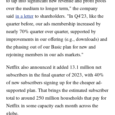
to tap into significant new revenue and profit pools
over the medium to longer term," the company
said
in a letter
to shareholders. "In Q4'23, like the
quarter before, our ads membership increased by
nearly 70% quarter over quarter, supported by
improvements in our offering (e.g., downloads) and
the phasing out of our Basic plan for new and
rejoining members in our ads markets."
Netflix also announced it added 13.1 million net
subscribers in the final quarter of 2023, with 40%
of new subscribers signing up for the cheaper ad-
supported plan. That brings the estimated subscriber
total to around 250 million households that pay for
Netflix in some capacity each month across the
globe.