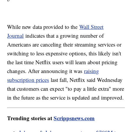
While new data provided to the
Wall Street
Journal
indicates that a growing number of
Americans are canceling their streaming services or
switching to less expensive options, this likely isn't
the last time Netflix users will learn about pricing
changes. After announcing it was
raising
subscription prices
last fall, Netflix said Wednesday
that customers can expect "to pay a little extra" more
in the future as the service is updated and improved.
Trending stories at
Scrippsnews.com