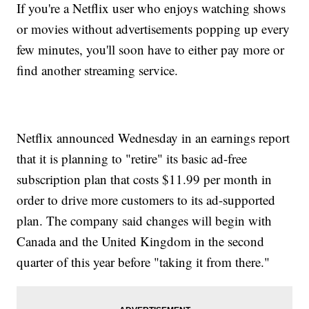
If you're a Netflix user who enjoys watching shows
or movies without advertisements popping up every
few minutes, you'll soon have to either pay more or
find another streaming service.
Netflix announced Wednesday in an earnings report
that it is planning to "retire" its basic ad-free
subscription plan that costs $11.99 per month in
order to drive more customers to its ad-supported
plan. The company said changes will begin with
Canada and the United Kingdom in the second
quarter of this year before "taking it from there."