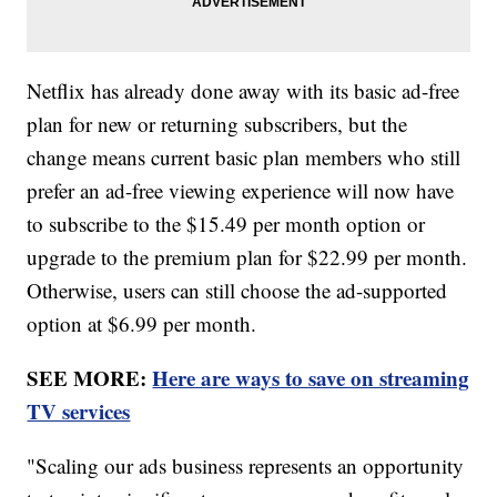
Netflix has already done away with its basic ad-free
plan for new or returning subscribers, but the
change means current basic plan members who still
prefer an ad-free viewing experience will now have
to subscribe to the $15.49 per month option or
upgrade to the premium plan for $22.99 per month.
Otherwise, users can still choose the ad-supported
option at $6.99 per month.
SEE MORE:
Here are ways to save on streaming
TV services
"Scaling our ads business represents an opportunity