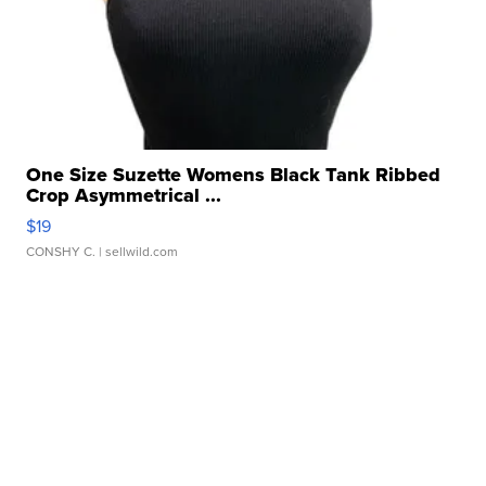
One Size Suzette Womens Black Tank Ribbed
Crop Asymmetrical ...
$19
CONSHY C.
| sellwild.com