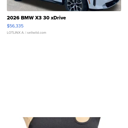
2026 BMW X3 30 xDrive
$56,335
LOTLINX A.
| sellwild.com