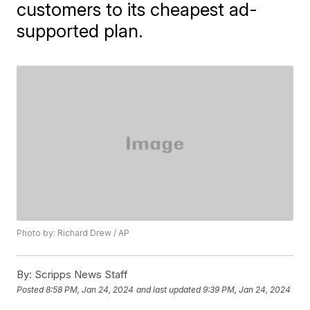
customers to its cheapest ad-
supported plan.
Photo by: Richard Drew / AP
By:
Scripps News Staff
Posted
8:58 PM, Jan 24, 2024
and last updated
9:39 PM, Jan 24, 2024