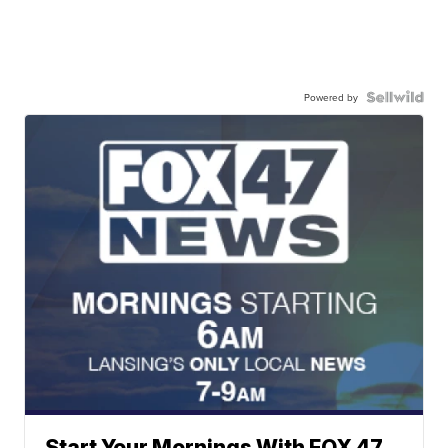
Powered by
Start Your Mornings With FOX 47