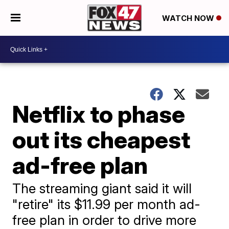
WATCH NOW
Netflix to phase
out its cheapest
ad-free plan
The streaming giant said it will
"retire" its $11.99 per month ad-
free plan in order to drive more