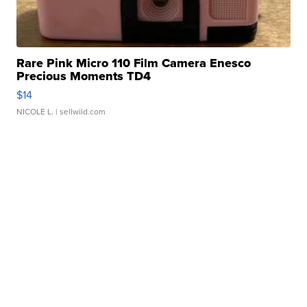
Rare Pink Micro 110 Film Camera Enesco
Precious Moments TD4
$14
NICOLE L.
| sellwild.com