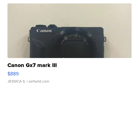
Canon Gx7 mark III
$889
JESSICA S.
| sellwild.com