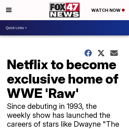
WATCH NOW
Netflix to become
exclusive home of
WWE 'Raw'
Since debuting in 1993, the
weekly show has launched the
careers of stars like Dwayne "The