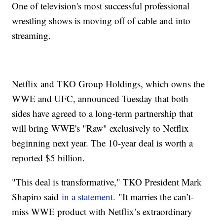
One of television's most successful professional
wrestling shows is moving off of cable and into
streaming.
Netflix and TKO Group Holdings, which owns the
WWE and UFC, announced Tuesday that both
sides have agreed to a long-term partnership that
will bring WWE's "Raw" exclusively to Netflix
beginning next year. The 10-year deal is worth a
reported $5 billion.
"This deal is transformative," TKO President Mark
Shapiro said
in a statement.
"It marries the can’t-
miss WWE product with Netflix’s extraordinary