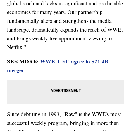
global reach and locks in significant and predictable
economics for many years. Our partnership
fundamentally alters and strengthens the media
landscape, dramatically expands the reach of WWE,
and brings weekly live appointment viewing to
Netflix."
SEE MORE:
WWE, UFC agree to $21.4B
merger
Since debuting in 1993, "Raw" is the WWE's most
successful weekly program, bringing in more than