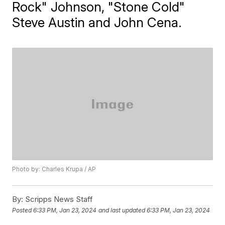
Rock" Johnson, "Stone Cold"
Steve Austin and John Cena.
Photo by: Charles Krupa / AP
By:
Scripps News Staff
Posted
6:33 PM, Jan 23, 2024
and last updated
6:33 PM, Jan 23, 2024