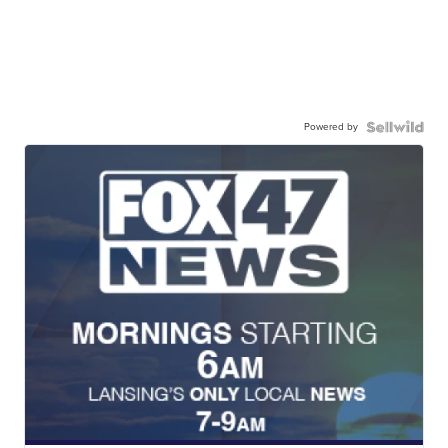
Powered by