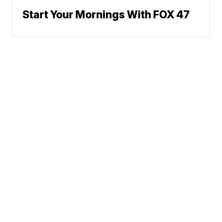
Start Your Mornings With FOX 47