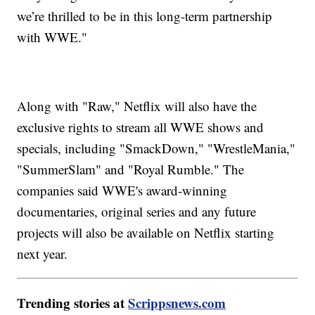
we’re thrilled to be in this long-term partnership
with WWE."
Along with "Raw," Netflix will also have the
exclusive rights to stream all WWE shows and
specials, including "SmackDown," "WrestleMania,"
"SummerSlam" and "Royal Rumble." The
companies said WWE's award-winning
documentaries, original series and any future
projects will also be available on Netflix starting
next year.
Trending stories at
Scrippsnews.com