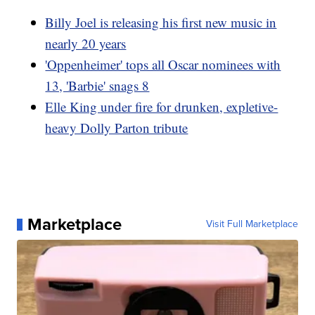
Billy Joel is releasing his first new music in
nearly 20 years
'Oppenheimer' tops all Oscar nominees with
13, 'Barbie' snags 8
Elle King under fire for drunken, expletive-
heavy Dolly Parton tribute
Marketplace
Visit Full Marketplace