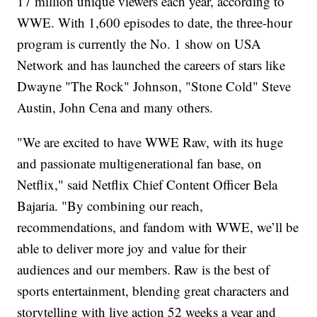
17 million unique viewers each year, according to
WWE. With 1,600 episodes to date, the three-hour
program is currently the No. 1 show on USA
Network and has launched the careers of stars like
Dwayne "The Rock" Johnson, "Stone Cold" Steve
Austin, John Cena and many others.
"We are excited to have WWE Raw, with its huge
and passionate multigenerational fan base, on
Netflix," said Netflix Chief Content Officer Bela
Bajaria. "By combining our reach,
recommendations, and fandom with WWE, we’ll be
able to deliver more joy and value for their
audiences and our members. Raw is the best of
sports entertainment, blending great characters and
storytelling with live action 52 weeks a year and