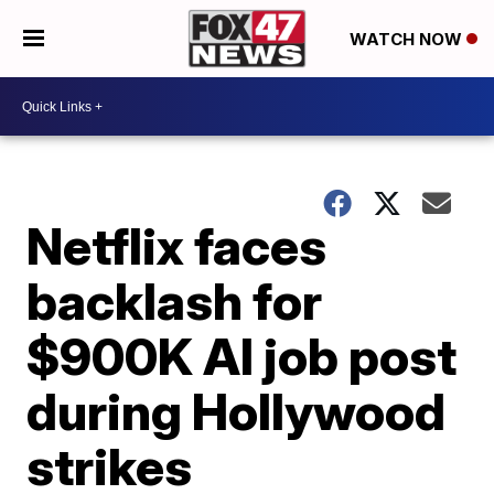
WATCH NOW
Netflix faces
backlash for
$900K AI job post
during Hollywood
strikes