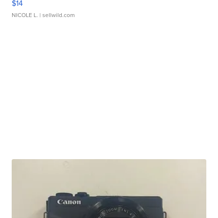
$14
NICOLE L.
| sellwild.com