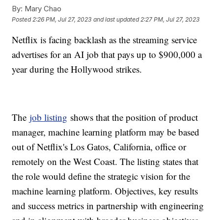
By:
Mary Chao
Posted
2:26 PM, Jul 27, 2023
and last updated
2:27 PM, Jul 27, 2023
Netflix is facing backlash as the streaming service
advertises for an AI job that pays up to $900,000 a
year during the Hollywood strikes.
The
job listing
shows that the position of product
manager, machine learning platform may be based
out of Netflix's Los Gatos, California, office or
remotely on the West Coast. The listing states that
the role would define the strategic vision for the
machine learning platform. Objectives, key results
and success metrics in partnership with engineering