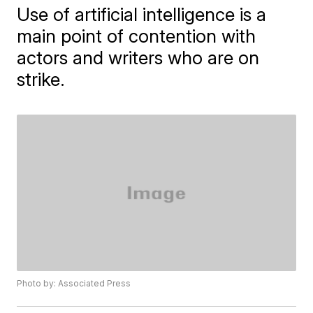
Use of artificial intelligence is a
main point of contention with
actors and writers who are on
strike.
Photo by: Associated Press