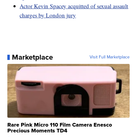
Actor Kevin Spacey acquitted of sexual assault
charges by London jury
Marketplace
Visit Full Marketplace
Rare Pink Micro 110 Film Camera Enesco
Precious Moments TD4