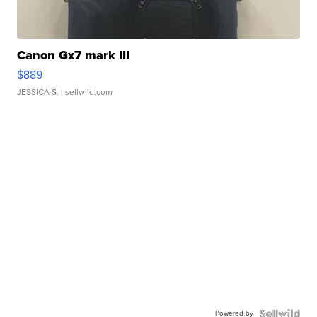
Canon Gx7 mark III
$889
JESSICA S.
| sellwild.com
Powered by