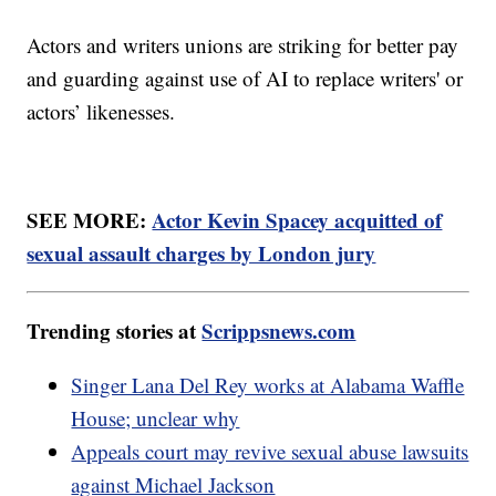
Actors and writers unions are striking for better pay
and guarding against use of AI to replace writers' or
actors’ likenesses.
SEE MORE:
Actor Kevin Spacey acquitted of
sexual assault charges by London jury
Trending stories at
Scrippsnews.com
Singer Lana Del Rey works at Alabama Waffle
House; unclear why
Appeals court may revive sexual abuse lawsuits
against Michael Jackson