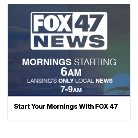
Start Your Mornings With FOX 47