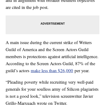
and in alignment with broader business objectives
are cited in the job post.
A main issue during the current strike of Writers
Guild of America and the Screen Actors Guild
members is protections against artificial intelligence.
According to the Screen Actors Guild, 87% of the
guild’s actors
make less than $26,000
per year.
“Pleading poverty while recruiting very well-paid
generals for your soulless army of Silicon plagiarists
is not a good look,” television screenwriter Javier
Grillo-Marxuach wrote on Twitter.