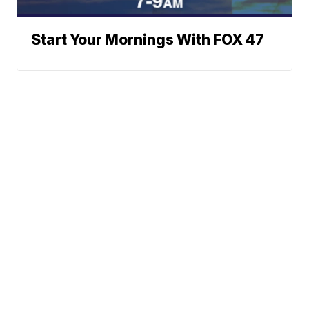
Start Your Mornings With FOX 47