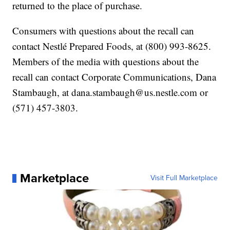
returned to the place of purchase.
Consumers with questions about the recall can
contact Nestlé Prepared Foods, at (800) 993-8625.
Members of the media with questions about the
recall can contact Corporate Communications, Dana
Stambaugh, at dana.stambaugh@us.nestle.com or
(571) 457-3803.
Marketplace
Visit Full Marketplace