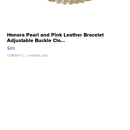
Honora Pearl and Pink Leather Bracelet
Adjustable Buckle Clo...
$49
CONSHY C.
| sellwild.com