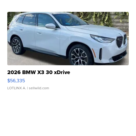
2026 BMW X3 30 xDrive
$56,335
LOTLINX A.
| sellwild.com