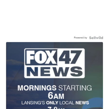
Powered by