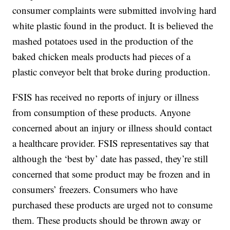
consumer complaints were submitted involving hard
white plastic found in the product. It is believed the
mashed potatoes used in the production of the
baked chicken meals products had pieces of a
plastic conveyor belt that broke during production.
FSIS has received no reports of injury or illness
from consumption of these products. Anyone
concerned about an injury or illness should contact
a healthcare provider. FSIS representatives say that
although the ‘best by’ date has passed, they’re still
concerned that some product may be frozen and in
consumers’ freezers. Consumers who have
purchased these products are urged not to consume
them. These products should be thrown away or