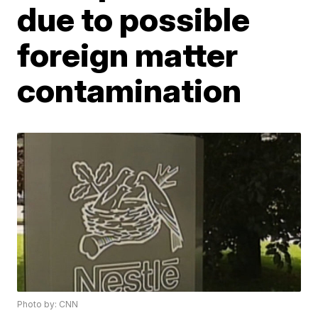
due to possible
foreign matter
contamination
Photo by: CNN