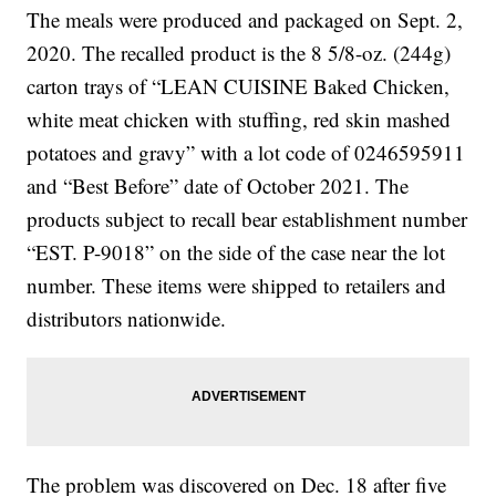
The meals were produced and packaged on Sept. 2,
2020. The recalled product is the 8 5/8-oz. (244g)
carton trays of “LEAN CUISINE Baked Chicken,
white meat chicken with stuffing, red skin mashed
potatoes and gravy” with a lot code of 0246595911
and “Best Before” date of October 2021. The
products subject to recall bear establishment number
“EST. P-9018” on the side of the case near the lot
number. These items were shipped to retailers and
distributors nationwide.
The problem was discovered on Dec. 18 after five