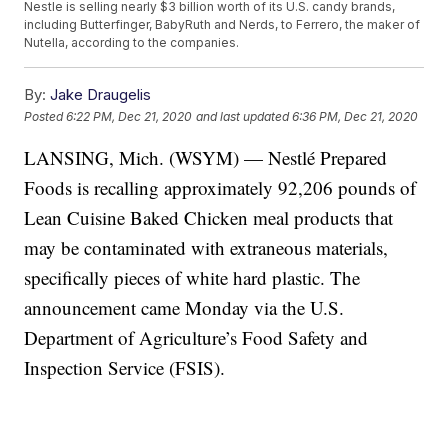
Nestle is selling nearly $3 billion worth of its U.S. candy brands,
including Butterfinger, BabyRuth and Nerds, to Ferrero, the maker of
Nutella, according to the companies.
By:
Jake Draugelis
Posted
6:22 PM, Dec 21, 2020
and last updated
6:36 PM, Dec 21, 2020
LANSING, Mich. (WSYM) — Nestlé Prepared
Foods is recalling approximately 92,206 pounds of
Lean Cuisine Baked Chicken meal products that
may be contaminated with extraneous materials,
specifically pieces of white hard plastic. The
announcement came Monday via the U.S.
Department of Agriculture’s Food Safety and
Inspection Service (FSIS).