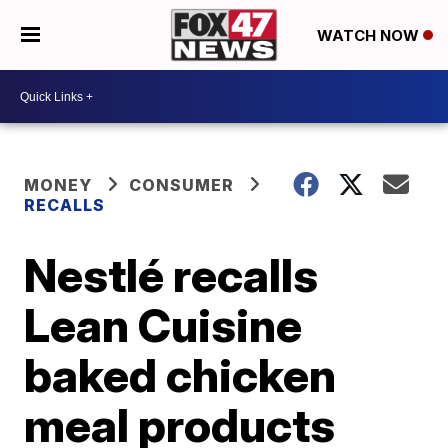
WATCH NOW
MONEY
CONSUMER
RECALLS
Nestlé recalls
Lean Cuisine
baked chicken
meal products