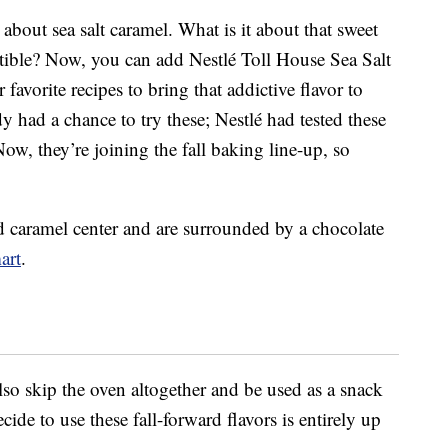
 about sea salt caramel. What is it about that sweet
istible? Now, you can add Nestlé Toll House Sea Salt
favorite recipes to bring that addictive flavor to
dy had a chance to try these; Nestlé had tested these
Now, they’re joining the fall baking line-up, so
ed caramel center and are surrounded by a chocolate
art
.
lso skip the oven altogether and be used as a snack
ide to use these fall-forward flavors is entirely up