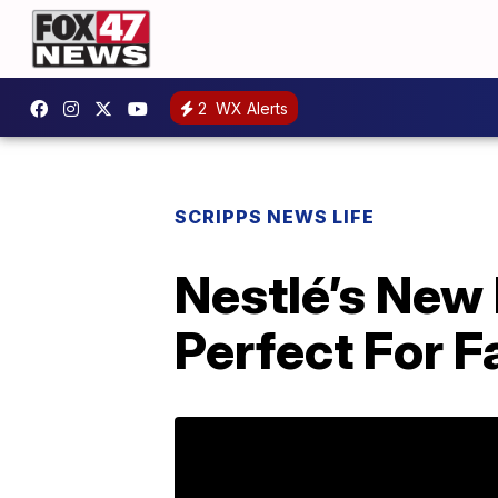
2
WX Alerts
SCRIPPS NEWS LIFE
Nestlé’s New
Perfect For F