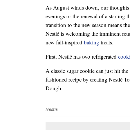
As August winds down, our thoughts s
evenings or the renewal of a starting 
transition to the new season means the 
Nestlé is welcoming the imminent retu
new fall-inspired
baking
treats.
First, Nestlé has two refrigerated
cook
A classic sugar cookie can just hit the
fashioned recipe by creating Nestlé
Dough.
Nestle