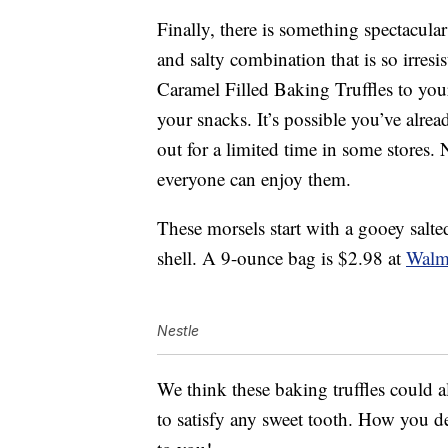
Finally, there is something spectacular
and salty combination that is so irres
Caramel Filled Baking Truffles to your 
your snacks. It’s possible you’ve alrea
out for a limited time in some stores. 
everyone can enjoy them.
These morsels start with a gooey salt
shell. A 9-ounce bag is $2.98 at
Walm
Nestle
We think these baking truffles could a
to satisfy any sweet tooth. How you dec