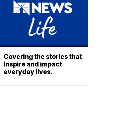
Covering the stories that
inspire and impact
everyday lives.