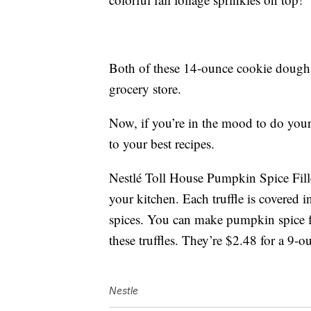
Both of these 14-ounce cookie dough p
grocery store.
Now, if you’re in the mood to do you
to your best recipes.
Nestlé Toll House Pumpkin Spice Filled
your kitchen. Each truffle is covered 
spices. You can make pumpkin spice f
these truffles. They’re $2.48 for a 9-
Nestle