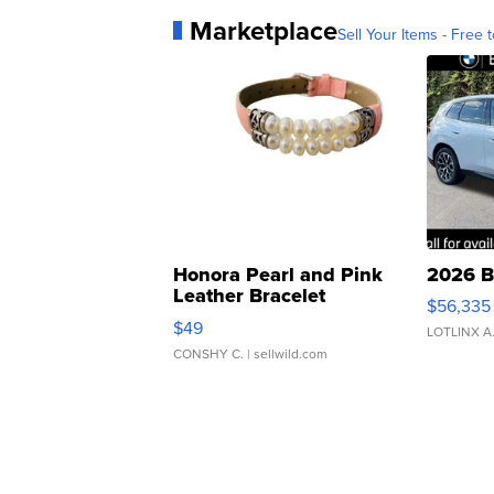
Marketplace
Sell Your Items - Free t
Honora Pearl and Pink
2026 B
Leather Bracelet
$56,335
Adjustable Buckle Clo...
$49
LOTLINX A
CONSHY C.
| sellwild.com