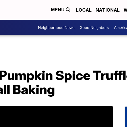
LOCAL
NATIONAL
W
MENU
Neighborhood News
Good Neighbors
Americ
 Pumpkin Spice Truff
all Baking