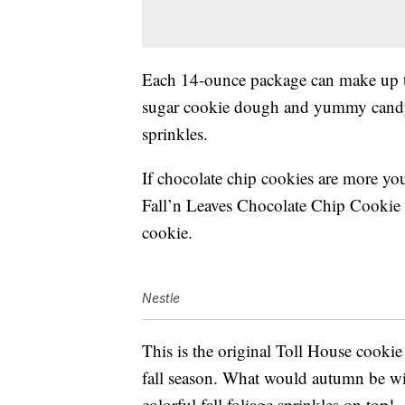
Each 14-ounce package can make up to
sugar cookie dough and yummy cand
sprinkles.
If chocolate chip cookies are more you
Fall’n Leaves Chocolate Chip Cookie 
cookie.
Nestle
This is the original Toll House cookie r
fall season. What would autumn be with
colorful fall foliage sprinkles on top!