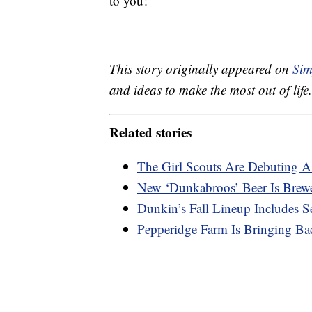
to you!
This story originally appeared on
Sim
and ideas to make the most out of life.
Related stories
The Girl Scouts Are Debuting 
New ‘Dunkabroos’ Beer Is Brew
Dunkin’s Fall Lineup Includes 
Pepperidge Farm Is Bringing Ba