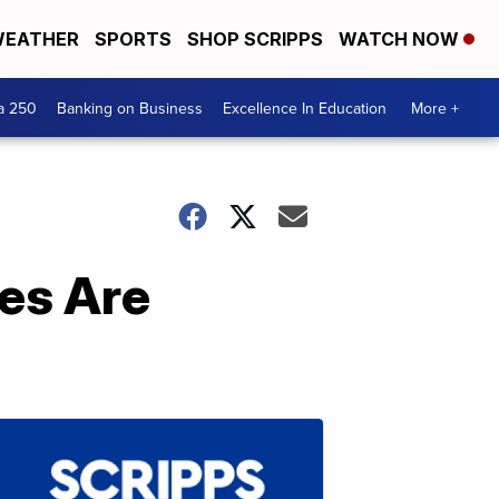
EATHER
SPORTS
SHOP SCRIPPS
WATCH NOW
a 250
Banking on Business
Excellence In Education
More +
les Are