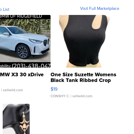
Visit Full Marketplace
o List
MW X3 30 xDrive
One Size Suzette Womens
Black Tank Ribbed Crop
Asymmetrical ...
$19
.
| sellwild.com
CONSHY C.
| sellwild.com