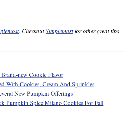
plemost
. Checkout
Simplemost
for other great tips
A Brand-new Cookie Flavor
ed With Cookies, Cream And Sprinkles
Several New Pumpkin Offerings
ck Pumpkin Spice Milano Cookies For Fall