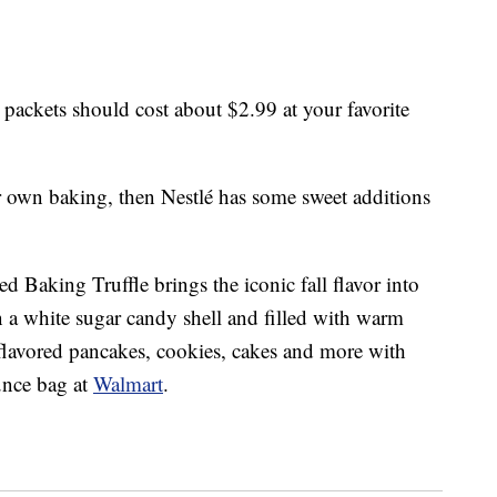
ackets should cost about $2.99 at your favorite
r own baking, then Nestlé has some sweet additions
 Baking Truffle brings the iconic fall flavor into
in a white sugar candy shell and filled with warm
lavored pancakes, cookies, cakes and more with
ounce bag at
Walmart
.