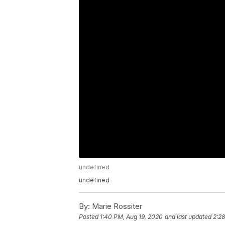
undefined
undefined
By:
Marie Rossiter
Posted
1:40 PM, Aug 19, 2020
and last updated
2:2