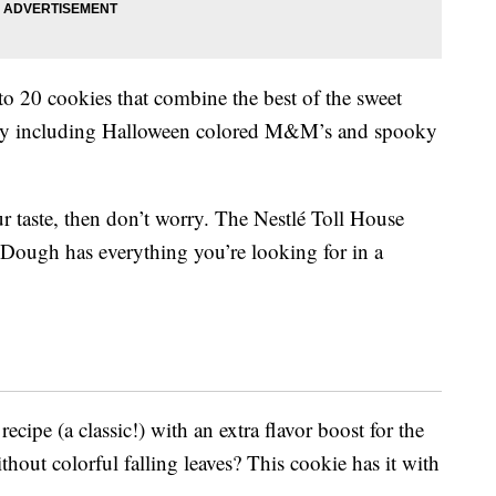
 20 cookies that combine the best of the sweet
y including Halloween colored M&M’s and spooky
r taste, then don’t worry. The Nestlé Toll House
Dough has everything you’re looking for in a
ecipe (a classic!) with an extra flavor boost for the
out colorful falling leaves? This cookie has it with