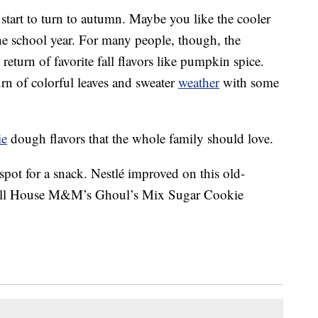
tart to turn to autumn. Maybe you like the cooler
the school year. For many people, though, the
return of favorite fall flavors like pumpkin spice.
rn of colorful leaves and sweater
weather
with some
ie
dough flavors that the whole family should love.
 spot for a snack. Nestlé improved on this old-
 Toll House M&M’s Ghoul’s Mix Sugar Cookie