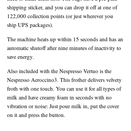
shipping sticker, and you can drop it off at one of
122,000 collection points (or just wherever you
ship UPS packages).
The machine heats up within 15 seconds and has an
automatic shutoff after nine minutes of inactivity to
save energy.
Also included with the Nespresso Vertuo is the
Nespresso Aeroccino3. This frother delivers velvety
froth with one touch. You can use it for all types of
milk and have creamy foam in seconds with no
vibration or noise: Just pour milk in, put the cover
on it and press the button.