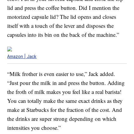
lid and press the coffee button. Did I mention the
motorized capsule lid? The lid opens and closes
itself with a touch of the lever and disposes the
capsules into its bin on the back of the machine.”
Amazon | Jack
“Milk frother is even easier to use,” Jack added.
“Just pour the milk in and press the button. Adding
the froth of milk makes you feel like a real barista!
You can totally make the same exact drinks as they
make at Starbucks for the fraction of the cost. And
the drinks are super strong depending on which
intensities you choose.”