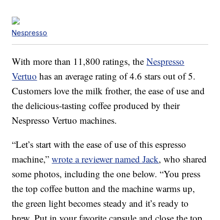
Nespresso
With more than 11,800 ratings, the
Nespresso
Vertuo
has an average rating of 4.6 stars out of 5.
Customers love the milk frother, the ease of use and
the delicious-tasting coffee produced by their
Nespresso Vertuo machines.
“Let’s start with the ease of use of this espresso
machine,”
wrote a reviewer named Jack
, who shared
some photos, including the one below. “You press
the top coffee button and the machine warms up,
the green light becomes steady and it’s ready to
brew. Put in your favorite capsule and close the top