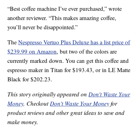
“Best coffee machine I’ve ever purchased,” wrote
another reviewer. “This makes amazing coffee,
you’ll never be disappointed.”
The
Nespresso Vertuo Plus Deluxe has a list price of
$239.99 on Amazon
, but two of the colors are
currently marked down. You can get this coffee and
espresso maker in Titan for $193.43, or in LE Matte
Black for $202.23.
This story originally appeared on
Don't Waste Your
Money
. Checkout
Don't Waste Your Money
for
product reviews and other great ideas to save and
make money.