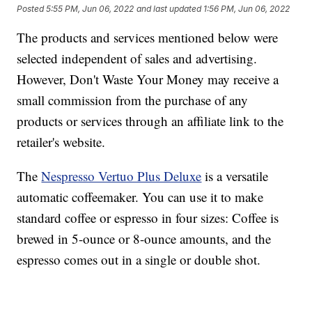
Posted
5:55 PM, Jun 06, 2022
and last updated
1:56 PM, Jun 06, 2022
The products and services mentioned below were
selected independent of sales and advertising.
However, Don't Waste Your Money may receive a
small commission from the purchase of any
products or services through an affiliate link to the
retailer's website.
The
Nespresso Vertuo Plus Deluxe
is a versatile
automatic coffeemaker. You can use it to make
standard coffee or espresso in four sizes: Coffee is
brewed in 5-ounce or 8-ounce amounts, and the
espresso comes out in a single or double shot.