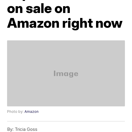
on sale on
Amazon right now
Photo by:
Amazon
By:
Tricia Goss