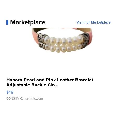
Marketplace
Visit Full Marketplace
Honora Pearl and Pink Leather Bracelet
Adjustable Buckle Clo...
$49
CONSHY C.
| sellwild.com