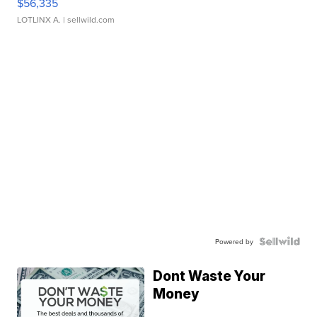
$56,335
LOTLINX A.
| sellwild.com
Powered by
Dont Waste Your
Money