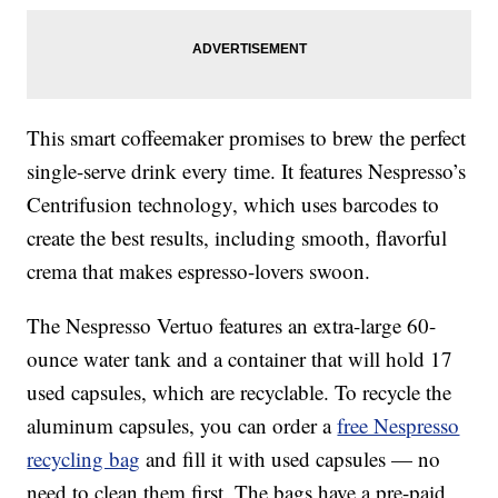
This smart coffeemaker promises to brew the perfect
single-serve drink every time. It features Nespresso’s
Centrifusion technology, which uses barcodes to
create the best results, including smooth, flavorful
crema that makes espresso-lovers swoon.
The Nespresso Vertuo features an extra-large 60-
ounce water tank and a container that will hold 17
used capsules, which are recyclable. To recycle the
aluminum capsules, you can order a
free Nespresso
recycling bag
and fill it with used capsules — no
need to clean them first. The bags have a pre-paid