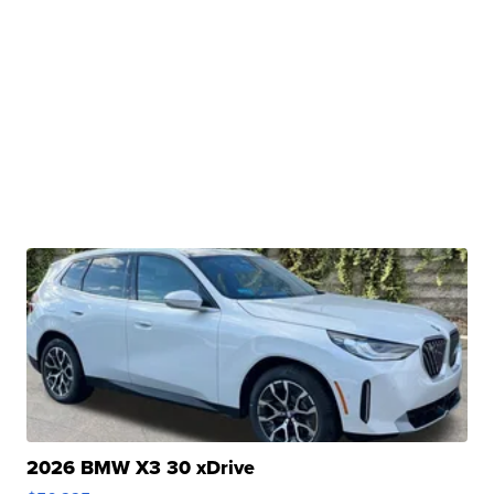
2026 BMW X3 30 xDrive