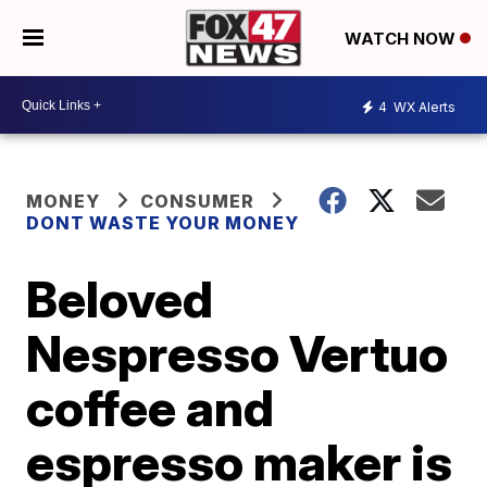
WATCH NOW
4
WX Alerts
MONEY
CONSUMER
DONT WASTE YOUR MONEY
Beloved
Nespresso Vertuo
coffee and
espresso maker is