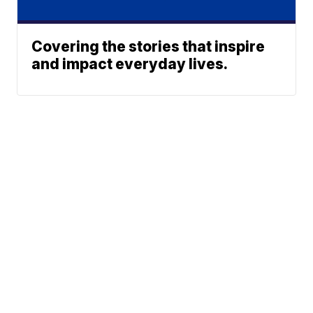
Covering the stories that inspire
and impact everyday lives.