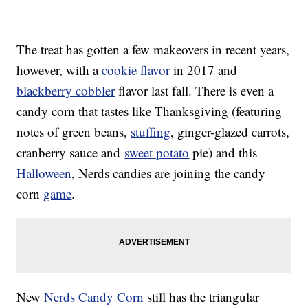
The treat has gotten a few makeovers in recent years,
however, with a
cookie flavor
in 2017 and
blackberry cobbler
flavor last fall. There is even a
candy corn that tastes like Thanksgiving (featuring
notes of green beans,
stuffing
, ginger-glazed carrots,
cranberry sauce and
sweet potato
pie) and this
Halloween
, Nerds candies are joining the candy
corn
game
.
New
Nerds Candy Corn
still has the triangular