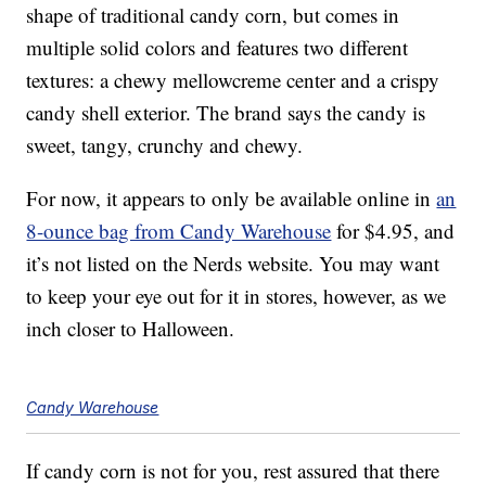
shape of traditional candy corn, but comes in
multiple solid colors and features two different
textures: a chewy mellowcreme center and a crispy
candy shell exterior. The brand says the candy is
sweet, tangy, crunchy and chewy.
For now, it appears to only be available online in
an
8-ounce bag from Candy Warehouse
for $4.95, and
it’s not listed on the Nerds website. You may want
to keep your eye out for it in stores, however, as we
inch closer to Halloween.
Candy Warehouse
If candy corn is not for you, rest assured that there