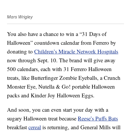
Mars Wrigley
You also have a chance to win a
“31 Days of
Halloween” countdown calendar from Ferrero by
donating to
Children’s Miracle Network Hospitals
now through Sept. 10.
The brand will give away
500 calendars, each
with 31 Ferrero Halloween
treats, like Butterfinger Zombie Eyeballs, a Crunch
Monster Eye, Nutella & Go! portable Halloween
packs and Kinder Joy Halloween Eggs.
And soon, you can even start your day with a
sugary Halloween treat because
Reese’s Puffs Bats
breakfast
cereal
is returning, and General Mills will