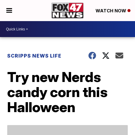
WATCH NOW
SCRIPPS NEWS LIFE
Try new Nerds
candy corn this
Halloween