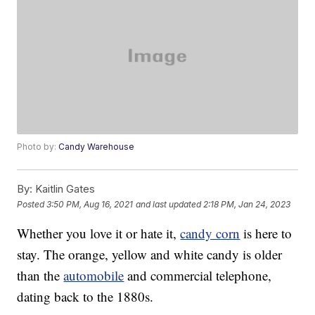
Photo by:
Candy Warehouse
By:
Kaitlin Gates
Posted
3:50 PM, Aug 16, 2021
and last updated
2:18 PM, Jan 24, 2023
Whether you love it or hate it,
candy corn
is here to
stay. The orange, yellow and white candy is older
than the
automobile
and commercial telephone,
dating back to the 1880s.