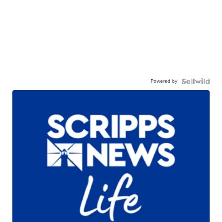
Powered by