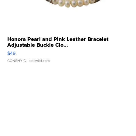
Honora Pearl and Pink Leather Bracelet
Adjustable Buckle Clo...
$49
CONSHY C.
| sellwild.com