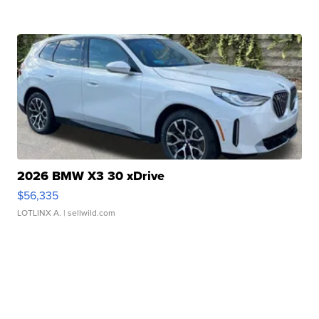
2026 BMW X3 30 xDrive
$56,335
LOTLINX A.
| sellwild.com