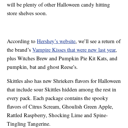
will be plenty of other Halloween candy hitting
store shelves soon.
According to
Hershey’s website
, we’ll see a return of
the brand’s
Vampire Kisses that were new last year
,
plus Witches Brew and Pumpkin Pie Kit Kats, and
pumpkin, bat and ghost Reese’s.
Skittles also has new Shriekers flavors for Halloween
that include sour Skittles hidden among the rest in
every pack. Each package contains the spooky
flavors of Citrus Scream, Ghoulish Green Apple,
Rattled Raspberry, Shocking Lime and Spine-
Tingling Tangerine.