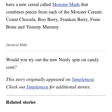
have a new cereal called
Monster Mash
that
combines pieces from each of the Monster Cereals:
Count Chocula, Boo Berry, Franken Berry, Frute
Brute and Yummy Mummy.
General Mills
Would you try out the new Nerdy spin on candy
corn?
This story originally appeared on
Simplemost
.
Check out
Simplemost
for additional stories.
Related stories