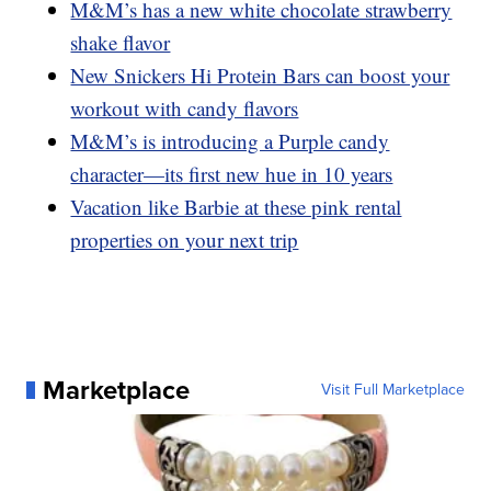
M&M’s has a new white chocolate strawberry
shake flavor
New Snickers Hi Protein Bars can boost your
workout with candy flavors
M&M’s is introducing a Purple candy
character—its first new hue in 10 years
Vacation like Barbie at these pink rental
properties on your next trip
Marketplace
Visit Full Marketplace