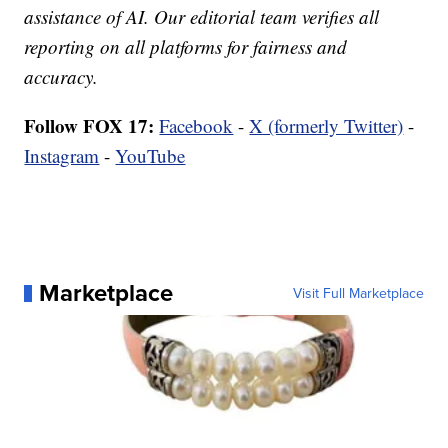
assistance of AI. Our editorial team verifies all
reporting on all platforms for fairness and
accuracy.
Follow FOX 17:
Facebook
-
X (formerly Twitter)
-
Instagram
-
YouTube
Marketplace
Visit Full Marketplace