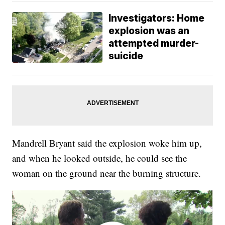
Investigators: Home
explosion was an
attempted murder-
suicide
Mandrell Bryant said the explosion woke him up,
and when he looked outside, he could see the
woman on the ground near the burning structure.