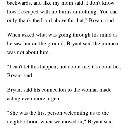
backwards, and like my mom said, I don't know
how I escaped with no burns or nothing. You can
only thank the Lord above for that," Bryant said.
When asked what was going through his mind as
he saw her on the ground, Bryant said the moment
was not about him.
"I can't let this happen, not about me, it's about her,"
Bryant said.
Bryant said his connection to the woman made
acting even more urgent.
"She was the first person welcoming us to the
neighborhood when we moved in," Bryant said.