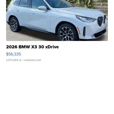
2026 BMW X3 30 xDrive
$56,335
LOTLINX A.
| sellwild.com