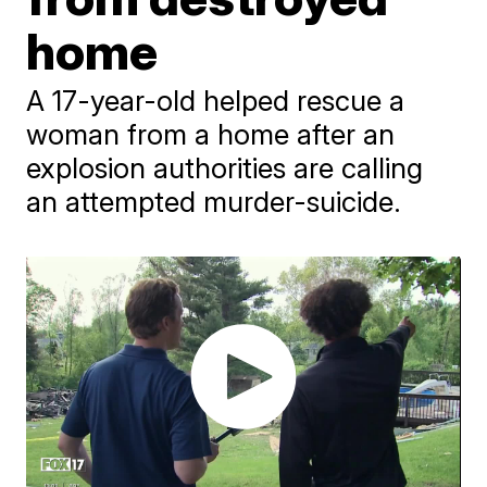
home
A 17-year-old helped rescue a
woman from a home after an
explosion authorities are calling
an attempted murder-suicide.