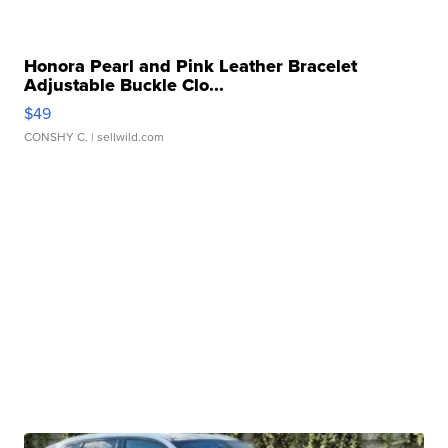
Honora Pearl and Pink Leather Bracelet
Adjustable Buckle Clo...
$49
CONSHY C.
| sellwild.com