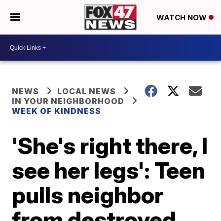
WATCH NOW
NEWS
LOCAL NEWS
IN YOUR NEIGHBORHOOD
WEEK OF KINDNESS
'She's right there, I
see her legs': Teen
pulls neighbor
from destroyed