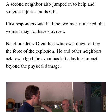
A second neighbor also jumped in to help and
suffered injuries but is OK.
First responders said had the two men not acted, the
woman may not have survived.
Neighbor Jerry Orent had windows blown out by
the force of the explosion. He and other neighbors
acknowledged the event has left a lasting impact
beyond the physical damage.