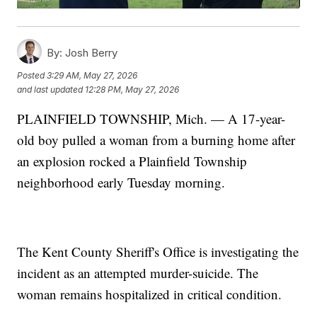
By:
Josh Berry
Posted
3:29 AM, May 27, 2026
and last updated
12:28 PM, May 27, 2026
PLAINFIELD TOWNSHIP, Mich. — A 17-year-
old boy pulled a woman from a burning home after
an explosion rocked a Plainfield Township
neighborhood early Tuesday morning.
The Kent County Sheriff's Office is investigating the
incident as an attempted murder-suicide. The
woman remains hospitalized in critical condition.