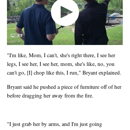
"I'm like, Mom, I can't, she's right there, I see her
legs, I see her, I see her, mom, she's like, no, you
can't go, [I] chop like this, I run," Bryant explained.
Bryant said he pushed a piece of furniture off of her
before dragging her away from the fire.
"I just grab her by arms, and I'm just going