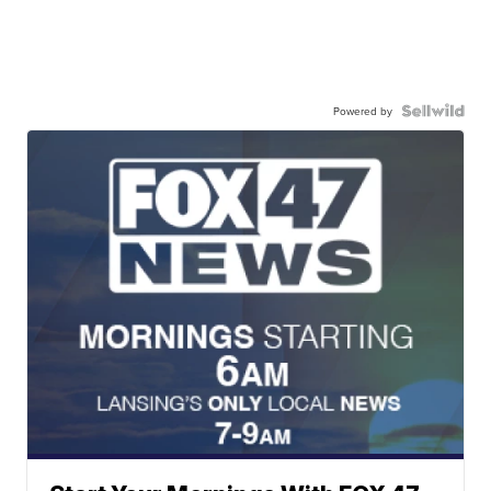
Powered by