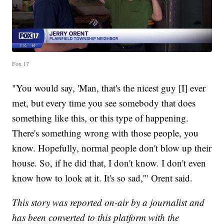
Fox 17
"You would say, 'Man, that's the nicest guy [I] ever
met, but every time you see somebody that does
something like this, or this type of happening.
There's something wrong with those people, you
know. Hopefully, normal people don't blow up their
house. So, if he did that, I don't know. I don't even
know how to look at it. It's so sad,'" Orent said.
This story was reported on-air by a journalist and
has been converted to this platform with the