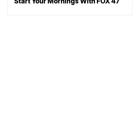
Start Your Mornings With FOX 47