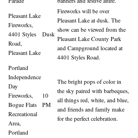
Parade
banners and festive attire.
Fireworks will be over
Pleasant Lake
Pleasant Lake at dusk. The
Fireworks,
show can be viewed from the
4401 Styles
Dusk
Pleasant Lake County Park
Road,
and Campground located at
Pleasant Lake
4401 Styles Road.
Portland
Independence
The bright pops of color in
Day
the sky paired with barbeques,
Fireworks,
10
all things red, white, and blue,
Bogue Flats
PM
and friends and family make
Recreational
for the perfect celebration.
Area,
Portland