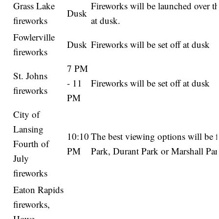
Grass Lake
Fireworks will be launched over th
Dusk
fireworks
at dusk.
Fowlerville
Dusk
Fireworks will be set off at dusk
fireworks
7 PM
St. Johns
- 11
Fireworks will be set off at dusk
fireworks
PM
City of
Lansing
10:10
The best viewing options will be 
Fourth of
PM
Park, Durant Park or Marshall Par
July
fireworks
Eaton Rapids
fireworks,
Howe