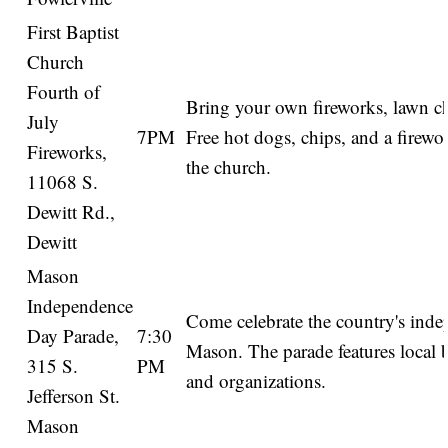
First Baptist
Church
Fourth of
Bring your own fireworks, lawn ch
July
7PM
Free hot dogs, chips, and a firewo
Fireworks,
the church.
11068 S.
Dewitt Rd.,
Dewitt
Mason
Independence
Come celebrate the country's ind
Day Parade,
7:30
Mason. The parade features local 
315 S.
PM
and organizations.
Jefferson St.
Mason