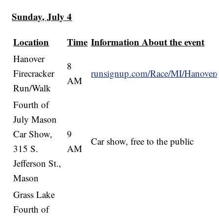
Sunday, July 4
Location
Time
Information About the event
Hanover
8
Firecracker
runsignup.com/Race/MI/Hanover/
AM
Run/Walk
Fourth of
July Mason
Car Show,
9
Car show, free to the public
315 S.
AM
Jefferson St.,
Mason
Grass Lake
Fourth of