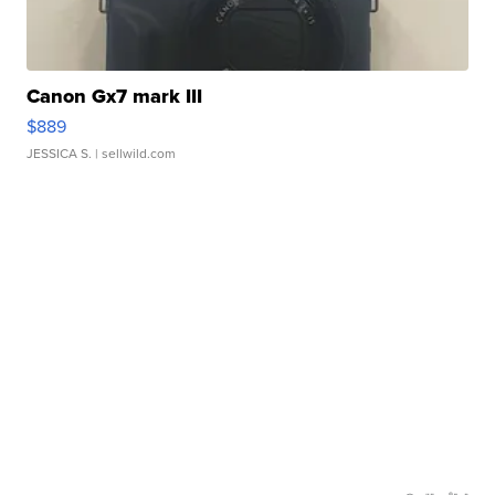
Canon Gx7 mark III
$889
JESSICA S.
| sellwild.com