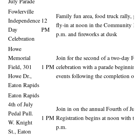
July Parade
Fowlerville
Family fun area, food truck rally,
Independence
12
fly-in at noon in the Community P
Day
PM
p.m. and fireworks at dusk
Celebration
Howe
Memorial
Join for the second of a two-day F
Field, 301
1 PM
celebration with a parade beginni
Howe Dr.,
events following the completion of
Eaton Rapids
Eaton Rapids
4th of July
Join in on the annual Fourth of Ju
Pedal Pull.
1 PM
Registration begins at noon with th
W. Knight
p.m.
St., Eaton