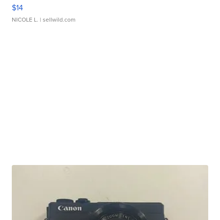
$14
NICOLE L.
| sellwild.com