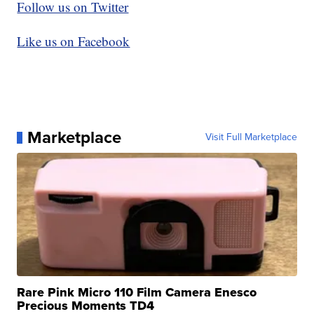
Follow us on Twitter
Like us on Facebook
Marketplace
Visit Full Marketplace
Rare Pink Micro 110 Film Camera Enesco
Precious Moments TD4