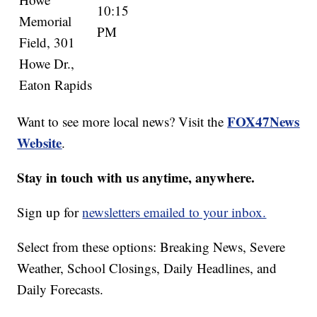
10:15
Memorial
PM
Field, 301
Howe Dr.,
Eaton Rapids
FOX47News
Want to see more local news? Visit the
Website
.
Stay in touch with us anytime, anywhere.
Sign up for
newsletters emailed to your inbox.
Select from these options: Breaking News, Severe
Weather, School Closings, Daily Headlines, and
Daily Forecasts.