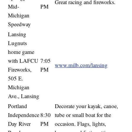
Great racing and fireworks.
Mid-
PM
Michigan
Speedway
Lansing
Lugnuts
home game
with LAFCU
7:05
www.milb.com/lansing
Fireworks,
PM
505 E.
Michigan
Ave., Lansing
Portland
Decorate your kayak, canoe,
Independence
8:30
tube or small boat for the
Day River
PM
occasion. Flags, lights,