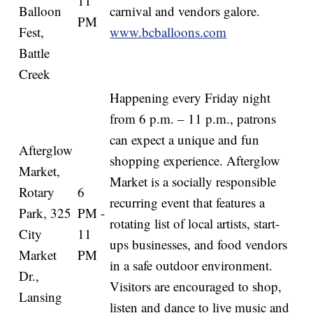
11
Balloon
carnival and vendors galore.
PM
Fest,
www.bcballoons.com
Battle
Creek
Happening every Friday night
from 6 p.m. – 11 p.m., patrons
can expect a unique and fun
Afterglow
shopping experience. Afterglow
Market,
Market is a socially responsible
Rotary
6
recurring event that features a
Park, 325
PM -
rotating list of local artists, start-
City
11
ups businesses, and food vendors
Market
PM
in a safe outdoor environment.
Dr.,
Visitors are encouraged to shop,
Lansing
listen and dance to live music and