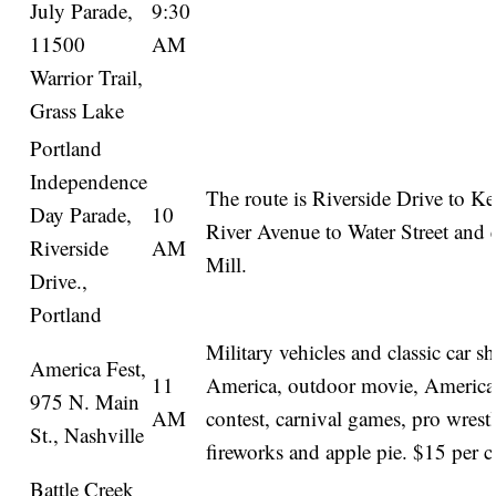
July Parade,
9:30
11500
AM
Warrior Trail,
Grass Lake
Portland
Independence
The route is Riverside Drive to Ke
Day Parade,
10
River Avenue to Water Street and 
Riverside
AM
Mill.
Drive.,
Portland
Military vehicles and classic car 
America Fest,
11
America, outdoor movie, America
975 N. Main
AM
contest, carnival games, pro wrestl
St., Nashville
fireworks and apple pie. $15 per c
Battle Creek