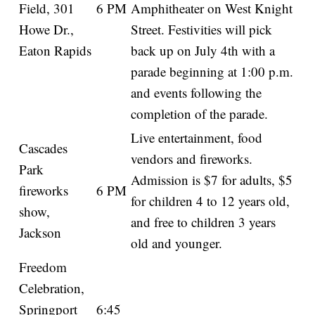
Field, 301
6 PM
Amphitheater on West Knight
Howe Dr.,
Street. Festivities will pick
Eaton Rapids
back up on July 4th with a
parade beginning at 1:00 p.m.
and events following the
completion of the parade.
Live entertainment, food
Cascades
vendors and fireworks.
Park
Admission is $7 for adults, $5
fireworks
6 PM
for children 4 to 12 years old,
show,
and free to children 3 years
Jackson
old and younger.
Freedom
Celebration,
Springport
6:45