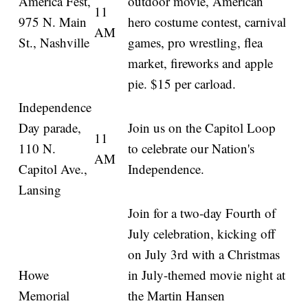
America Fest,
outdoor movie, American
11
975 N. Main
hero costume contest, carnival
AM
St., Nashville
games, pro wrestling, flea
market, fireworks and apple
pie. $15 per carload.
Independence
Day parade,
Join us on the Capitol Loop
11
110 N.
to celebrate our Nation's
AM
Capitol Ave.,
Independence.
Lansing
Join for a two-day Fourth of
July celebration, kicking off
on July 3rd with a Christmas
Howe
in July-themed movie night at
Memorial
the Martin Hansen