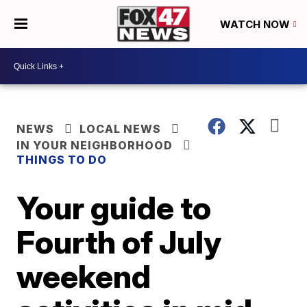
WATCH NOW
NEWS
LOCAL NEWS
IN YOUR NEIGHBORHOOD
THINGS TO DO
Your guide to
Fourth of July
weekend