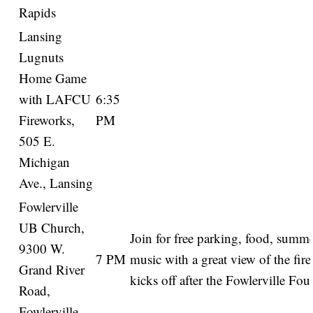
Rapids
Lansing
Lugnuts
Home Game
with LAFCU
6:35
Fireworks,
PM
505 E.
Michigan
Ave., Lansing
Fowlerville
UB Church,
Join for free parking, food, summer
9300 W.
7 PM
music with a great view of the fir
Grand River
kicks off after the Fowlerville Fou
Road,
Fowlerville