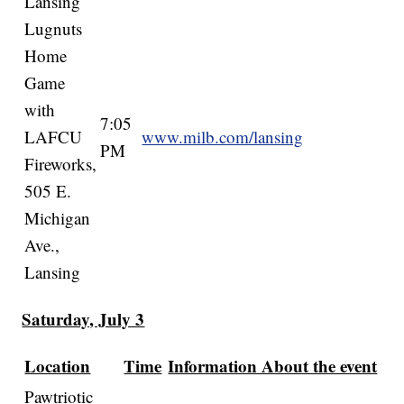
Lansing
Lugnuts
Home
Game
with
7:05
LAFCU
www.milb.com/lansing
PM
Fireworks,
505 E.
Michigan
Ave.,
Lansing
Saturday, July 3
Location
Time
Information About the event
Pawtriotic