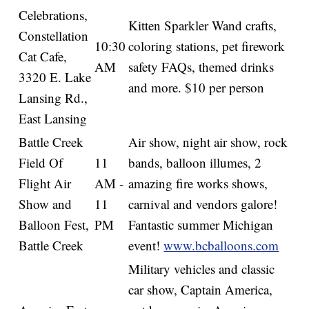
Celebrations,
Kitten Sparkler Wand crafts,
Constellation
10:30
coloring stations, pet firework
Cat Cafe,
AM
safety FAQs, themed drinks
3320 E. Lake
and more. $10 per person
Lansing Rd.,
East Lansing
Battle Creek
Air show, night air show, rock
Field Of
11
bands, balloon illumes, 2
Flight Air
AM -
amazing fire works shows,
Show and
11
carnival and vendors galore!
Balloon Fest,
PM
Fantastic summer Michigan
Battle Creek
event!
www.bcballoons.com
Military vehicles and classic
car show, Captain America,