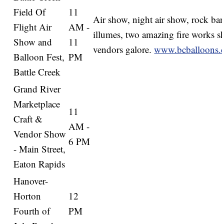
Field Of
11
Air show, night air show, rock ba
Flight Air
AM -
illumes, two amazing fire works s
Show and
11
vendors galore.
www.bcballoons.
Balloon Fest,
PM
Battle Creek
Grand River
Marketplace
11
Craft &
AM -
Vendor Show
6 PM
- Main Street,
Eaton Rapids
Hanover-
Horton
12
Fourth of
PM