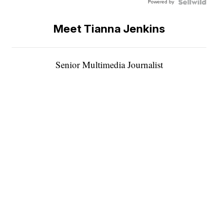
Powered by
Meet Tianna Jenkins
Senior Multimedia Journalist