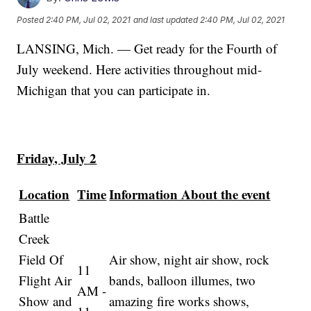
Posted
2:40 PM, Jul 02, 2021
and last updated
2:40 PM, Jul 02, 2021
LANSING, Mich. — Get ready for the Fourth of
July weekend. Here activities throughout mid-
Michigan that you can participate in.
Friday, July 2
Location
Time
Information About the event
Battle
Creek
Field Of
Air show, night air show, rock
11
Flight Air
bands, balloon illumes, two
AM -
Show and
amazing fire works shows,