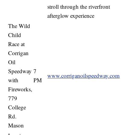
stroll through the riverfront
afterglow experience
The Wild
Child
Race at
Corrigan
Oil
Speedway
7
www.corriganoilspeedway.com
with
PM
Fireworks,
779
College
Rd.
Mason