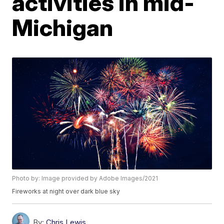
activities in mid-
Michigan
Photo by: Image provided by Adobe Images/2021
Fireworks at night over dark blue sky
By:
Chris Lewis