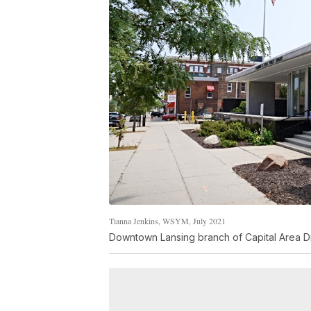
Tianna Jenkins, WSYM, July 2021
Downtown Lansing branch of Capital Area Dis