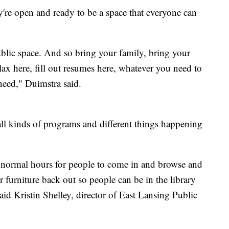
re open and ready to be a space that everyone can
public space. And so bring your family, bring your
lax here, fill out resumes here, whatever you need to
 need," Duimstra said.
ll kinds of programs and different things happening
r normal hours for people to come in and browse and
ur furniture back out so people can be in the library
aid Kristin Shelley, director of East Lansing Public