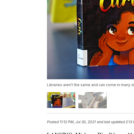
Libraries aren't the same and can come in many s
Posted
11:12 PM, Jul 30, 2021
and last updated
2:13