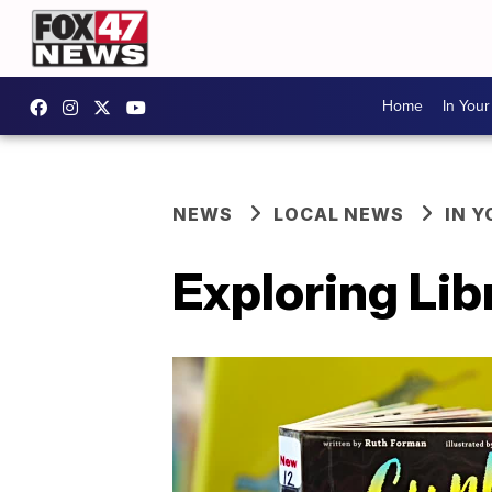
Home
In You
NEWS
LOCAL NEWS
IN 
Exploring Lib