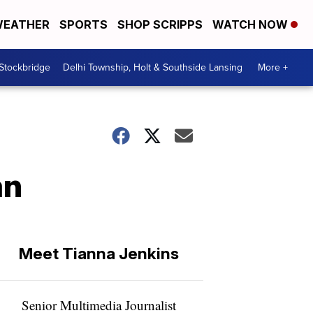
EATHER
SPORTS
SHOP SCRIPPS
WATCH NOW
 Stockbridge
Delhi Township, Holt & Southside Lansing
More +
an
Meet Tianna Jenkins
Senior Multimedia Journalist