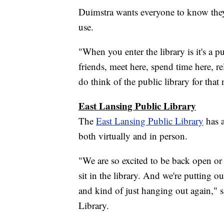
Duimstra wants everyone to know they'
use.
"When you enter the library is it's a 
friends, meet here, spend time here, re
do think of the public library for that
East Lansing Public Library
The
East Lansing Public Library
has a
both virtually and in person.
"We are so excited to be back open o
sit in the library. And we're putting o
and kind of just hanging out again," s
Library.