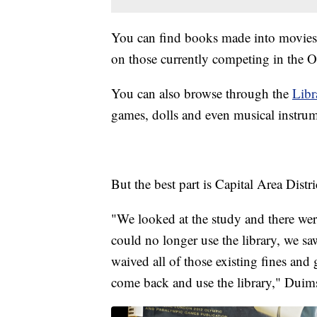
You can find books made into movies
on those currently competing in the 
You can also browse through the
Libr
games, dolls and even musical instrum
But the best part is Capital Area Distri
"We looked at the study and there w
could no longer use the library, we sa
waived all of those existing fines and 
come back and use the library," Duims