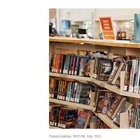
Tianna Jenkins, WSYM, July 2021