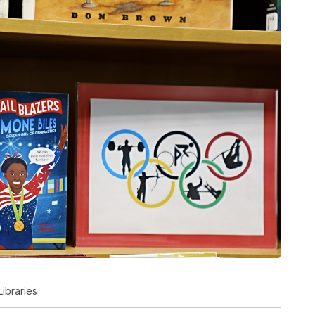
Libraries