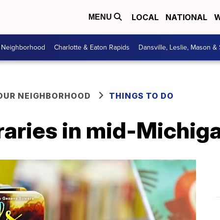
LOCAL
NATIONAL
W
MENU
r Neighborhood
Charlotte & Eaton Rapids
Dansville, Leslie, Mason &
YOUR NEIGHBORHOOD
THINGS TO DO
raries in mid-Michig