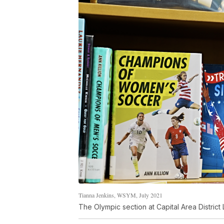
Tianna Jenkins, WSYM, July 2021
The Olympic section at Capital Area District 