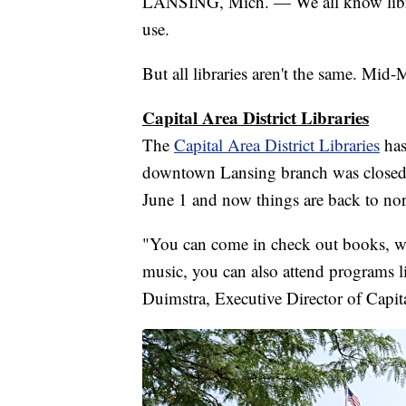
LANSING, Mich. — We all know librar
use.
But all libraries aren't the same. Mid
Capital Area District Libraries
The
Capital Area District Libraries
has
downtown Lansing branch was closed 
June 1 and now things are back to no
"You can come in check out books, w
music, you can also attend programs li
Duimstra, Executive Director of Capita