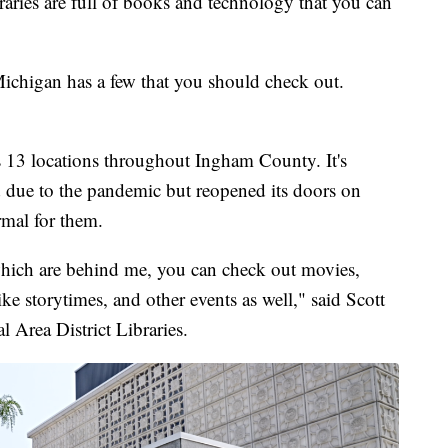
ies are full of books and technology that you can
-Michigan has a few that you should check out.
 13 locations throughout Ingham County. It's
due to the pandemic but reopened its doors on
rmal for them.
hich are behind me, you can check out movies,
ke storytimes, and other events as well," said Scott
l Area District Libraries.