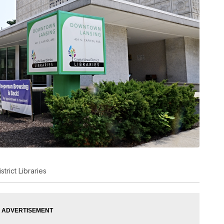
trict Libraries