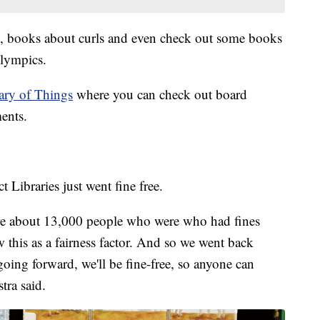
, books about curls and even check out some books
Olympics.
ary of Things
where you can check out board
ents.
ct Libraries just went fine free.
ere about 13,000 people who were who had fines
w this as a fairness factor. And so we went back
going forward, we'll be fine-free, so anyone can
tra said.