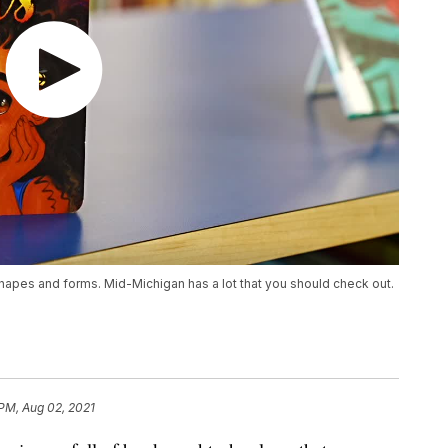
hapes and forms. Mid-Michigan has a lot that you should check out.
 PM, Aug 02, 2021