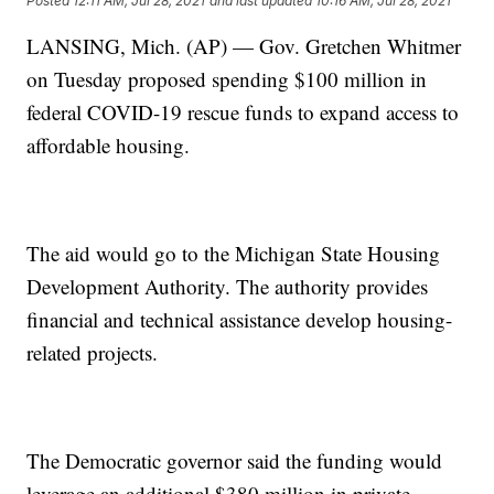
Posted
12:11 AM, Jul 28, 2021
and last updated
10:16 AM, Jul 28, 2021
LANSING, Mich. (AP) — Gov. Gretchen Whitmer
on Tuesday proposed spending $100 million in
federal COVID-19 rescue funds to expand access to
affordable housing.
The aid would go to the Michigan State Housing
Development Authority. The authority provides
financial and technical assistance develop housing-
related projects.
The Democratic governor said the funding would
leverage an additional $380 million in private