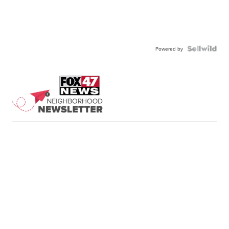
Powered by