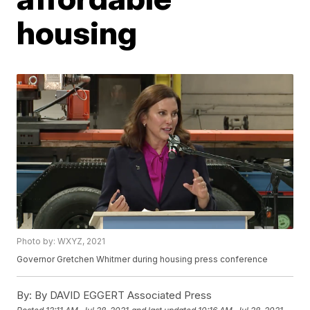
housing
Photo by: WXYZ, 2021
Governor Gretchen Whitmer during housing press conference
By:
By DAVID EGGERT Associated Press