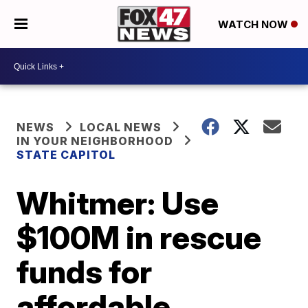
WATCH NOW
NEWS
LOCAL NEWS
IN YOUR NEIGHBORHOOD
STATE CAPITOL
Whitmer: Use
$100M in rescue
funds for
affordable