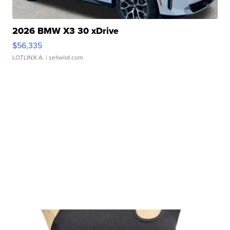
2026 BMW X3 30 xDrive
$56,335
LOTLINX A.
| sellwild.com