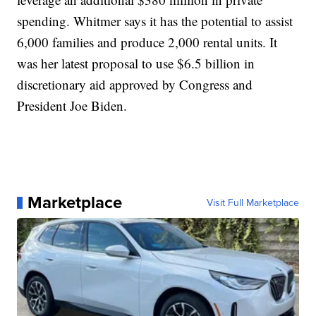
spending. Whitmer says it has the potential to assist
6,000 families and produce 2,000 rental units. It
was her latest proposal to use $6.5 billion in
discretionary aid approved by Congress and
President Joe Biden.
Marketplace
Visit Full Marketplace