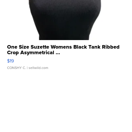
One Size Suzette Womens Black Tank Ribbed
Crop Asymmetrical ...
$19
CONSHY C.
| sellwild.com