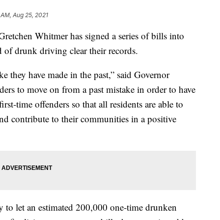
 AM, Aug 25, 2021
chen Whitmer has signed a series of bills into
 of drunk driving clear their records.
e they have made in the past,” said Governor
ers to move on from a past mistake in order to have
irst-time offenders so that all residents are able to
nd contribute to their communities in a positive
ay to let an estimated 200,000 one-time drunken