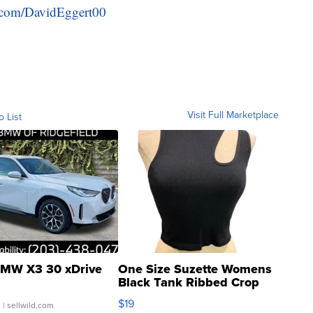
er.com/DavidEggert00
Visit Full Marketplace
o List
MW X3 30 xDrive
One Size Suzette Womens
Black Tank Ribbed Crop
Asymmetrical ...
$19
.
| sellwild.com