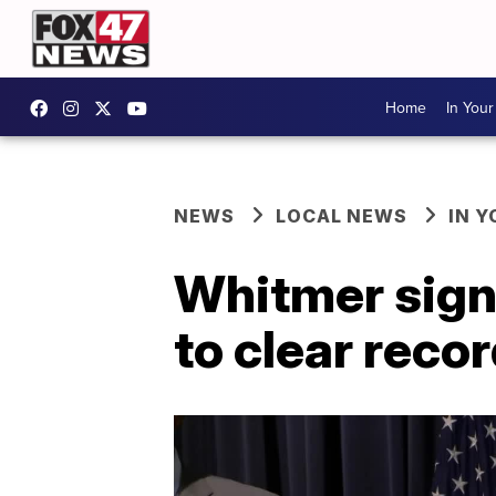
Home
In You
NEWS
LOCAL NEWS
IN 
Whitmer signs
to clear reco