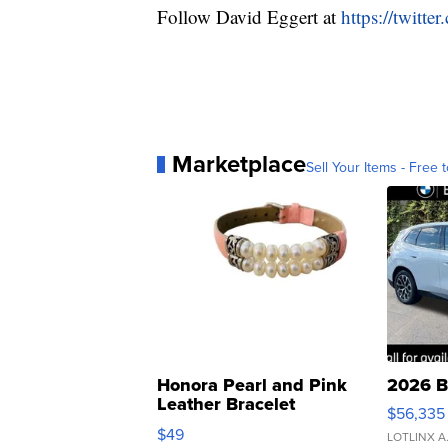
Follow David Eggert at
https://twitt
Marketplace
Sell Your Items - Free t
Honora Pearl and Pink
2026 B
Leather Bracelet
$56,335
Adjustable Buckle Clo...
$49
LOTLINX A