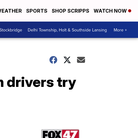
EATHER
SPORTS
SHOP SCRIPPS
WATCH NOW
 Stockbridge
Delhi Township, Holt & Southside Lansing
More +
 drivers try