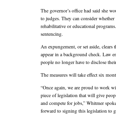
The governor’s office had said she wou
to judges. They can consider whether t
rehabilitative or educational programs
sentencing.
An expungement, or set aside, clears t
appear in a background check. Law enf
people no longer have to disclose their
The measures will take effect six mon
“Once again, we are proud to work wi
piece of legislation that will give peo
and compete for jobs,” Whitmer spo
forward to signing this legislation to 