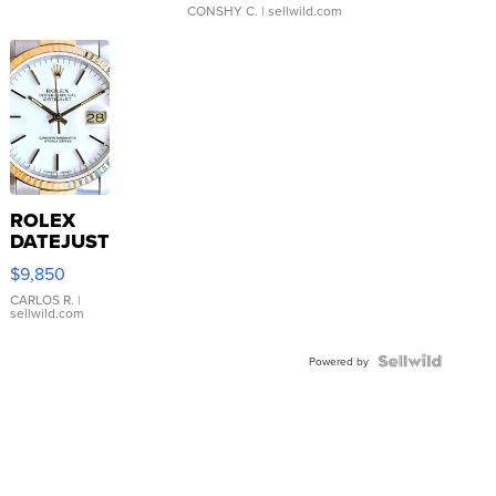
CONSHY C.
| sellwild.com
ROLEX
DATEJUST
16233
$9,850
WHITE
DIAL
CARLOS R.
|
sellwild.com
FLUTED
BEZEL
TWO-
Powered by
TONE
JUBILE...