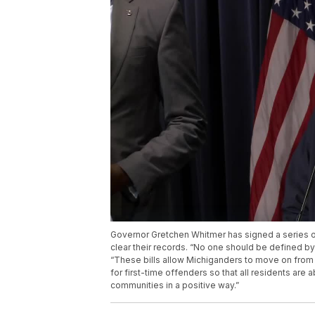
Governor Gretchen Whitmer has signed a series of 
clear their records. “No one should be defined b
“These bills allow Michiganders to move on from a
for first-time offenders so that all residents are 
communities in a positive way.”