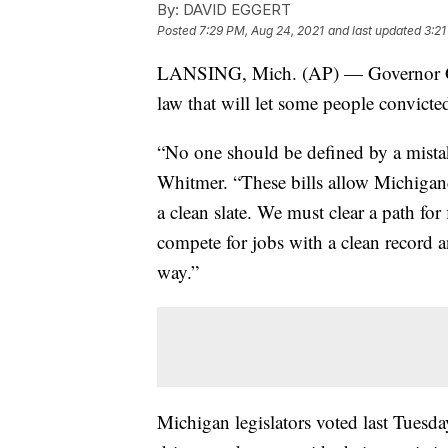
By:
DAVID EGGERT
Posted
7:29 PM, Aug 24, 2021
and last updated
3:21
LANSING, Mich. (AP) — Governor Gret
law that will let some people convicted
“No one should be defined by a mistak
Whitmer. “These bills allow Michigand
a clean slate. We must clear a path for f
compete for jobs with a clean record a
way.”
Michigan legislators voted last Tuesd