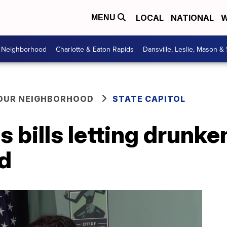
LOCAL
NATIONAL
W
MENU
r Neighborhood
Charlotte & Eaton Rapids
Dansville, Leslie, Mason &
YOUR NEIGHBORHOOD
STATE CAPITOL
 bills letting drunken
rd