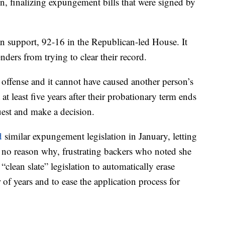
ion, finalizing expungement bills that were signed by
an support, 92-16 in the Republican-led House. It
enders from trying to clear their record.
 offense and it cannot have caused another person’s
at least five years after their probationary term ends
uest and make a decision.
d
similar expungement legislation in January, letting
ve no reason why, frustrating backers who noted she
“clean slate” legislation to automatically erase
 of years and to ease the application process for