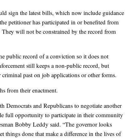
ld sign the latest bills, which now include guidance
he petitioner has participated in or benefited from
. They will not be constrained by the record from
he public record of a conviction so it does not
orcement still keeps a non-public record, but
 criminal past on job applications or other forms.
ths from their enactment.
th Democrats and Republicans to negotiate another
ple full opportunity to participate in their community
kesman Bobby Leddy said. “The governor looks
get things done that make a difference in the lives of