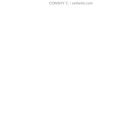
CONSHY C.
| sellwild.com