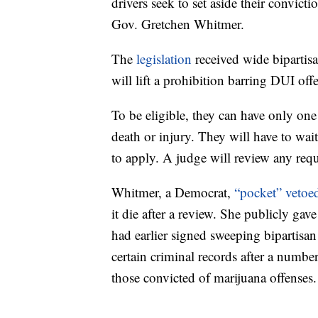
drivers seek to set aside their convict
Gov. Gretchen Whitmer.
The
legislation
received wide bipartis
will lift a prohibition barring DUI off
To be eligible, they can have only one
death or injury. They will have to wait 
to apply. A judge will review any req
Whitmer, a Democrat,
“pocket” vetoe
it die after a review. She publicly ga
had earlier signed sweeping bipartisan 
certain criminal records after a number
those convicted of marijuana offenses.