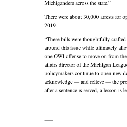
Michiganders across the state.”
There were about 30,000 arrests for op
2019.
“These bills were thoughtfully crafted
around this issue while ultimately al
one OWI offense to move on from thei
affairs director of the Michigan Leagu
policymakers continue to open new doo
acknowledge — and relieve — the prob
after a sentence is served, a lesson is
___