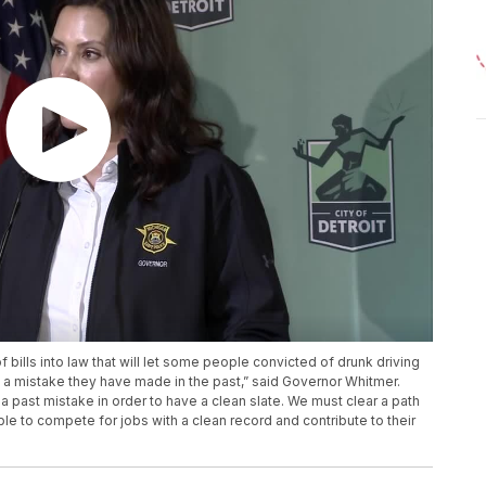
bills into law that will let some people convicted of drunk driving
y a mistake they have made in the past,” said Governor Whitmer.
 past mistake in order to have a clean slate. We must clear a path
able to compete for jobs with a clean record and contribute to their