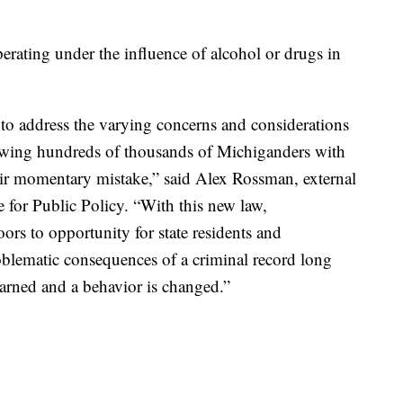
erating under the influence of alcohol or drugs in
 to address the varying concerns and considerations
lowing hundreds of thousands of Michiganders with
r momentary mistake,” said Alex Rossman, external
e for Public Policy. “With this new law,
rs to opportunity for state residents and
lematic consequences of a criminal record long
 learned and a behavior is changed.”