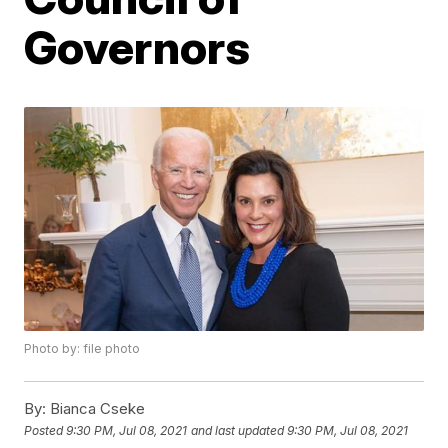
Governors
Photo by: file photo
By:
Bianca Cseke
Posted
9:30 PM, Jul 08, 2021
and last updated
9:30 PM, Jul 08, 2021