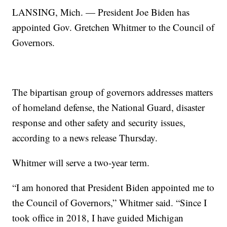
LANSING, Mich. — President Joe Biden has
appointed Gov. Gretchen Whitmer to the Council of
Governors.
The bipartisan group of governors addresses matters
of homeland defense, the National Guard, disaster
response and other safety and security issues,
according to a news release Thursday.
Whitmer will serve a two-year term.
“I am honored that President Biden appointed me to
the Council of Governors,” Whitmer said. “Since I
took office in 2018, I have guided Michigan