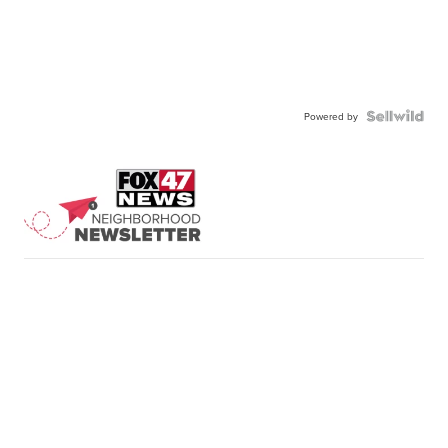
Powered by