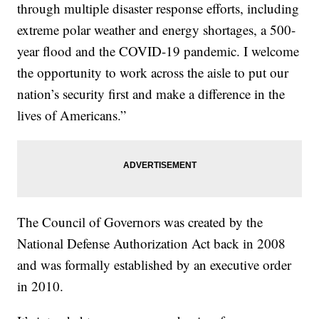
through multiple disaster response efforts, including
extreme polar weather and energy shortages, a 500-
year flood and the COVID-19 pandemic. I welcome
the opportunity to work across the aisle to put our
nation’s security first and make a difference in the
lives of Americans.”
The Council of Governors was created by the
National Defense Authorization Act back in 2008
and was formally established by an executive order
in 2010.