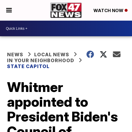
WATCH NOW
NEWS
LOCAL NEWS
IN YOUR NEIGHBORHOOD
STATE CAPITOL
Whitmer
appointed to
President Biden's
Council of