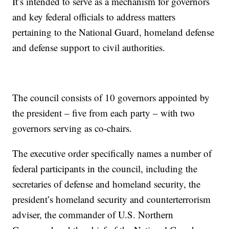
It’s intended to serve as a mechanism for governors
and key federal officials to address matters
pertaining to the National Guard, homeland defense
and defense support to civil authorities.
The council consists of 10 governors appointed by
the president – five from each party – with two
governors serving as co-chairs.
The executive order specifically names a number of
federal participants in the council, including the
secretaries of defense and homeland security, the
president’s homeland security and counterterrorism
adviser, the commander of U.S. Northern