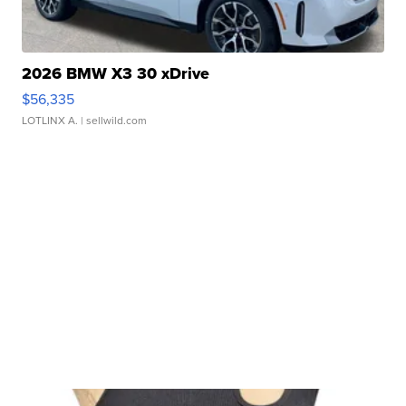
2026 BMW X3 30 xDrive
$56,335
LOTLINX A.
| sellwild.com