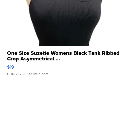
One Size Suzette Womens Black Tank Ribbed
Crop Asymmetrical ...
$19
CONSHY C.
| sellwild.com