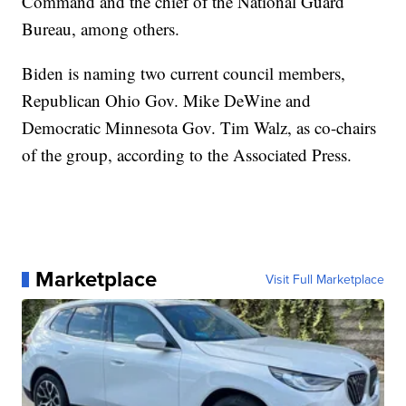
Command and the chief of the National Guard
Bureau, among others.
Biden is naming two current council members,
Republican Ohio Gov. Mike DeWine and
Democratic Minnesota Gov. Tim Walz, as co-chairs
of the group, according to the Associated Press.
Marketplace
Visit Full Marketplace